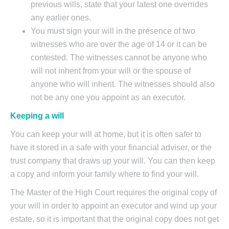
previous wills, state that your latest one overrides
any earlier ones.
You must sign your will in the presence of two
witnesses who are over the age of 14 or it can be
contested. The witnesses cannot be anyone who
will not inherit from your will or the spouse of
anyone who will inherit. The witnesses should also
not be any one you appoint as an executor.
Keeping a will
You can keep your will at home, but it is often safer to
have it stored in a safe with your financial adviser, or the
trust company that draws up your will. You can then keep
a copy and inform your family where to find your will.
The Master of the High Court requires the original copy of
your will in order to appoint an executor and wind up your
estate, so it is important that the original copy does not get