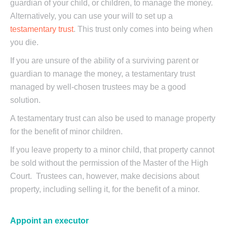
guardian of your child, or children, to manage the money.
Alternatively, you can use your will to set up a
testamentary trust
. This trust only comes into being when
you die.
If you are unsure of the ability of a surviving parent or
guardian to manage the money, a testamentary trust
managed by well-chosen trustees may be a good
solution.
A testamentary trust can also be used to manage property
for the benefit of minor children.
If you leave property to a minor child, that property cannot
be sold without the permission of the Master of the High
Court. Trustees can, however, make decisions about
property, including selling it, for the benefit of a minor.
Appoint an executor