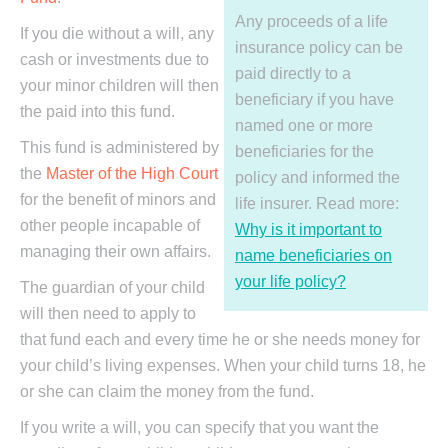
Any proceeds of a life
If you die without a will, any
insurance policy can be
cash or investments due to
paid directly to a
your minor children will then
beneficiary if you have
the paid into this fund.
named one or more
This fund is administered by
beneficiaries for the
the
Master of the High Court
policy and informed the
for the benefit of minors and
life insurer. Read more:
other people incapable of
Why is it important to
managing their own affairs.
name beneficiaries on
your life policy?
The guardian of your child
will then need to apply to
that fund each and every time he or she needs money for
your child’s living expenses. When your child turns 18, he
or she can claim the money from the fund.
If you write a will, you can specify that you want the