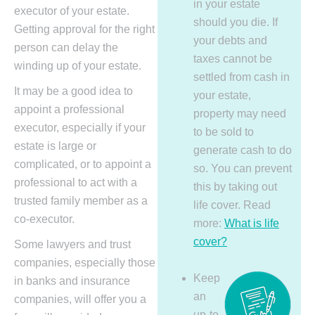
in your estate
executor of your estate.
should you die. If
Getting approval for the right
your debts and
person can delay the
taxes cannot be
winding up of your estate.
settled from cash in
It may be a good idea to
your estate,
appoint a professional
property may need
executor, especially if your
to be sold to
estate is large or
generate cash to do
complicated, or to appoint a
so. You can prevent
professional to act with a
this by taking out
trusted family member as a
life cover. Read
co-executor.
more:
What is life
cover?
Some lawyers and trust
companies, especially those
Keep
in banks and insurance
an
companies, will offer you a
up-to-