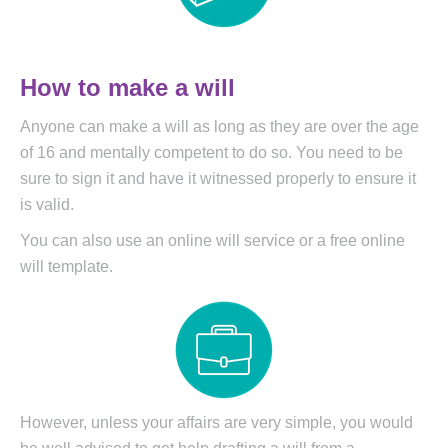
How to make a will
Anyone can make a will as long as they are over the age
of 16 and mentally competent to do so. You need to be
sure to sign it and have it witnessed properly to ensure it
is valid.
You can also use an online will service or a free online
will template.
However, unless your affairs are very simple, you would