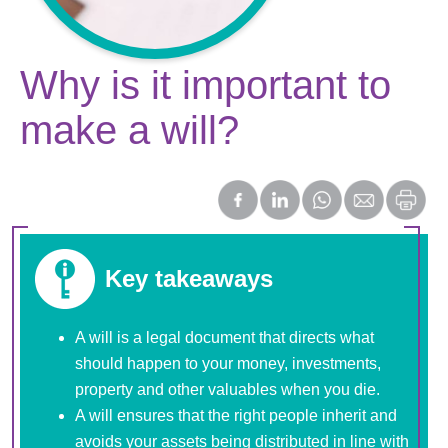
Why is it important to
make a will?
Key takeaways
A will is a legal document that directs what
should happen to your money, investments,
property and other valuables when you die.
A will ensures that the right people inherit and
avoids your assets being distributed in line with