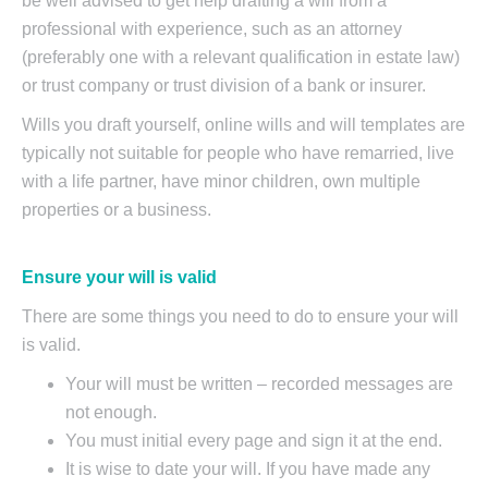
be well advised to get help drafting a will from a
professional with experience, such as an attorney
(preferably one with a relevant qualification in estate law)
or trust company or trust division of a bank or insurer.
Wills you draft yourself, online wills and will templates are
typically not suitable for people who have remarried, live
with a life partner, have minor children, own multiple
properties or a business.
Ensure your will is valid
There are some things you need to do to ensure your will
is valid.
Your will must be written – recorded messages are
not enough.
You must initial every page and sign it at the end.
It is wise to date your will. If you have made any