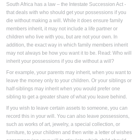
South Africa has a law – the Intestate Succession Act -
that deals with who should get your possessions if you
die without making a will. While it does ensure family
members inherit, it may not include a life partner or
children who live with you, but are not your own. In
addition, the exact way in which family members inherit
may not always be how you want it to be. Read: Who will
inherit your possessions if you die without a will?
For example, your parents may inherit, when you want to
leave the money only to your children. Or your siblings or
half-siblings may inherit when you would prefer one
sibling to get a greater share of what you leave behind.
If you wish to leave certain assets to someone, you can
record this in your will. You can also leave possessions,
such as works of art, jewelry, a special collection, or
furniture, to your children and then write a letter of wishes