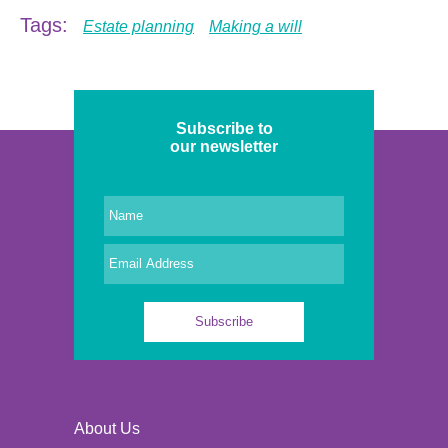
Tags:
Estate planning
Making a will
Subscribe to
our newsletter
About Us