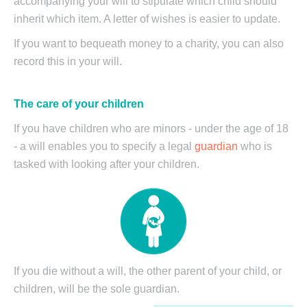
accompanying your will to stipulate which child should
inherit which item. A letter of wishes is easier to update.
If you want to bequeath money to a charity, you can also
record this in your will.
The care of your children
If you have children who are minors - under the age of 18
- a will enables you to specify a legal
guardian
who is
tasked with looking after your children.
If you die without a will, the other parent of your child, or
children, will be the sole guardian.