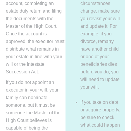
account, completing an
circumstances
estate duty return and filing
change, make sure
the documents with the
you revisit your will
Master of the High Court.
and update it. For
Once the account is
example, if you
approved, the executor must
divorce, remarry,
distribute what remains in
have another child
your estate in line with your
or one of your
will or the Intestate
beneficiaries dies
Succession Act.
before you do, you
will need to update
If you do not appoint an
your will.
executor in your will, your
family can nominate
If you take on debt
someone, but it must be
or acquire property,
someone the Master of the
be sure to check
High Court believes is
what could happen
capable of being the