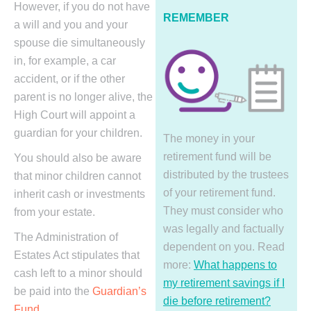
However, if you do not have
REMEMBER
a will and you and your
spouse die simultaneously
in, for example, a car
accident, or if the other
parent is no longer alive, the
High Court will appoint a
guardian for your children.
The money in your
retirement fund will be
You should also be aware
distributed by the trustees
that minor children cannot
of your retirement fund.
inherit cash or investments
They must consider who
from your estate.
was legally and factually
The Administration of
dependent on you. Read
Estates Act stipulates that
more:
What happens to
cash left to a minor should
my retirement savings if I
be paid into the
Guardian’s
die before retirement?
Fund
.