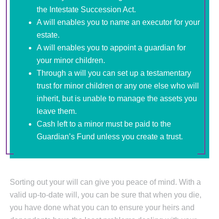
the Intestate Succession Act.
A will enables you to name an executor for your
estate.
A will enables you to appoint a guardian for
your minor children.
Through a will you can set up a testamentary
trust for minor children or any one else who will
inherit, but is unable to manage the assets you
leave them.
Cash left to a minor must be paid to the
Guardian’s Fund unless you create a trust.
Sorting out your will can give you peace of mind. With a
valid up-to-date will, you can be sure that when you die,
you have done what you can to ensure your heirs and