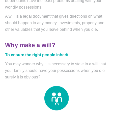
dependants have the least problems dealing with your
worldly possessions.
A will is a legal document that gives directions on what
should happen to any money, investments, property and
other valuables that you leave behind when you die.
Why make a will?
To ensure the right people inherit
You may wonder why it is necessary to state in a will that
your family should have your possessions when you die –
surely it is obvious?