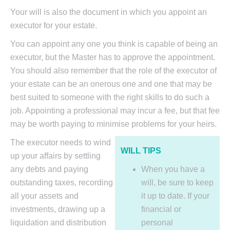
Your will is also the document in which you appoint an
executor for your estate.
You can appoint any one you think is capable of being an
executor, but the Master has to approve the appointment.
You should also remember that the role of the executor of
your estate can be an onerous one and one that may be
best suited to someone with the right skills to do such a
job. Appointing a professional may incur a fee, but that fee
may be worth paying to minimise problems for your heirs.
The executor needs to wind
WILL TIPS
up your affairs by settling
any debts and paying
When you have a
outstanding taxes, recording
will, be sure to keep
all your assets and
it up to date. If your
investments, drawing up a
financial or
liquidation and distribution
personal