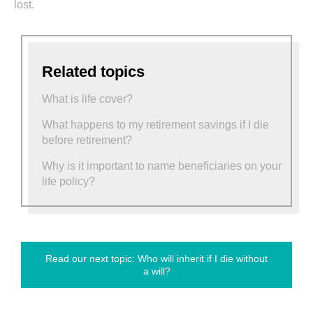
lost.
Related topics
What is life cover?
What happens to my retirement savings if I die
before retirement?
Why is it important to name beneficiaries on your
life policy?
Read our next topic: Who will inherit if I die without
a will?