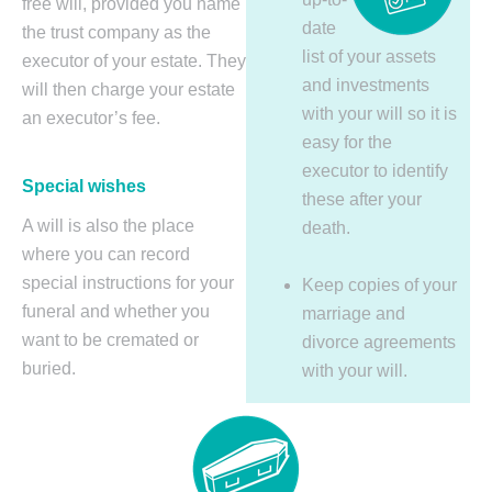
free will, provided you name
date
the trust company as the
list of your assets
executor of your estate. They
and investments
will then charge your estate
with your will so it is
an executor’s fee.
easy for the
executor to identify
Special wishes
these after your
A will is also the place
death.
where you can record
special instructions for your
Keep copies of your
funeral and whether you
marriage and
want to be cremated or
divorce agreements
buried.
with your will.