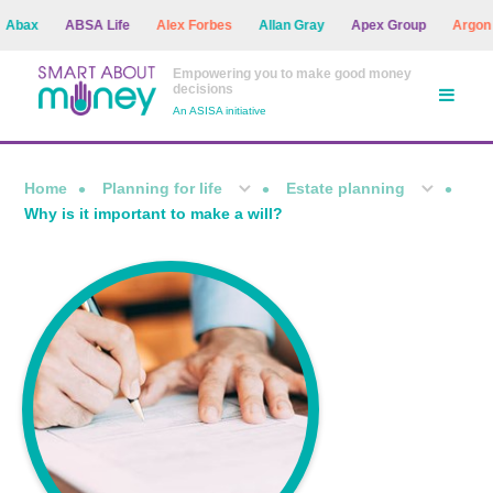
x
ABSA Life
Alex Forbes
Allan Gray
Apex Group
Argon Ass
Empowering you to make good money
decisions
An ASISA initiative
Home
Planning for life
Estate planning
Why is it important to make a will?