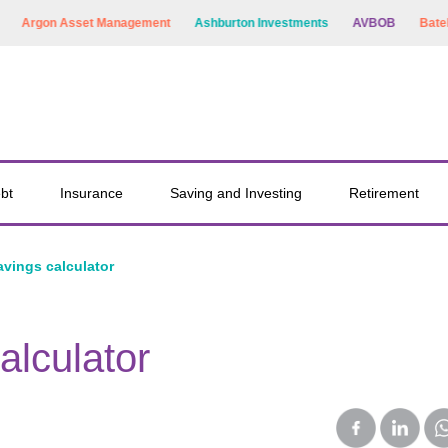
Argon Asset Management
Ashburton Investments
AVBOB
Bateleu
bt
Insurance
Saving and Investing
Retirement
avings calculator
alculator