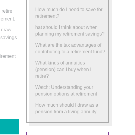
How much do I need to save for
retire
retirement?
irement.
hat should I think about when
d draw
planning my retirement savings?
r savings
What are the tax advantages of
contributing to a retirement fund?
tirement
What kinds of annuities
(pension) can I buy when I
retire?
Watch: Understanding your
pension options at retirement
How much should I draw as a
pension from a living annuity