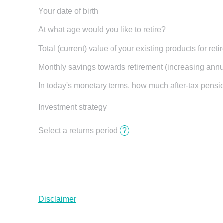
Your date of birth
At what age would you like to retire?
Total (current) value of your existing products for ret
Monthly savings towards retirement (increasing annua
In today's monetary terms, how much after-tax pens
Investment strategy
Select a returns period
?
Disclaimer