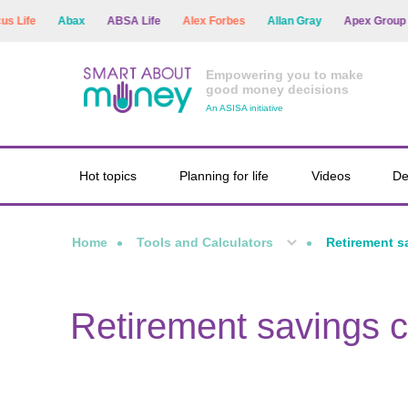
Life
Abax
ABSA Life
Alex Forbes
Allan Gray
Apex Group
Empowering you to make
good money decisions
An ASISA initiative
Hot topics
Planning for life
Videos
De
Home
Tools and Calculators
Retirement s
Retirement savings c