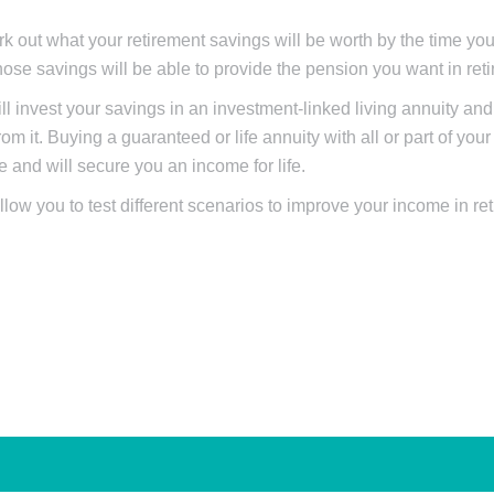
rk out what your retirement savings will be worth by the time you 
ose savings will be able to provide the pension you want in ret
l invest your savings in an investment-linked living annuity an
om it. Buying a guaranteed or life annuity with all or part of you
and will secure you an income for life.
llow you to test different scenarios to improve your income in re