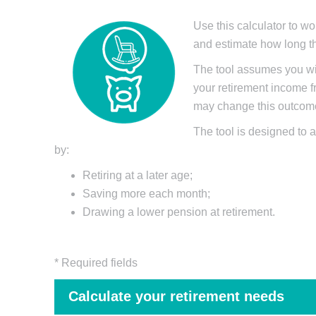
Use this calculator to wo
and estimate how long th
The tool assumes you wil
your retirement income fr
may change this outcome 
The tool is designed to a
by:
Retiring at a later age;
Saving more each month;
Drawing a lower pension at retirement.
* Required fields
Calculate your retirement needs