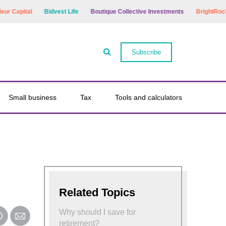
r Capital
Bidvest Life
Boutique Collective Investments
BrightRock
Subscribe
Small business
Tax
Tools and calculators
Related Topics
Why should I save for
retirement?