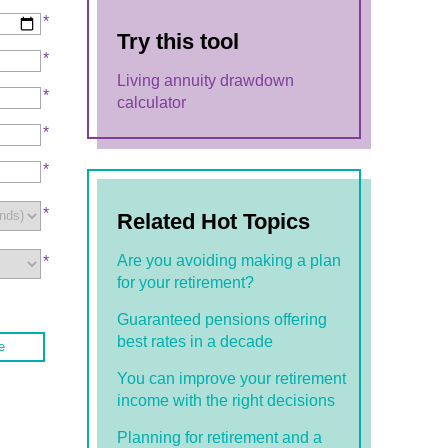
*
Try this tool
*
Living annuity drawdown
*
calculator
*
*
*
Related Hot Topics
Are you avoiding making a plan
*
for your retirement?
Guaranteed pensions offering
best rates in a decade
e
You can improve your retirement
income with the right decisions
Planning for retirement and a