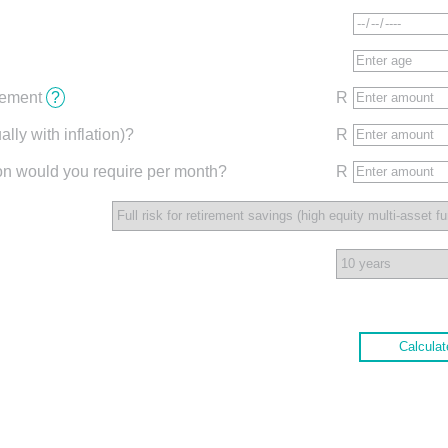
irement
?
R
lly with inflation)?
R
ion would you require per month?
R
Calculat