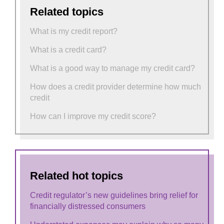
Related topics
What is my credit report?
What is a credit card?
What is a good way to manage my credit card?
How does a credit provider determine how much
credit
How can I improve my credit score?
Related hot topics
Credit regulator’s new guidelines bring relief for
financially distressed consumers