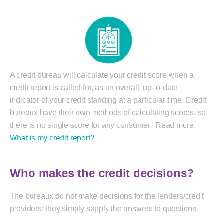
A credit bureau will calculate your credit score when a
credit report is called for, as an overall, up-to-date
indicator of your credit standing at a particular time. Credit
bureaux have their own methods of calculating scores, so
there is no single score for any consumer. Read more:
What is my credit report
?
Who makes the credit decisions?
The bureaux do not make decisions for the lenders/credit
providers; they simply supply the answers to questions