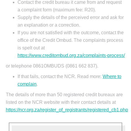
Contact the credit bureau it came from and request
a complaint form (maximum fee: R20).
Supply the details of the perceived error and ask for
an explanation or a correction.
If you are not satisfied with the outcome, contact the
office of the Credit Ombud. The complaints process
is spelt out at
https://www.creditombud.org.za/complaints-process/
or telephone 0861OMBUDS (0861 662 837).
If that fails, contact the NCR. Read more:
Where to
complain
.
The details of more than 50 registered credit bureaux are
listed on the NCR website with their contact details at
https://ncr.org.za/register_of_registrants/registered_cb1.php