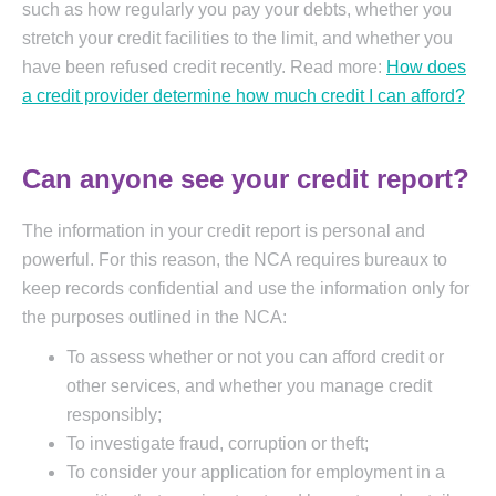
such as how regularly you pay your debts, whether you
stretch your credit facilities to the limit, and whether you
have been refused credit recently. Read more:
How does
a credit provider determine how much credit I can afford?
Can anyone see your credit report?
The information in your credit report is personal and
powerful. For this reason, the NCA requires bureaux to
keep records confidential and use the information only for
the purposes outlined in the NCA:
To assess whether or not you can afford credit or
other services, and whether you manage credit
responsibly;
To investigate fraud, corruption or theft;
To consider your application for employment in a