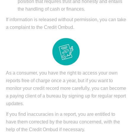
position that requires trust and honesty and entails
the handling of cash or finances.
If information is released without permission, you can take
a complaint to the Credit Ombud.
As a consumer, you have the right to access your own
reports free of charge once a year, but if you want to
monitor your credit record more carefully, you can become
a paying client of a bureau by signing up for regular report
updates.
If you find inaccuracies in a report, you are entitled to
have them corrected by the bureau concerned, with the
help of the Credit Ombud if necessary.