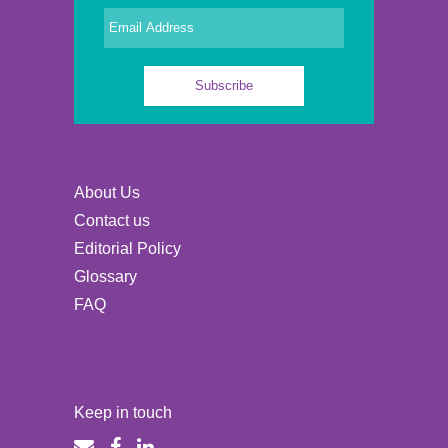
About Us
Contact us
Editorial Policy
Glossary
FAQ
Keep in touch