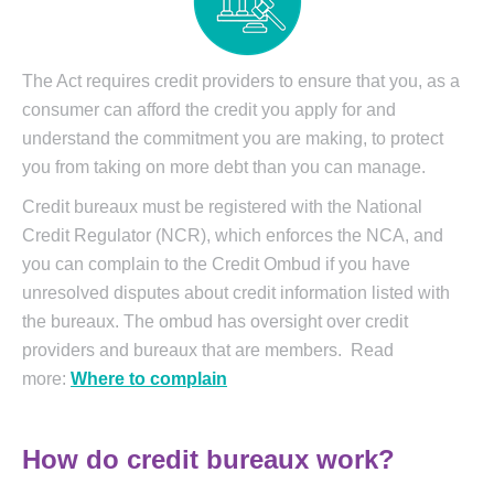
The Act requires credit providers to ensure that you, as a
consumer can afford the credit you apply for and
understand the commitment you are making, to protect
you from taking on more debt than you can manage.
Credit bureaux must be registered with the National
Credit Regulator (NCR), which enforces the NCA, and
you can complain to the Credit Ombud if you have
unresolved disputes about credit information listed with
the bureaux. The ombud has oversight over credit
providers and bureaux that are members. Read
more:
Where to complain
How do credit bureaux work?