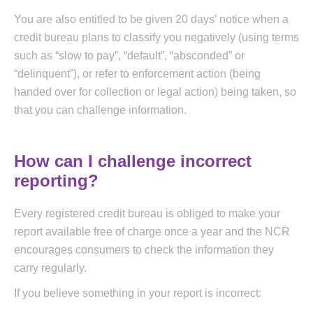
You are also entitled to be given 20 days’ notice when a
credit bureau plans to classify you negatively (using terms
such as “slow to pay”, “default”, “absconded” or
“delinquent”), or refer to enforcement action (being
handed over for collection or legal action) being taken, so
that you can challenge information.
How can I challenge incorrect
reporting?
Every registered credit bureau is obliged to make your
report available free of charge once a year and the NCR
encourages consumers to check the information they
carry regularly.
If you believe something in your report is incorrect: