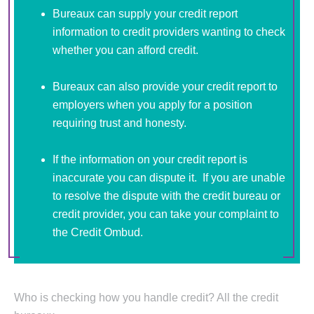
Bureaux can supply your credit report
information to credit providers wanting to check
whether you can afford credit.
Bureaux can also provide your credit report to
employers when you apply for a position
requiring trust and honesty.
If the information on your credit report is
inaccurate you can dispute it. If you are unable
to resolve the dispute with the credit bureau or
credit provider, you can take your complaint to
the Credit Ombud.
Who is checking how you handle credit? All the credit