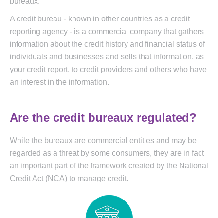
bureaux.
A credit bureau - known in other countries as a credit
reporting agency - is a commercial company that gathers
information about the credit history and financial status of
individuals and businesses and sells that information, as
your credit report, to credit providers and others who have
an interest in the information.
Are the credit bureaux regulated?
While the bureaux are commercial entities and may be
regarded as a threat by some consumers, they are in fact
an important part of the framework created by the National
Credit Act (NCA) to manage credit.