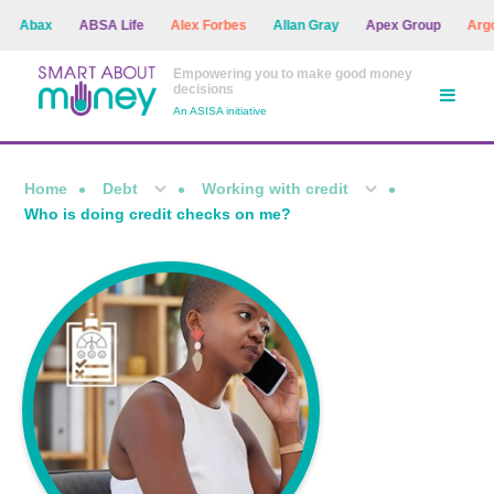
Abax
ABSA Life
Alex Forbes
Allan Gray
Apex Group
Argon A
Empowering you to make good money
decisions
An ASISA initiative
Home
Debt
Working with credit
Who is doing credit checks on me?