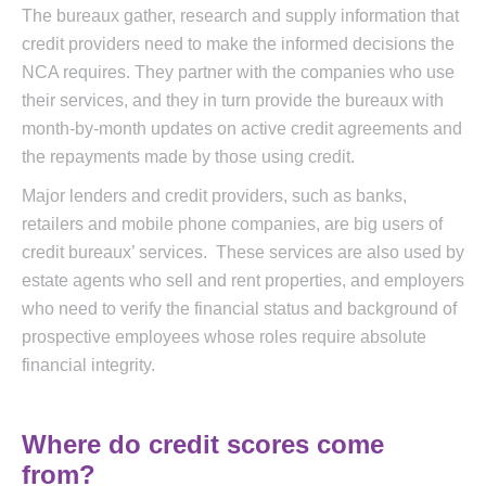
The bureaux gather, research and supply information that
credit providers need to make the informed decisions the
NCA requires. They partner with the companies who use
their services, and they in turn provide the bureaux with
month-by-month updates on active credit agreements and
the repayments made by those using credit.
Major lenders and credit providers, such as banks,
retailers and mobile phone companies, are big users of
credit bureaux’ services. These services are also used by
estate agents who sell and rent properties, and employers
who need to verify the financial status and background of
prospective employees whose roles require absolute
financial integrity.
Where do credit scores come
from?