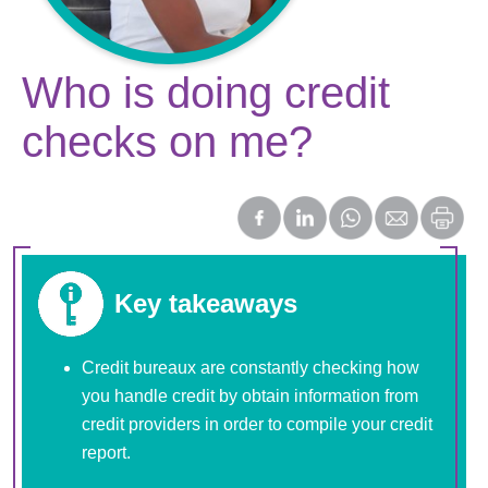
Who is doing credit
checks on me?
Key takeaways
Credit bureaux are constantly checking how
you handle credit by obtain information from
credit providers in order to compile your credit
report.