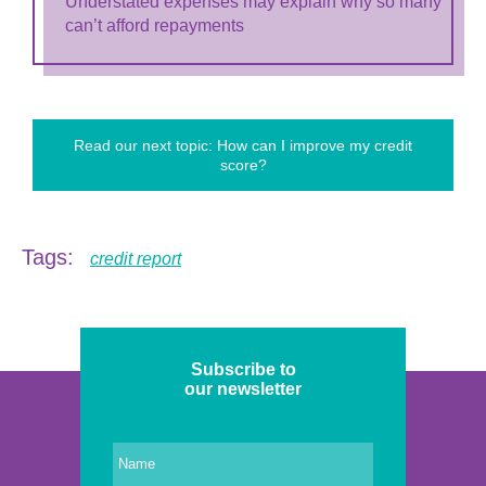
Understated expenses may explain why so many
can’t afford repayments
Read our next topic: How can I improve my credit
score?
Tags:
credit report
Subscribe to
our newsletter