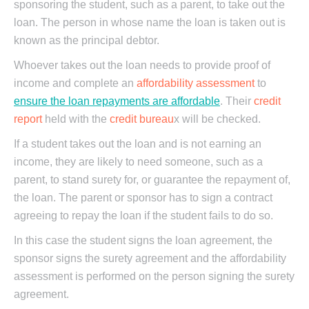
sponsoring the student, such as a parent, to take out the
loan. The person in whose name the loan is taken out is
known as the principal debtor.
Whoever takes out the loan needs to provide proof of
income and complete an
affordability assessment
to
ensure the loan repayments are affordable
. Their
credit
report
held with the
credit bureau
x will be checked.
If a student takes out the loan and is not earning an
income, they are likely to need someone, such as a
parent, to stand surety for, or guarantee the repayment of,
the loan. The parent or sponsor has to sign a contract
agreeing to repay the loan if the student fails to do so.
In this case the student signs the loan agreement, the
sponsor signs the surety agreement and the affordability
assessment is performed on the person signing the surety
agreement.