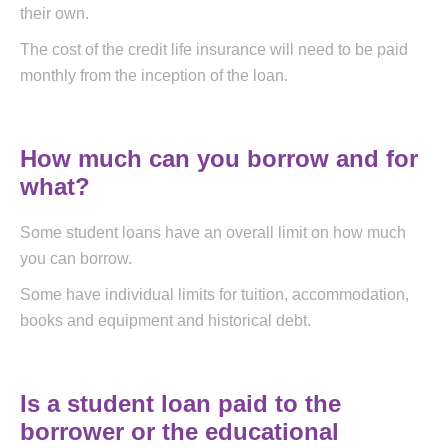
their own.
The cost of the credit life insurance will need to be paid
monthly from the inception of the loan.
How much can you borrow and for
what?
Some student loans have an overall limit on how much
you can borrow.
Some have individual limits for tuition, accommodation,
books and equipment and historical debt.
Is a student loan paid to the
borrower or the educational