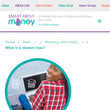
ax
ABSA Life
Alex Forbes
Allan Gray
Apex Group
Argon As
Empowering you to make good money
decisions
An ASISA initiative
Home
Debt
Working with credit
What is a student loan?