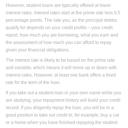
However, student loans are typically offered at lower
interest rates. Interest rates start at the prime rate less 0.5
percentage points. The rate you, as the principal debtor,
qualify for depends on your credit profile – your credit
report, how much you are borrowing, what you earn and
the assessment of how much you can afford to repay
given your financial obligations.
The interest rate is likely to be based on the prime rate
and variable, which means it will move up or down with
interest rates. However, at least one bank offers a fixed
rate for the term of the loan.
If you take out a student loan in your own name while you
are studying, your repayment history will build your credit
record. If you diligently repay the loan, you will be in a
good position to take out credit to, for example, buy a car
or a home when you have finished repaying the student