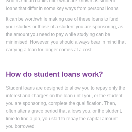
South African banks offer what are known as student
loans that differ in some key ways from personal loans.
It can be worthwhile making use of these loans to fund
your studies or those of a student you are sponsoring, as
the amount you need to pay while studying can be
minimised. However, you should always bear in mind that
carrying a loan for longer comes at a cost.
How do student loans work?
Student loans are designed to allow you to repay only the
interest and charges on the loan until you, or the student
you are sponsoring, complete the qualification. Then,
often after a grace period that allows you, or the student,
time to find a job, you start to repay the capital amount
you borrowed.