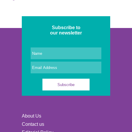
Subscribe to
our newsletter
About Us
Contact us