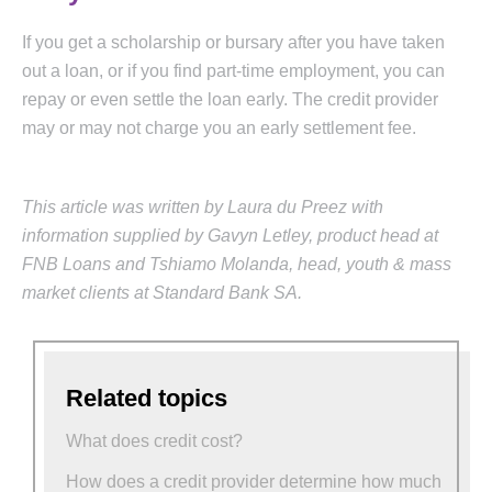
If you get a scholarship or bursary after you have taken
out a loan, or if you find part-time employment, you can
repay or even settle the loan early. The credit provider
may or may not charge you an early settlement fee.
This article was written by Laura du Preez with
information supplied by Gavyn Letley, product head at
FNB Loans and Tshiamo Molanda, head, youth & mass
market clients at Standard Bank SA.
Related topics
What does credit cost?
How does a credit provider determine how much