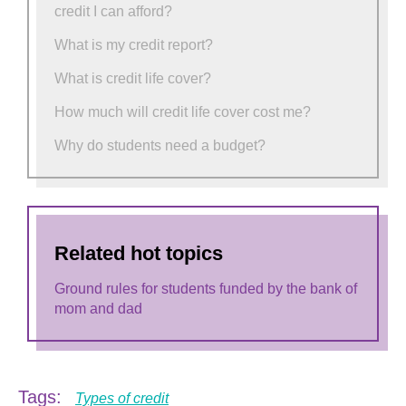
credit I can afford?
What is my credit report?
What is credit life cover?
How much will credit life cover cost me?
Why do students need a budget?
Related hot topics
Ground rules for students funded by the bank of
mom and dad
Tags:
Types of credit