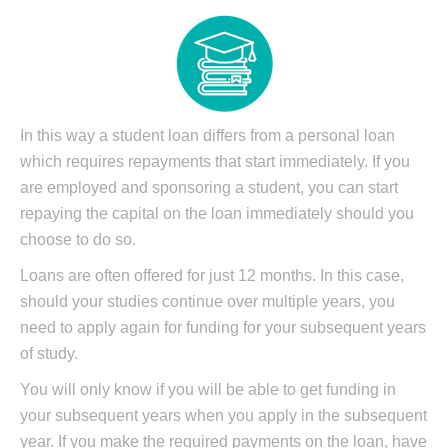
In this way a student loan differs from a personal loan
which requires repayments that start immediately. If you
are employed and sponsoring a student, you can start
repaying the capital on the loan immediately should you
choose to do so.
Loans are often offered for just 12 months. In this case,
should your studies continue over multiple years, you
need to apply again for funding for your subsequent years
of study.
You will only know if you will be able to get funding in
your subsequent years when you apply in the subsequent
year. If you make the required payments on the loan, have