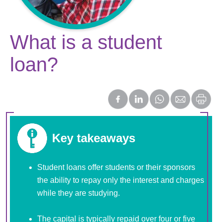
What is a student
loan?
Key takeaways
Student loans offer students or their sponsors
the ability to repay only the interest and charges
while they are studying.
The capital is typically repaid over four or five