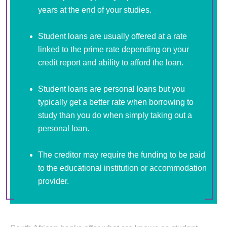
years at the end of your studies.
Student loans are usually offered at a rate
linked to the prime rate depending on your
credit report and ability to afford the loan.
Student loans are personal loans but you
typically get a better rate when borrowing to
study than you do when simply taking out a
personal loan.
The creditor may require the funding to be paid
to the educational institution or accommodation
provider.