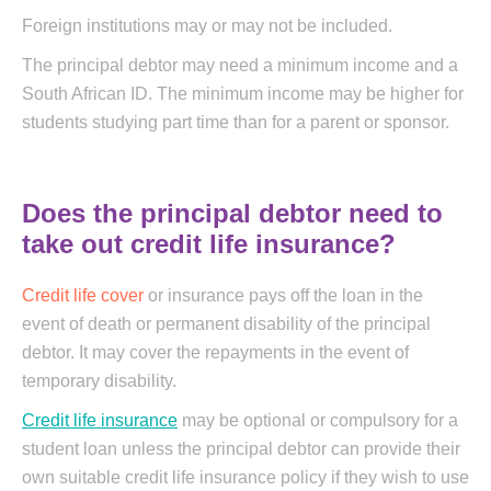
Foreign institutions may or may not be included.
The principal debtor may need a minimum income and a
South African ID. The minimum income may be higher for
students studying part time than for a parent or sponsor.
Does the principal debtor need to
take out credit life insurance?
Credit life cover
or insurance pays off the loan in the
event of death or permanent disability of the principal
debtor. It may cover the repayments in the event of
temporary disability.
Credit life insurance
may be optional or compulsory for a
student loan unless the principal debtor can provide their
own suitable credit life insurance policy if they wish to use