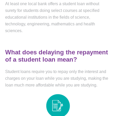
At least one local bank offers a student loan without
surety for students doing select courses at specified
educational institutions in the fields of science,
technology, engineering, mathematics and health
sciences.
What does delaying the repayment
of a student loan mean?
Student loans require you to repay only the interest and
charges on your loan while you are studying, making the
loan much more affordable while you are studying.