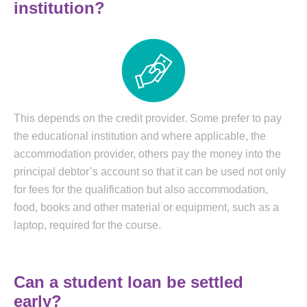
institution?
This depends on the credit provider. Some prefer to pay
the educational institution and where applicable, the
accommodation provider, others pay the money into the
principal debtor’s account so that it can be used not only
for fees for the qualification but also accommodation,
food, books and other material or equipment, such as a
laptop, required for the course.
Can a student loan be settled
early?