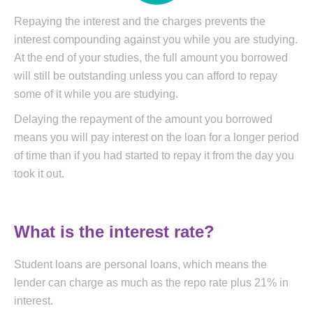
Repaying the interest and the charges prevents the
interest compounding against you while you are studying.
At the end of your studies, the full amount you borrowed
will still be outstanding unless you can afford to repay
some of it while you are studying.
Delaying the repayment of the amount you borrowed
means you will pay interest on the loan for a longer period
of time than if you had started to repay it from the day you
took it out.
What is the interest rate?
Student loans are personal loans, which means the
lender can charge as much as the repo rate plus 21% in
interest.