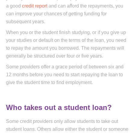
a good
credit report
and can afford the repayments, you
can improve your chances of getting funding for
subsequent years.
When you or the student finish studying, or if you give up
your studies or default on the terms of the loan, you need
to repay the amount you borrowed. The repayments will
generally be structured over four or five years.
Some providers offer a grace period of between six and
12 months before you need to start repaying the loan to
give the student time to find employment.
Who takes out a student loan?
Some credit providers only allow students to take out
student loans. Others allow either the student or someone