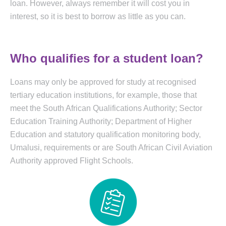
loan. However, always remember it will cost you in
interest, so it is best to borrow as little as you can.
Who qualifies for a student loan?
Loans may only be approved for study at recognised
tertiary education institutions, for example, those that
meet the South African Qualifications Authority; Sector
Education Training Authority; Department of Higher
Education and statutory qualification monitoring body,
Umalusi, requirements or are South African Civil Aviation
Authority approved Flight Schools.