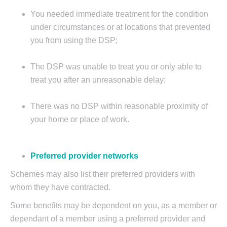
You needed immediate treatment for the condition
under circumstances or at locations that prevented
you from using the DSP;
The DSP was unable to treat you or only able to
treat you after an unreasonable delay;
There was no DSP within reasonable proximity of
your home or place of work.
Preferred provider networks
Schemes may also list their preferred providers with
whom they have contracted.
Some benefits may be dependent on you, as a member or
dependant of a member using a preferred provider and