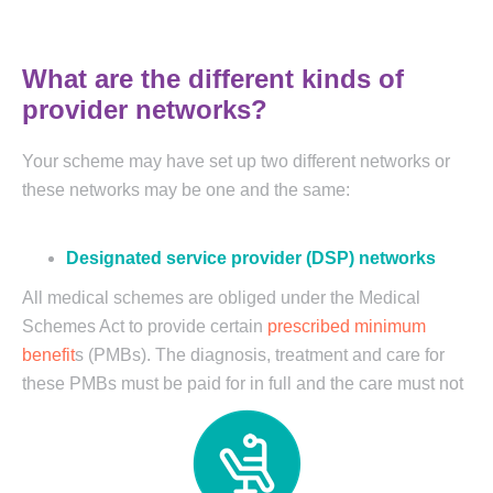
What are the different kinds of
provider networks?
Your scheme may have set up two different networks or
these networks may be one and the same:
Designated service provider (DSP) networks
All medical schemes are obliged under the Medical
Schemes Act to provide certain
prescribed minimum
benefit
s (PMBs). The diagnosis, treatment and care for
these
PMBs must be paid for in full and the care must not