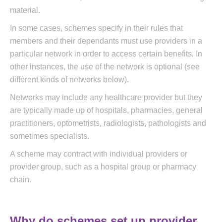
material.
In some cases, schemes specify in their rules that
members and their dependants must use providers in a
particular network in order to access certain benefits. In
other instances, the use of the network is optional (see
different kinds of networks below).
Networks may include any healthcare provider but they
are typically made up of hospitals, pharmacies, general
practitioners, optometrists, radiologists, pathologists and
sometimes specialists.
A scheme may contract with individual providers or
provider group, such as a hospital group or pharmacy
chain.
Why do schemes set up provider