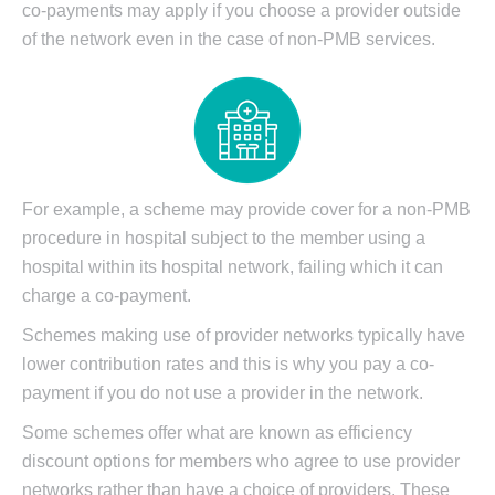
co-payments may apply if you choose a provider outside
of the network even in the case of non-PMB services.
For example, a scheme may provide cover for a non-PMB
procedure in hospital subject to the member using a
hospital within its hospital network, failing which it can
charge a co-payment.
Schemes making use of provider networks typically have
lower contribution rates and this is why you pay a co-
payment if you do not use a provider in the network.
Some schemes offer what are known as efficiency
discount options for members who agree to use provider
networks rather than have a choice of providers. These