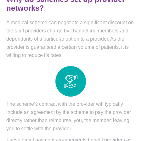
networks?
A medical scheme can negotiate a significant discount on
the tariff providers charge by channelling members and
dependants of a particular option to a provider. As the
provider is guaranteed a certain volume of patients, it is
willing to reduce its rates.
The scheme’s contract with the provider will typically
include an agreement by the scheme to pay the provider
directly rather than reimburse, you, the member, leaving
you to settle with the provider.
These direct payment arrangements benefit providers as