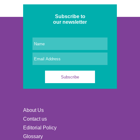
Subscribe to
our newsletter
About Us
Contact us
Editorial Policy
Glossary