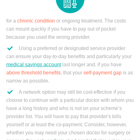
for a
chronic condition
or ongoing treatment. The costs
can mount quickly if you have to pay out of pocket
because you used the wrong provider.
Using a preferred or designated service provider
can ensure your day-to-day benefits and particularly your
medical savings account
last longer and, if you have
above threshold benefits
, that your
self-payment gap
is as
narrow as possible.
A network option may still be cost-effective if you
choose to continue with a particular doctor with whom you
have a long history and who is not on your scheme’s
provider list. You will have to pay that provider's bills
yourself or at least the co-payment. Consider, however,
whether you may need your chosen doctor for surgery or