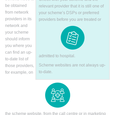
be obtained
relevant provider that it is still one of
from network
your scheme’s DSPs or preferred
providers in its
providers before you are treated or
network and
your scheme
should inform
you where you
can find an up-
admitted to hospital.
to-date list of
Scheme websites are not always up-
those providers,
to-date.
for example, on
the scheme website, from the call centre or in marketing