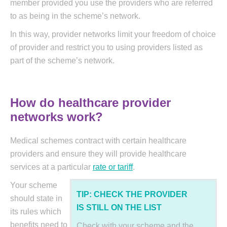
member provided you use the providers who are referred
to as being in the scheme’s network.
In this way, provider networks limit your freedom of choice
of provider and restrict you to using providers listed as
part of the scheme’s network.
How do healthcare provider
networks work?
Medical schemes contract with certain healthcare
providers and ensure they will provide healthcare
services at a particular
rate or tariff
.
Your scheme
TIP: CHECK THE PROVIDER
should state in
IS STILL ON THE LIST
its rules which
benefits need to
Check with your scheme and the