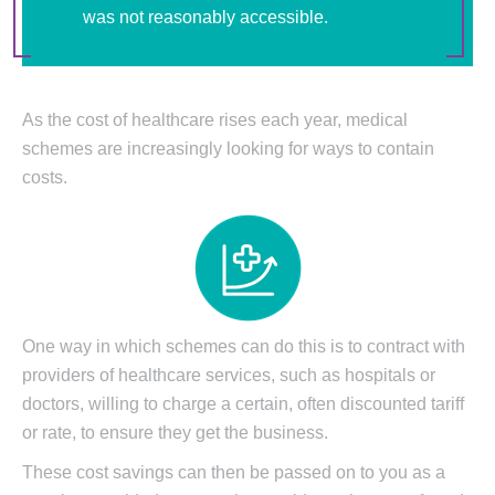
was not reasonably accessible.
As the cost of healthcare rises each year, medical
schemes are increasingly looking for ways to contain
costs.
One way in which schemes can do this is to contract with
providers of healthcare services, such as hospitals or
doctors, willing to charge a certain, often discounted tariff
or rate, to ensure they get the business.
These cost savings can then be passed on to you as a