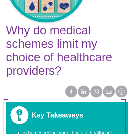
Why do medical
schemes limit my
choice of healthcare
providers?
Key Takeaways
Schemes restrict your choice of healthcare