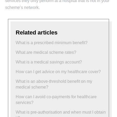
services they only perform at a hospital that is not in your
scheme’s network.
Related articles
What is a prescribed minimum benefit?
What are medical scheme rates?
What is a medical savings account?
How can I get advice on my healthcare cover?
What is an above-threshold benefit on my
medical scheme?
How can I avoid co-payments for healthcare
services?
What is pre-authorisation and when must I obtain