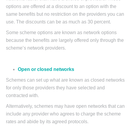
options are offered at a discount to an option with the
same benefits but no restriction on the providers you can
use. The discounts can be as much as 30 percent.
Some scheme options are known as network options
because the benefits are largely offered only through the
scheme’s network providers.
Open or closed networks
Schemes can set up what are known as closed networks
for only those providers they have selected and
contracted with.
Alternatively, schemes may have open networks that can
include any provider who agrees to charge the scheme
rates and abide by its agreed protocols.