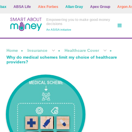
ABSA Life
Alex Forbes
Allan Gray
Apex Group
Argon Asset 
Empowering you to make good money
decisions
An ASISA initiative
Home
Insurance
Healthcare Cover
Why do medical schemes limit my choice of healthcare
providers?