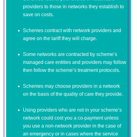
providers to those in networks they establish to
save on costs.
Schemes contract with network providers and
agree on the tariff they will charge.
Some networks are contracted by scheme’s
managed care entities and providers may follow
then follow the scheme’s treatment protocols.
Schemes may choose providers in a network
on the basis of the quality of care they provide.
Using providers who are not in your scheme’s
network could cost you a co-payment unless
you use a non-network provider in the case of
an emergency or in cases where the service