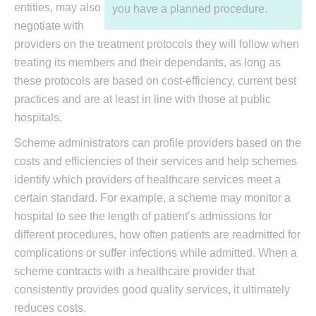
entities, may also
you have a planned procedure.
negotiate with
providers on the treatment protocols they will follow when
treating its members and their dependants, as long as
these protocols are based on cost-efficiency, current best
practices and are at least in line with those at public
hospitals.
Scheme administrators can profile providers based on the
costs and efficiencies of their services and help schemes
identify which providers of healthcare services meet a
certain standard. For example, a scheme may monitor a
hospital to see the length of patient’s admissions for
different procedures, how often patients are readmitted for
complications or suffer infections while admitted. When a
scheme contracts with a healthcare provider that
consistently provides good quality services, it ultimately
reduces costs.