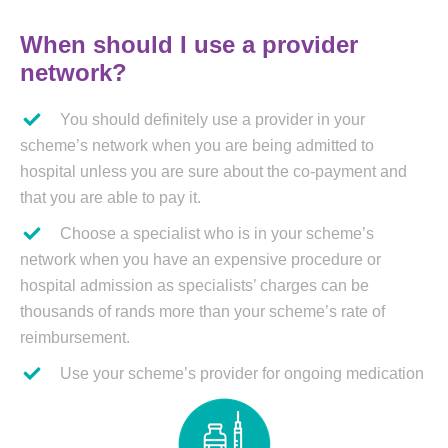
When should I use a provider
network?
You should definitely use a provider in your
scheme’s network when you are being admitted to
hospital unless you are sure about the co-payment and
that you are able to pay it.
Choose a specialist who is in your scheme’s
network when you have an expensive procedure or
hospital admission as specialists’ charges can be
thousands of rands more than your scheme’s rate of
reimbursement.
Use your scheme’s provider for ongoing medication