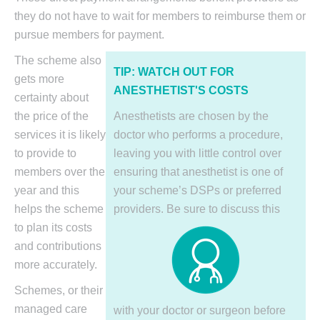
they do not have to wait for members to reimburse them or
pursue members for payment.
The scheme also
TIP: WATCH OUT
FOR
gets more
ANESTHETIST'S COSTS
certainty about
the price of the
Anesthetists are chosen by the
services it is likely
doctor who performs a procedure,
to provide to
leaving you with little control over
members over the
ensuring that anesthetist is one of
year and this
your scheme’s DSPs or preferred
helps the scheme
providers. Be sure to discuss
this
to plan its costs
and contributions
more accurately.
Schemes, or their
managed care
with your doctor or surgeon before