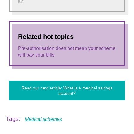
it?
Related hot topics
Pre-authorisation does not mean your scheme
will pay your bills
Read our next article: What is a medical savings
account?
Tags:
Medical schemes