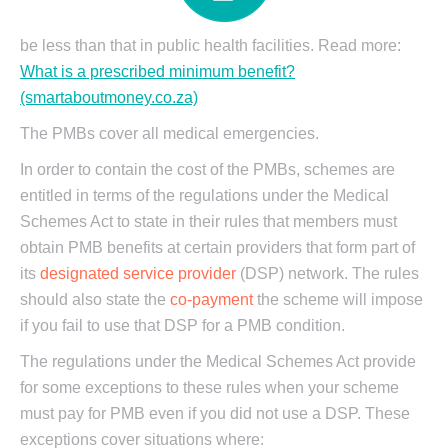
be less than that in public health facilities. Read more:
What is a prescribed minimum benefit?
(smartaboutmoney.co.za)
The PMBs cover all medical emergencies.
In order to contain the cost of the PMBs, schemes are
entitled in terms of the regulations under the Medical
Schemes Act to state in their rules that members must
obtain PMB benefits at certain providers that form part of
its
designated service provider
(DSP) network. The rules
should also state the
co-payment
the scheme will impose
if you fail to use that DSP for a PMB condition.
The regulations under the Medical Schemes Act provide
for some exceptions to these rules when your scheme
must pay for PMB even if you did not use a DSP. These
exceptions cover situations where: