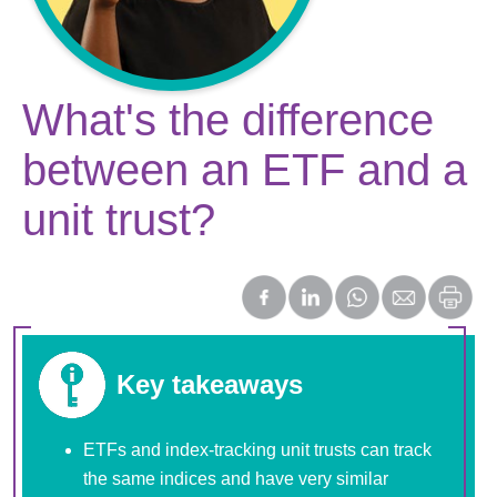
What's the difference
between an ETF and a
unit trust?
Key takeaways
ETFs and index-tracking unit trusts can track
the same indices and have very similar