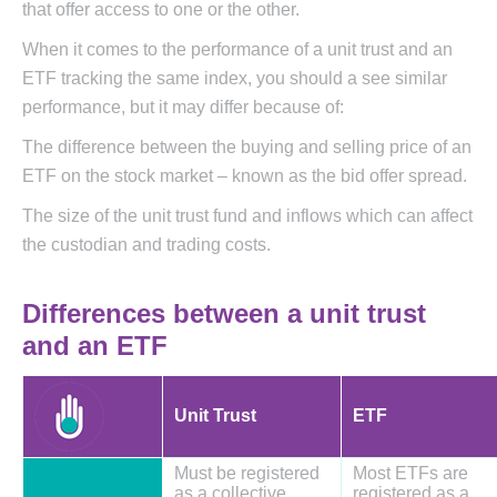
that offer access to one or the other.
When it comes to the performance of a unit trust and an
ETF tracking the same index, you should a see similar
performance, but it may differ because of:
The difference between the buying and selling price of an
ETF on the stock market – known as the bid offer spread.
The size of the unit trust fund and inflows which can affect
the custodian and trading costs.
Differences between a unit trust
and an ETF
Unit Trust
ETF
Must be registered
Most ETFs are
as a collective
registered as a