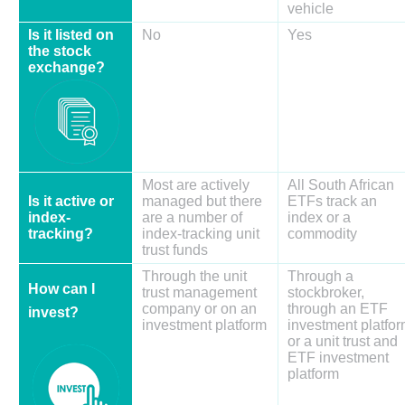
vehicle
Is it listed on
No
Yes
the stock
exchange?
Most are actively
All South African
Is it active or
managed but there
ETFs track an
index-
are a number of
index or a
tracking?
index-tracking unit
commodity
trust funds
Through the unit
Through a
How can I
trust management
stockbroker,
company or on an
through an ETF
invest?
investment platform
investment platfo
or a unit trust and
ETF investment
platform