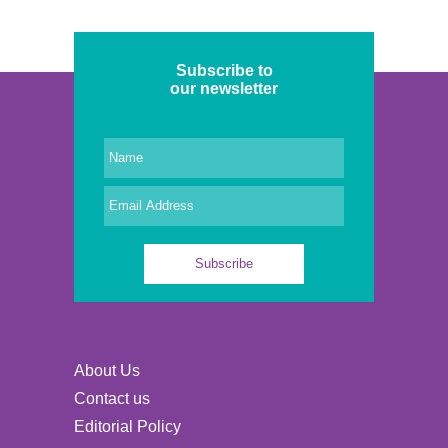
Subscribe to
our newsletter
About Us
Contact us
Editorial Policy