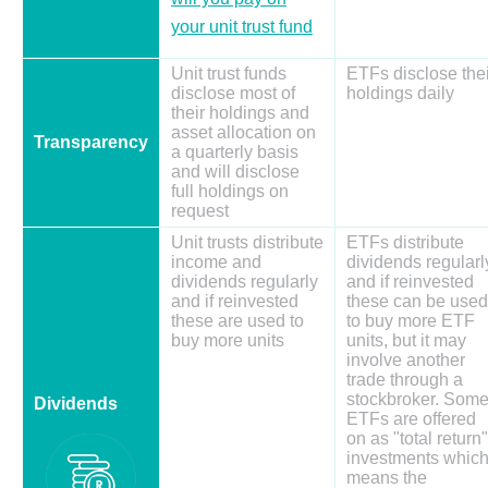
your unit trust fund
Unit trust funds
ETFs disclose thei
disclose most of
holdings daily
their holdings and
asset allocation on
Transparency
a quarterly basis
and will disclose
full holdings on
request
Unit trusts distribute
ETFs distribute
income and
dividends regularl
dividends regularly
and if reinvested
and if reinvested
these can be used
these are used to
to buy more ETF
buy more units
units, but it may
involve another
trade through a
stockbroker. Som
Dividends
ETFs are offered
on as "total return"
investments whic
means the