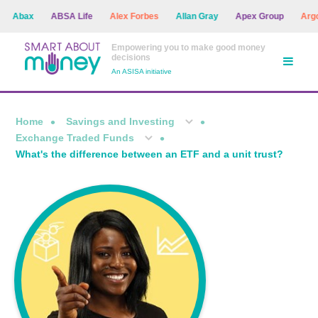
bax
ABSA Life
Alex Forbes
Allan Gray
Apex Group
Argon A
Empowering you to make good money
decisions
An ASISA initiative
Home
Savings and Investing
Exchange Traded Funds
What's the difference between an ETF and a unit trust?