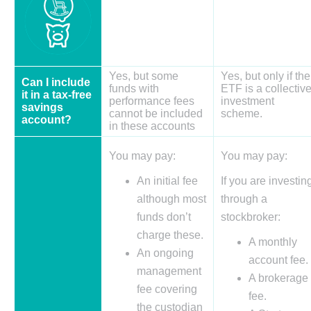
Yes, but some
Yes, but only if the
Can I include
funds with
ETF is a collectiv
it in a tax-free
performance fees
investment
savings
cannot be included
scheme.
account?
in these accounts
You may pay:
You may pay:
An initial fee
If you are investin
although most
through a
funds don’t
stockbroker:
charge these.
A monthly
An ongoing
account fee.
management
A brokerage
fee covering
fee.
the custodian