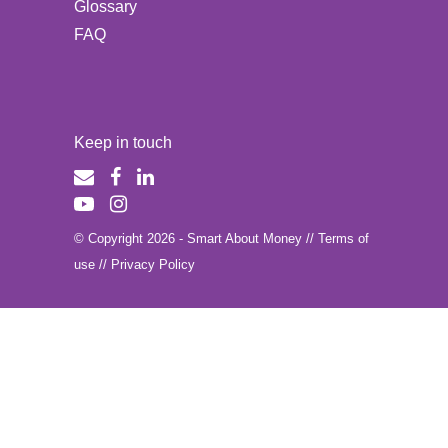
Glossary
FAQ
Keep in touch
© Copyright 2026 - Smart About Money //
Terms of
use
//
Privacy Policy