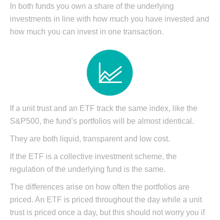
In both funds you own a share of the underlying
investments in line with how much you have invested and
how much you can invest in one transaction.
If a unit trust and an ETF track the same index, like the
S&P500, the fund’s portfolios will be almost identical.
They are both liquid, transparent and low cost.
If the ETF is a collective investment scheme, the
regulation of the underlying fund is the same.
The differences arise on how often the portfolios are
priced. An ETF is priced throughout the day while a unit
trust is priced once a day, but this should not worry you if