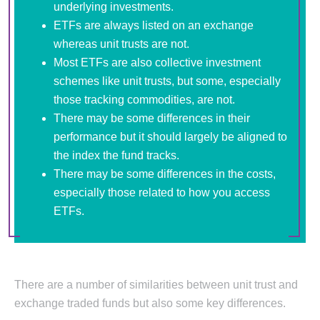
underlying investments.
ETFs are always listed on an exchange
whereas unit trusts are not.
Most ETFs are also collective investment
schemes like unit trusts, but some, especially
those tracking commodities, are not.
There may be some differences in their
performance but it should largely be aligned to
the index the fund tracks.
There may be some differences in the costs,
especially those related to how you access
ETFs.
There are a number of similarities between unit trust and
exchange traded funds but also some key differences.