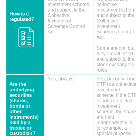
investment scheme
collective
and subject to the
investment schem
How is it
Collective
and subject to the
regulated?
Investment
Collective
Schemes Control
Investment
Act
Schemes Control
Act.
Some are not, but
they are all listed
and subject to the
stock exchange’s
rules
Yes, always
Yes, but only if the
Are the
ETF is a collectiv
underlying
investment
securities
scheme. If the ET
(shares,
is not a collective
bonds or
investment
other
scheme, the shar
instruments)
are held
held by a
independently in,
trustee or
for example, a
custodian?
special purpose