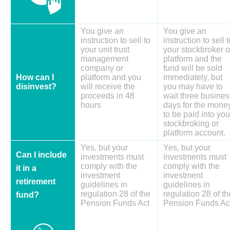
You give an
You give an
instruction to sell to
instruction to sell t
your unit trust
your stockbroker o
management
platform and the
company or
fund will be sold
How can I
platform and you
immediately, but
disinvest?
will receive the
you may have to
proceeds in 48
wait three busines
hours
days for the mone
to be paid into you
stockbroking or
platform account.
Yes, but your
Yes, but your
Can I include
investments must
investments must
comply with the
comply with the
it in a
investment
investment
retirement
guidelines in
guidelines in
regulation 28 of the
regulation 28 of th
fund?
Pension Funds Act
Pension Funds Ac