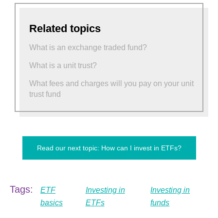
Related topics
What is an exchange traded fund?
What is a unit trust?
What fees and charges will you pay on your unit
trust fund
Read our next topic: How can I invest in ETFs?
Tags:
ETF
Investing in
Investing in
basics
ETFs
funds