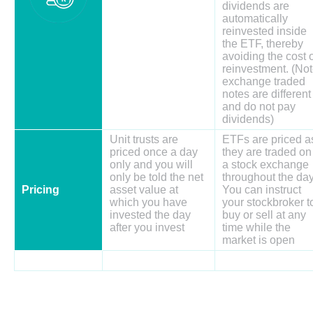
dividends are
automatically
reinvested inside
the ETF, thereby
avoiding the cost 
reinvestment. (No
exchange traded
notes are different
and do not pay
dividends)
Unit trusts are
ETFs are priced a
priced once a day
they are traded on
only and you will
a stock exchange
only be told the net
throughout the day
Pricing
asset value at
You can instruct
which you have
your stockbroker t
invested the day
buy or sell at any
after you invest
time while the
market is open