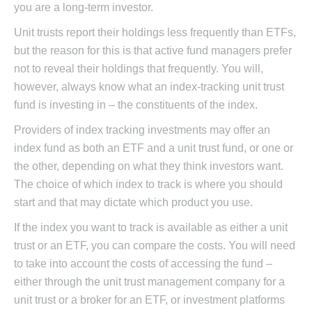
you are a long-term investor.
Unit trusts report their holdings less frequently than ETFs,
but the reason for this is that active fund managers prefer
not to reveal their holdings that frequently. You will,
however, always know what an index-tracking unit trust
fund is investing in – the constituents of the index.
Providers of index tracking investments may offer an
index fund as both an ETF and a unit trust fund, or one or
the other, depending on what they think investors want.
The choice of which index to track is where you should
start and that may dictate which product you use.
If the index you want to track is available as either a unit
trust or an ETF, you can compare the costs. You will need
to take into account the costs of accessing the fund –
either through the unit trust management company for a
unit trust or a broker for an ETF, or investment platforms