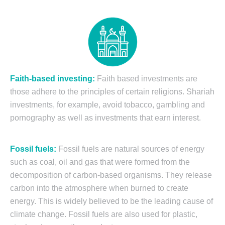
Faith-based investing:
Faith based investments are
those adhere to the principles of certain religions. Shariah
investments, for example, avoid tobacco, gambling and
pornography as well as investments that earn interest.
Fossil fuels:
Fossil fuels are natural sources of energy
such as coal, oil and gas that were formed from the
decomposition of carbon-based organisms. They release
carbon into the atmosphere when burned to create
energy. This is widely believed to be the leading cause of
climate change. Fossil fuels are also used for plastic,