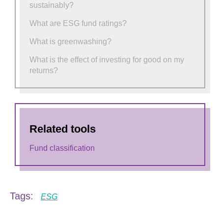
sustainably?
What are ESG fund ratings?
What is greenwashing?
What is the effect of investing for good on my
returns?
Related tools
Fund classification
Tags:
ESG