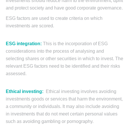
Investments should reduce harm to the environment, uplift
and protect society and have good corporate governance.
ESG factors are used to create criteria on which
investments are scored.
ESG integration:
This is the incorporation of ESG
considerations into the process of analysing and
selecting shares or other securities in which to invest. The
relevant ESG factors need to be identified and their risks
assessed.
Ethical investing:
Ethical investing involves avoiding
investments goods or services that harm the environment,
a community or individuals. It may also include avoiding
in investments that do not meet certain personal values
such as avoiding gambling or pornography.