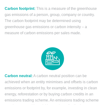
Carbon footprint:
This is a measure of the greenhouse
gas emissions of a person, group, company or country.
The carbon footprint may be determined using
greenhouse gas emissions or carbon intensity – a
measure of carbon emissions per sales made.
Carbon neutral:
A carbon neutral position can be
achieved when an entity minimises and offsets is carbon
emissions or footprint by, for example, investing in clean
energy, reforestation or by buying carbon credits in an
emissions trading scheme. An emissions trading scheme