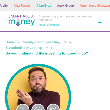
e
Alex Forbes
Allan Gray
Apex Group
Argon Asset Management
Empowering you to make good money
decisions
An ASISA initiative
Home
Savings and Investing
Sustainable investing
Do you understand the investing for good lingo?