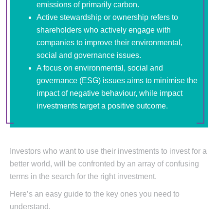
emissions of primarily carbon.
Active stewardship or ownership refers to
shareholders who actively engage with
companies to improve their environmental,
social and governance issues.
A focus on environmental, social and
governance (ESG) issues aims to minimise the
impact of negative behaviour, while impact
investments target a positive outcome.
Investors who want to use their investments to invest for a
better world, will be confronted by an array of confusing
terms in the search for the right investment.
Here’s an easy guide to the key ones you need to
understand.