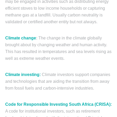
may be engaged in activities such as distributing energy
efficient stoves to low income households or capturing
methane gas at a landfill. Usually carbon neutrality is
validated or certified another entity but not always.
Climate change
:
The change in the climate globally
brought about by changing weather and human activity.
This has resulted in temperatures and sea levels rising as
well as extreme weather events.
Climate investing:
Climate investors support companies
and technologies that are aiding the transition from away
from fossil fuels and carbon-intensive industries.
Code for Responsible Investing South Africa (CRISA):
A code for institutional investors, such as retirement