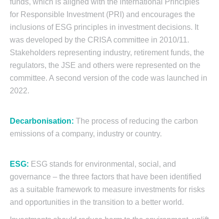
funds, which is aligned with the international Principles
for Responsible Investment (PRI) and encourages the
inclusions of ESG principles in investment decisions. It
was developed by the CRISA committee in 2010/11.
Stakeholders representing industry, retirement funds, the
regulators, the JSE and others were represented on the
committee. A second version of the code was launched in
2022.
Decarbonisation:
The process of reducing the carbon
emissions of a company, industry or country.
ESG:
ESG stands for environmental, social, and
governance – the three factors that have been identified
as a suitable framework to measure investments for risks
and opportunities in the transition to a better world.