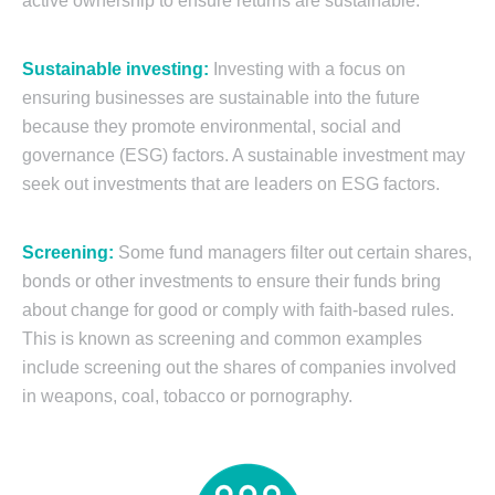
active ownership to ensure returns are sustainable.
Sustainable investing:
Investing with a focus on
ensuring businesses are sustainable into the future
because they promote environmental, social and
governance (ESG) factors. A sustainable investment may
seek out investments that are leaders on ESG factors.
Screening:
Some fund managers filter out certain shares,
bonds or other investments to ensure their funds bring
about change for good or comply with faith-based rules.
This is known as screening and common examples
include screening out the shares of companies involved
in weapons, coal, tobacco or pornography.