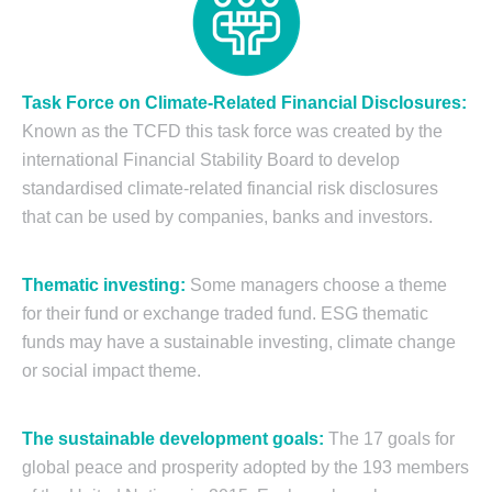
Task Force on Climate-Related Financial Disclosure
s:
Known as the TCFD this task force was created by the
international Financial Stability Board to develop
standardised climate-related financial risk disclosures
that can be used by companies, banks and investors.
Thematic investing:
Some managers choose a theme
for their fund or exchange traded fund. ESG thematic
funds may have a sustainable investing, climate change
or social impact theme.
The sustainable development goals:
The 17 goals for
global peace and prosperity adopted by the 193 members