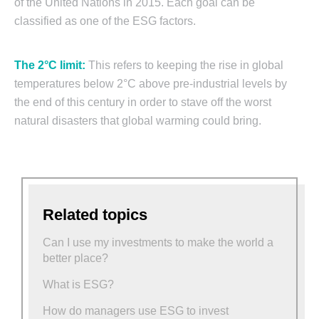
of the United Nations in 2015. Each goal can be
classified as one of the ESG factors.
The 2°C limit:
This refers to keeping the rise in global
temperatures below 2°C above pre-industrial levels by
the end of this century in order to stave off the worst
natural disasters that global warming could bring.
Related topics
Can I use my investments to make the world a
better place?
What is ESG?
How do managers use ESG to invest