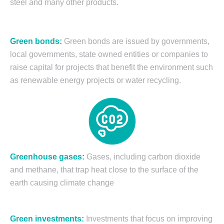
steel and many other products.
Green bonds:
Green bonds are issued by governments,
local governments, state owned entities or companies to
raise capital for projects that benefit the environment such
as renewable energy projects or water recycling.
Greenhouse gases:
Gases, including carbon dioxide
and methane, that trap heat close to the surface of the
earth causing climate change
Green investments:
Investments that focus on improving