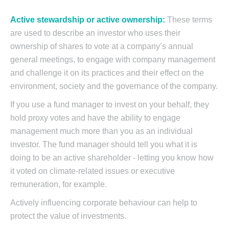
Active stewardship or active ownership:
These terms
are used to describe an investor who uses their
ownership of shares to vote at a company’s annual
general meetings, to engage with company management
and challenge it on its practices and their effect on the
environment, society and the governance of the company.
If you use a fund manager to invest on your behalf, they
hold proxy votes and have the ability to engage
management much more than you as an individual
investor. The fund manager should tell you what it is
doing to be an active shareholder - letting you know how
it voted on climate-related issues or executive
remuneration, for example.
Actively influencing corporate behaviour can help to
protect the value of investments.