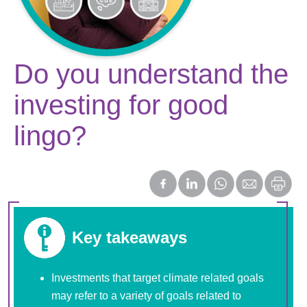
Do you understand the
investing for good
lingo?
Key takeaways
Investments that target climate related goals
may refer to a variety of goals related to