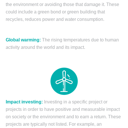
the environment or avoiding those that damage it. These
could include a green bond or green building that
recycles, reduces power and water consumption.
Global warming
:
The rising temperatures due to human
activity around the world and its impact.
Impact investing:
Investing in a specific project or
projects in order to have positive and measurable impact
on society or the environment and to earn a return. These
projects are typically not listed. For example, an