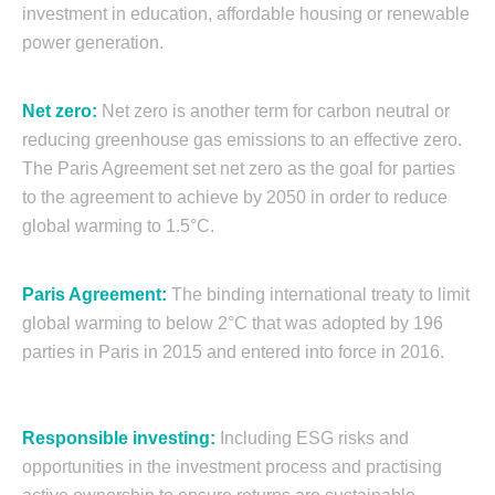
investment in education, affordable housing or renewable
power generation.
Net zero:
Net zero is another term for carbon neutral or
reducing greenhouse gas emissions to an effective zero.
The Paris Agreement set net zero as the goal for parties
to the agreement to achieve by 2050 in order to reduce
global warming to 1.5°C.
Paris Agreement:
The binding international treaty to limit
global warming to below 2°C that was adopted by 196
parties in Paris in 2015 and entered into force in 2016.
Responsible investing:
Including ESG risks and
opportunities in the investment process and practising