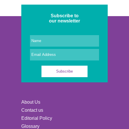
Subscribe to
our newsletter
About Us
Contact us
Editorial Policy
Glossary