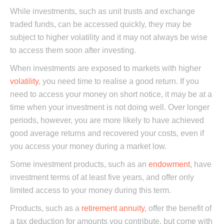
While investments, such as unit trusts and exchange
traded funds, can be accessed quickly, they may be
subject to higher volatility and it may not always be wise
to access them soon after investing.
When investments are exposed to markets with higher
volatility
, you need time to realise a good return. If you
need to access your money on short notice, it may be at a
time when your investment is not doing well. Over longer
periods, however, you are more likely to have achieved
good average returns and recovered your costs, even if
you access your money during a market low.
Some investment products, such as an
endowment
, have
investment terms of at least five years, and offer only
limited access to your money during this term.
Products, such as a
retirement annuity
, offer the benefit of
a tax deduction for amounts you contribute, but come with