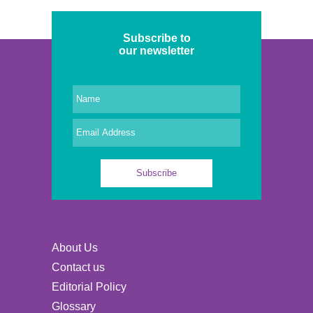
Subscribe to
our newsletter
About Us
Contact us
Editorial Policy
Glossary