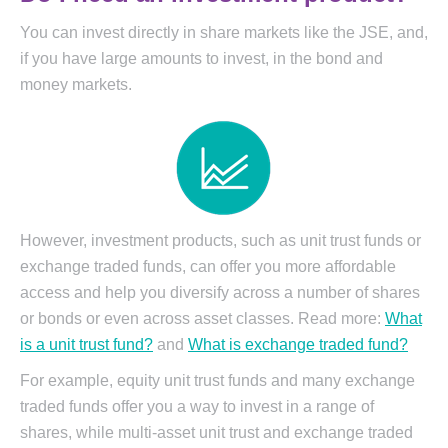
You can invest directly in share markets like the JSE, and,
if you have large amounts to invest, in the bond and
money markets.
However, investment products, such as unit trust funds or
exchange traded funds, can offer you more affordable
access and help you diversify across a number of shares
or bonds or even across asset classes. Read more:
What
is a unit trust fund?
and
What is exchange traded fund?
For example, equity unit trust funds and many exchange
traded funds offer you a way to invest in a range of
shares, while multi-asset unit trust and exchange traded