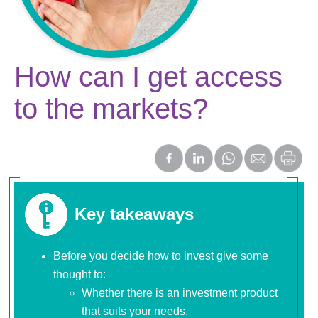
How can I get access
to the markets?
Key takeaways
Before you decide how to invest give some
thought to:
Whether there is an investment product
that suits your needs.