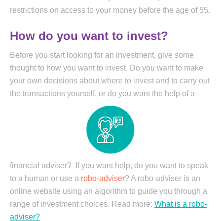
restrictions on access to your money before the age of 55.
How do you want to invest?
Before you start looking for an investment, give some
thought to how you want to invest. Do you want to make
your own decisions about where to invest and to carry out
the transactions yourself, or do you want the
help of a
financial adviser? If you want help, do you want to speak
to a human or use a
robo-adviser
? A robo-adviser is an
online website using an algorithm to guide you through a
range of investment choices. Read more:
What is a robo-
adviser?