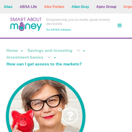
ax
ABSA Life
Alex Forbes
Allan Gray
Apex Group
Argon As
Empowering you to make good money
decisions
An ASISA initiative
Home
Savings and Investing
Investment basics
How can I get access to the markets?