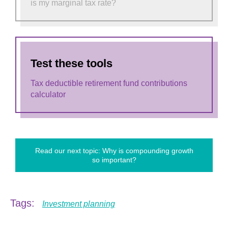
is my marginal tax rate?
Test these tools
Tax deductible retirement fund contributions
calculator
Read our next topic: Why is compounding growth
so important?
Tags:
Investment planning