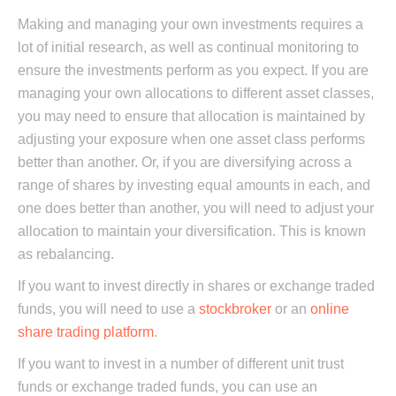
Making and managing your own investments requires a
lot of initial research, as well as continual monitoring to
ensure the investments perform as you expect. If you are
managing your own allocations to different asset classes,
you may need to ensure that allocation is maintained by
adjusting your exposure when one asset class performs
better than another. Or, if you are diversifying across a
range of shares by investing equal amounts in each, and
one does better than another, you will need to adjust your
allocation to maintain your diversification. This is known
as rebalancing.
If you want to invest directly in shares or exchange traded
funds, you will need to use a
stockbroker
or an
online
share trading platform
.
If you want to invest in a number of different unit trust
funds or exchange traded funds, you can use an