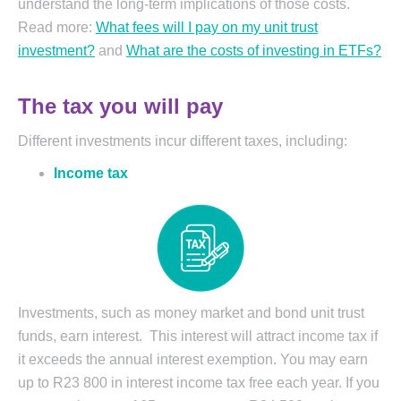
understand the long-term implications of those costs.
Read more:
What fees will I pay on my unit trust
investment?
and
What are the costs of investing in ETFs?
The tax you will pay
Different investments incur different taxes, including:
Income tax
Investments, such as money market and bond unit trust
funds, earn interest. This interest will attract income tax if
it exceeds the annual interest exemption. You may earn
up to R23 800 in interest income tax free each year. If you