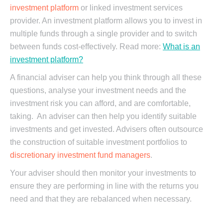
investment platform
or linked investment services
provider. An investment platform allows you to invest in
multiple funds through a single provider and to switch
between funds cost-effectively. Read more:
What is an
investment platform?
A financial adviser can help you think through all these
questions, analyse your investment needs and the
investment risk you can afford, and are comfortable,
taking. An adviser can then help you identify suitable
investments and get invested. Advisers often outsource
the construction of suitable investment portfolios to
discretionary investment fund managers
.
Your adviser should then monitor your investments to
ensure they are performing in line with the returns you
need and that they are rebalanced when necessary.