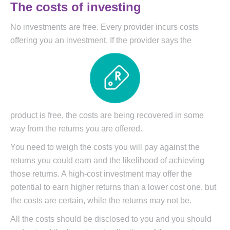
The costs of investing
No investments are free. Every provider incurs costs
offering you an investment. If the provider says the
product is free, the costs are being recovered in some
way from the returns you are offered.
You need to weigh the costs you will pay against the
returns you could earn and the likelihood of achieving
those returns. A high-cost investment may offer the
potential to earn higher returns than a lower cost one, but
the costs are certain, while the returns may not be.
All the costs should be disclosed to you and you should