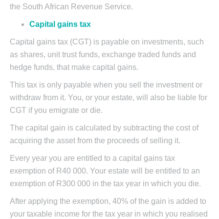
the South African Revenue Service.
Capital gains tax
Capital gains tax (CGT) is payable on investments, such
as shares, unit trust funds, exchange traded funds and
hedge funds, that make capital gains.
This tax is only payable when you sell the investment or
withdraw from it. You, or your estate, will also be liable for
CGT if you emigrate or die.
The capital gain is calculated by subtracting the cost of
acquiring the asset from the proceeds of selling it.
Every year you are entitled to a capital gains tax
exemption of R40 000. Your estate will be entitled to an
exemption of R300 000 in the tax year in which you die.
After applying the exemption, 40% of the gain is added to
your taxable income for the tax year in which you realised