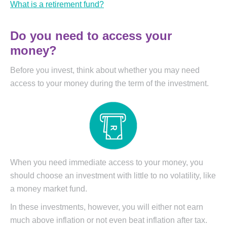
What is a retirement fund?
Do you need to access your
money?
Before you invest, think about whether you may need
access to your money during the term of the investment.
When you need immediate access to your money, you
should choose an investment with little to no volatility, like
a money market fund.
In these investments, however, you will either not earn
much above inflation or not even beat inflation after tax.