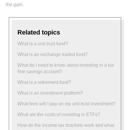
the gain.
Related topics
What is a unit trust fund?
What is an exchange traded fund?
What do I need to know about investing in a tax
free savings account?
What is a retirement fund?
What is an investment platform?
What fees will I pay on my unit trust investment?
What are the costs of investing in ETFs?
How do the income tax brackets work and what