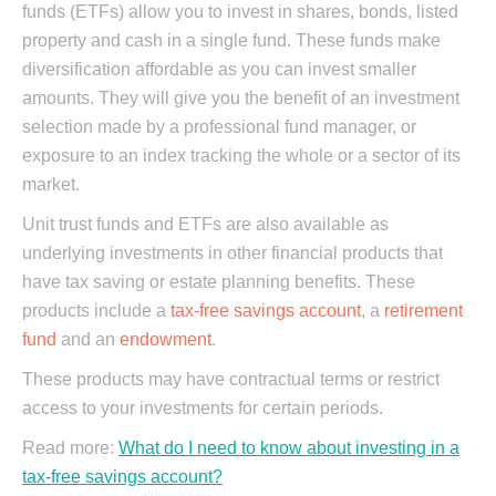
funds (ETFs) allow you to invest in shares, bonds, listed
property and cash in a single fund. These funds make
diversification affordable as you can invest smaller
amounts. They will give you the benefit of an investment
selection made by a professional fund manager, or
exposure to an index tracking the whole or a sector of its
market.
Unit trust funds and ETFs are also available as
underlying investments in other financial products that
have tax saving or estate planning benefits. These
products include a
tax-free savings account
, a
retirement
fund
and an
endowment
.
These products may have contractual terms or restrict
access to your investments for certain periods.
Read more:
What do I need to know about investing in a
tax-free savings account?