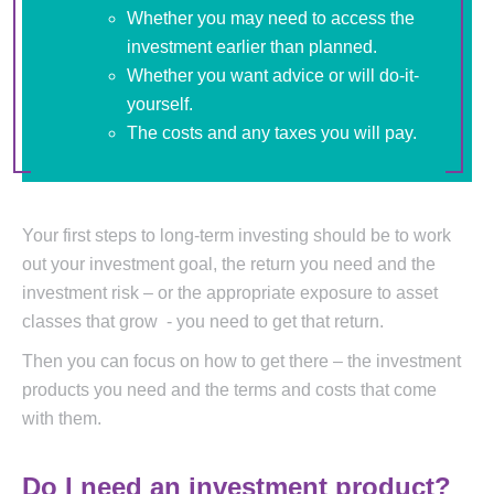
Whether you may need to access the
investment earlier than planned.
Whether you want advice or will do-it-
yourself.
The costs and any taxes you will pay.
Your first steps to long-term investing should be to work
out your investment goal, the return you need and the
investment risk – or the appropriate exposure to asset
classes that grow - you need to get that return.
Then you can focus on how to get there – the investment
products you need and the terms and costs that come
with them.
Do I need an investment product?