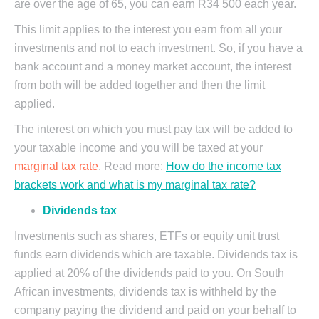
are over the age of 65, you can earn R34 500 each year.
This limit applies to the interest you earn from all your
investments and not to each investment. So, if you have a
bank account and a money market account, the interest
from both will be added together and then the limit
applied.
The interest on which you must pay tax will be added to
your taxable income and you will be taxed at your
marginal tax rate
. Read more:
How do the income tax
brackets work and what is my marginal tax rate?
Dividends tax
Investments such as shares, ETFs or equity unit trust
funds earn dividends which are taxable. Dividends tax is
applied at 20% of the dividends paid to you. On South
African investments, dividends tax is withheld by the
company paying the dividend and paid on your behalf to