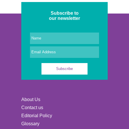
Subscribe to
our newsletter
About Us
Contact us
Editorial Policy
Glossary