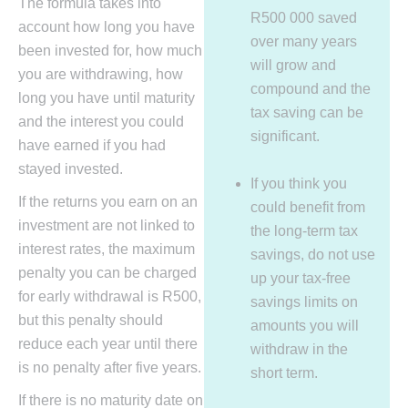
The formula takes into
R500 000 saved
account how long you have
over many years
been invested for, how much
will grow and
you are withdrawing, how
compound and the
long you have until maturity
tax saving can be
and the interest you could
significant.
have earned if you had
stayed invested.
If you think you
If the returns you earn on an
could benefit from
investment are not linked to
the long-term tax
interest rates, the maximum
savings, do not use
penalty you can be charged
up your tax-free
for early withdrawal is R500,
savings limits on
but this penalty should
amounts you will
reduce each year until there
withdraw in the
is no penalty after five years.
short term.
If there is no maturity date on