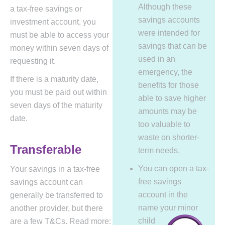
Although these
a tax-free savings or
savings accounts
investment account, you
were intended for
must be able to access your
savings that can be
money within seven days of
used in an
requesting it.
emergency, the
If there is a maturity date,
benefits for those
you must be paid out within
able to save higher
seven days of the maturity
amounts may be
date.
too valuable to
waste on shorter-
Transferable
term needs.
You can open a tax-
Your savings in a tax-free
free savings
savings account can
account in the
generally be transferred to
name your minor
another provider, but there
child
are a few T&Cs. Read more: