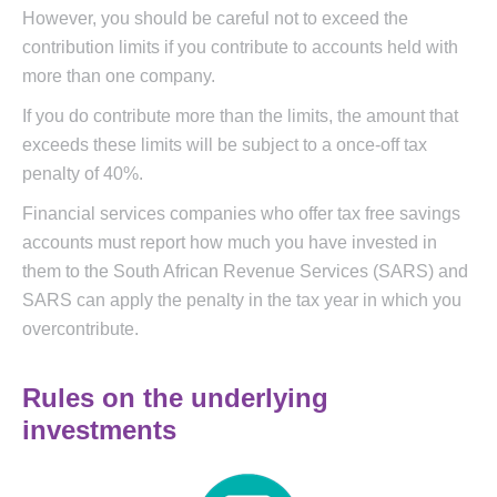
However, you should be careful not to exceed the
contribution limits if you contribute to accounts held with
more than one company.
If you do contribute more than the limits, the amount that
exceeds these limits will be subject to a once-off tax
penalty of 40%.
Financial services companies who offer tax free savings
accounts must report how much you have invested in
them to the South African Revenue Services (SARS) and
SARS can apply the penalty in the tax year in which you
overcontribute.
Rules on the underlying
investments