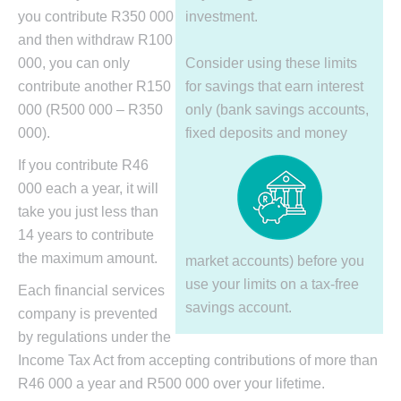
you contribute R350 000
investment.
and then withdraw R100
000, you can only
Consider using these limits
contribute another R150
for savings that earn interest
000 (R500 000 – R350
only (bank savings accounts,
000).
fixed deposits and money
If you contribute R46
000 each a year, it will
take you just less than
14 years to contribute
the maximum amount.
market accounts) before you
use your limits on a tax-free
Each financial services
savings account.
company is prevented
by regulations under the
Income Tax Act from accepting contributions of more than
R46 000 a year and R500 000 over your lifetime.