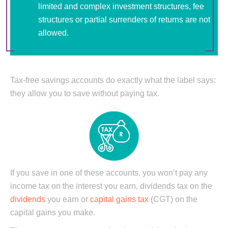
limited and complex investment structures, fee
structures or partial surrenders of returns are not
allowed.
Tax-free savings accounts do exactly what the label says:
they allow you to save without paying tax.
If you save in one of these accounts, you won’t pay any
income tax on the interest you earn, dividends tax on the
dividends
you earn or
capital gains tax
(CGT) on the
capital gains you make.