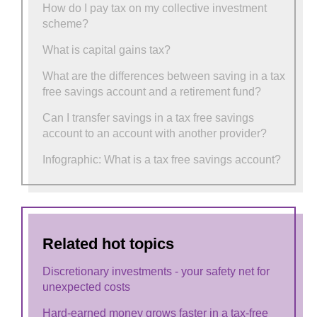
How do I pay tax on my collective investment
scheme?
What is capital gains tax?
What are the differences between saving in a tax
free savings account and a retirement fund?
Can I transfer savings in a tax free savings
account to an account with another provider?
Infographic: What is a tax free savings account?
Related hot topics
Discretionary investments - your safety net for
unexpected costs
Hard-earned money grows faster in a tax-free