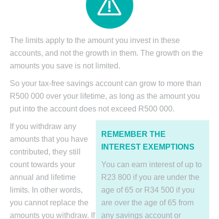
The limits apply to the amount you invest in these
accounts, and not the growth in them. The growth on the
amounts you save is not limited.
So your tax-free savings account can grow to more than
R500 000 over your lifetime, as long as the amount you
put into the account does not exceed R500 000.
If you withdraw any
REMEMBER THE
amounts that you have
INTEREST EXEMPTIONS
contributed, they still
count towards your
You can earn interest of up to
annual and lifetime
R23 800 if you are under the
limits. In other words,
age of 65 or R34 500 if you
you cannot replace the
are over the age of 65 from
amounts you withdraw. If
any savings account or