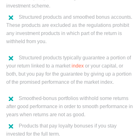
investment scheme.
Structured products and smoothed bonus accounts.
These products are excluded as the regulations prohibit
any investment products in which part of the return is
withheld from you.
Structured products typically guarantee a portion of
your return linked to a market
index
or your capital, or
both, but you pay for the guarantee by giving up a portion
of the promised performance of the market index.
Smoothed-bonus portfolios withhold some returns
after good performance in order to smooth performance in
years when returns are not as good.
Products that pay loyalty bonuses if you stay
invested for the full term.