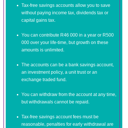
Tax-free savings accounts allow you to save
without paying income tax, dividends tax or
capital gains tax.
You can contribute R46 000 in a year or R500
000 over your life-time, but growth on these
amounts is unlimited.
The accounts can be a bank savings account,
an investment policy, a unit trust or an
exchange traded fund.
You can withdraw from the account at any time,
but withdrawals cannot be repaid.
Tax-free savings account fees must be
reasonable, penalties for early withdrawal are