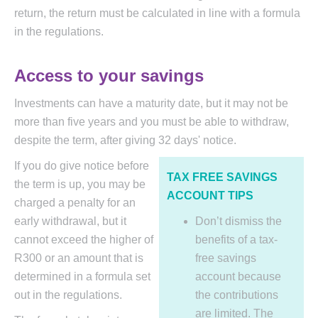
return, the return must be calculated in line with a formula
in the regulations.
Access to your savings
Investments can have a maturity date, but it may not be
more than five years and you must be able to withdraw,
despite the term, after giving 32 days' notice.
If you do give notice before
TAX FREE SAVINGS
the term is up, you may be
ACCOUNT TIPS
charged a penalty for an
early withdrawal, but it
Don’t dismiss the
cannot exceed the higher of
benefits of a tax-
R300 or an amount that is
free savings
determined in a formula set
account because
out in the regulations.
the contributions
are limited. The