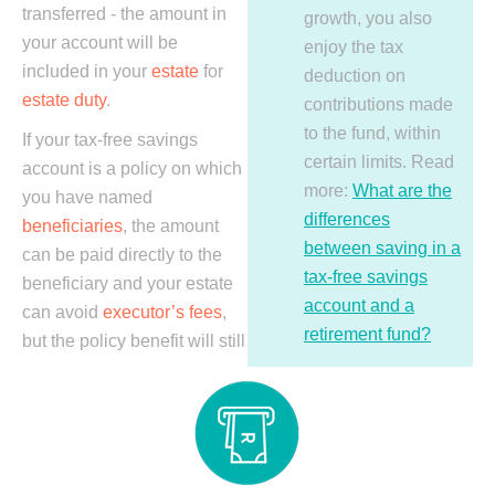
transferred - the amount in
growth, you also
your account will be
enjoy the tax
included in your
estate
for
deduction on
estate duty
.
contributions made
to the fund, within
If your tax-free savings
certain limits. Read
account is a policy on which
more:
What are the
you have named
differences
beneficiaries
, the amount
between saving in a
can be paid directly to the
tax-free savings
beneficiary and your estate
account and a
can avoid
executor’s fees
,
retirement fund?
but the policy benefit will still