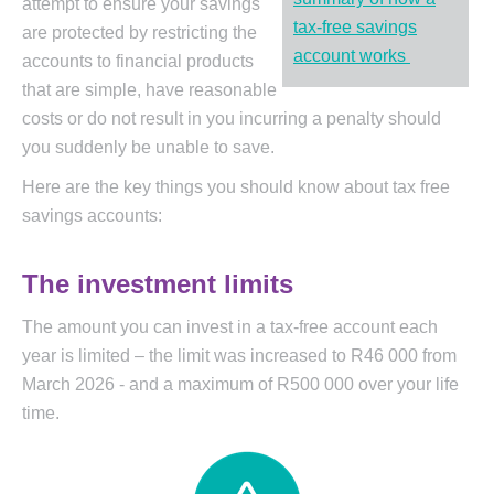
attempt to ensure your savings
tax-free savings
are protected by restricting the
account works
accounts to financial products
that are simple, have reasonable
costs or do not result in you incurring a penalty should
you suddenly be unable to save.
Here are the key things you should know about tax free
savings accounts:
The investment limits
The amount you can invest in a tax-free account each
year is limited – the limit was increased to R46 000 from
March 2026 - and a maximum of R500 000 over your life
time.