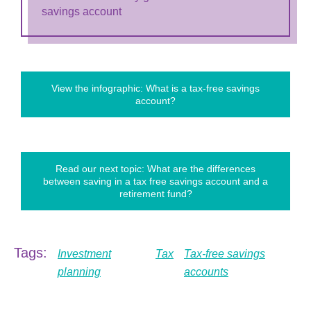
savings account
View the infographic: What is a tax-free savings
account?
Read our next topic: What are the differences
between saving in a tax free savings account and a
retirement fund?
Tags:
Investment
Tax
Tax-free savings
planning
accounts