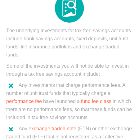
The underlying investments for tax-free savings accounts
include bank savings accounts, fixed deposits, unit trust
funds, life insurance portfolios and exchange traded
funds.
Some of the investments you will not be able to invest in
through a tax free savings account include:
Any investments that charge performance fees. A
number of unit trust funds that typically charge a
performance fee
have launched a
fund fee class
in which
there are no performance fees, so that these funds can be
included in tax-free savings accounts.
Any
exchange traded note
(ETN) or other exchange
traded fund (ETF) that is not registered as a collective