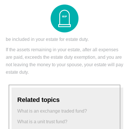
be included in your estate for estate duty.
If the assets remaining in your estate, after all expenses
are paid, exceeds the estate duty exemption, and you are
not leaving the money to your spouse, your estate will pay
estate duty.
Related topics
What is an exchange traded fund?
What is a unit trust fund?