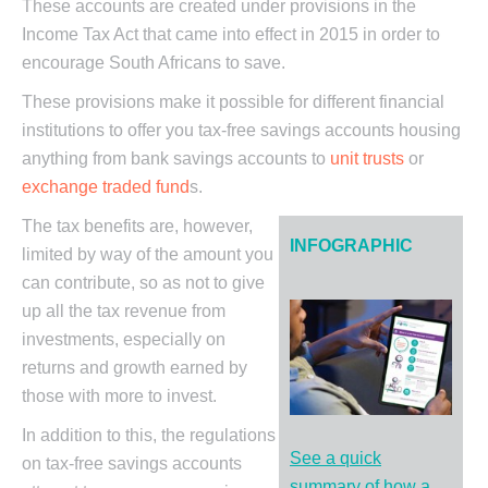
These accounts are created under provisions in the
Income Tax Act that came into effect in 2015 in order to
encourage South Africans to save.
These provisions make it possible for different financial
institutions to offer you tax-free savings accounts housing
anything from bank savings accounts to
unit trusts
or
exchange traded fund
s.
The tax benefits are, however,
INFOGRAPHIC
limited by way of the amount you
can contribute, so as not to give
up all the tax revenue from
investments, especially on
returns and growth earned by
those with more to invest.
In addition to this, the regulations
See a quick
on tax-free savings accounts
summary of how a