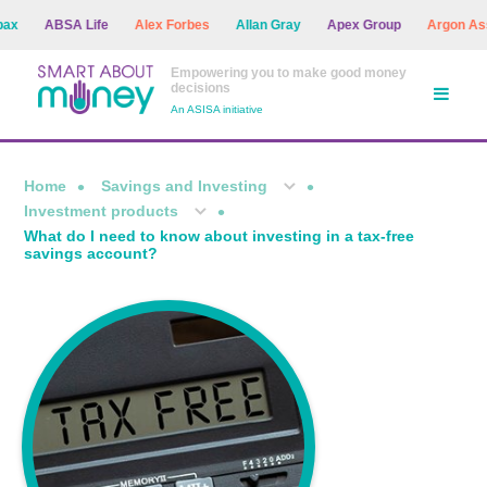
ABSA Life
Alex Forbes
Allan Gray
Apex Group
Argon Asset M
Empowering you to make good money
decisions
An ASISA initiative
Home
Savings and Investing
Investment products
What do I need to know about investing in a tax-free
savings account?