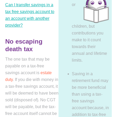
or
Can I transfer savings in a
tax free savings account to
an account with another
provider?
children, but
contributions you
make to it count
No escaping
towards their
death tax
annual and lifetime
The one tax that may be
limits.
payable on a tax-free
savings account is
estate
Saving in a
duty
. If you die with money in
retirement fund may
a tax-free savings account, it
be more beneficial
will be deemed to have been
than using a tax-
sold (disposed of). No CGT
free savings
will be payable, but the tax-
account because, in
free account itself cannot be
addition to tax-free