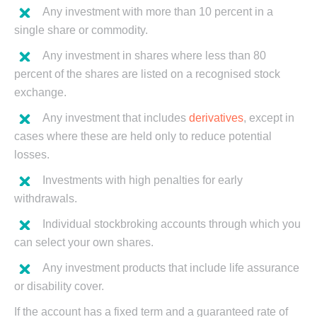
Any investment with more than 10 percent in a
single share or commodity.
Any investment in shares where less than 80
percent of the shares are listed on a recognised stock
exchange.
Any investment that includes
derivatives
, except in
cases where these are held only to reduce potential
losses.
Investments with high penalties for early
withdrawals.
Individual stockbroking accounts through which you
can select your own shares.
Any investment products that include life assurance
or disability cover.
If the account has a fixed term and a guaranteed rate of