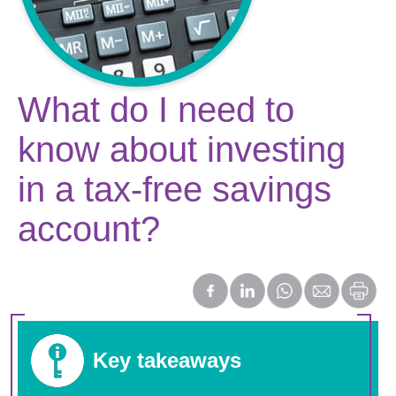
What do I need to
know about investing
in a tax-free savings
account?
Key takeaways