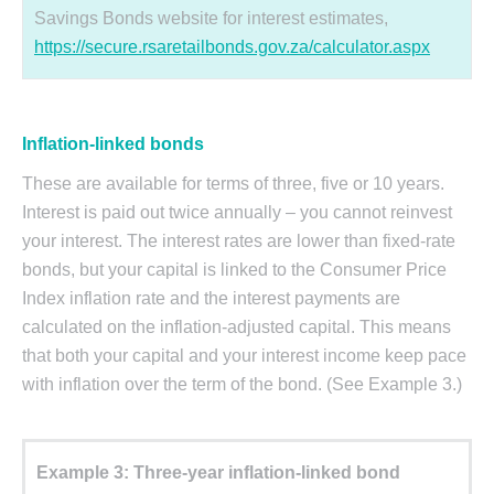
Savings Bonds website for interest estimates,
https://secure.rsaretailbonds.gov.za/calculator.aspx
Inflation-linked bonds
These are available for terms of three, five or 10 years.
Interest is paid out twice annually – you cannot reinvest
your interest. The interest rates are lower than fixed-rate
bonds, but your capital is linked to the Consumer Price
Index inflation rate and the interest payments are
calculated on the inflation-adjusted capital. This means
that both your capital and your interest income keep pace
with inflation over the term of the bond. (See Example 3.)
Example 3: Three-year inflation-linked bond