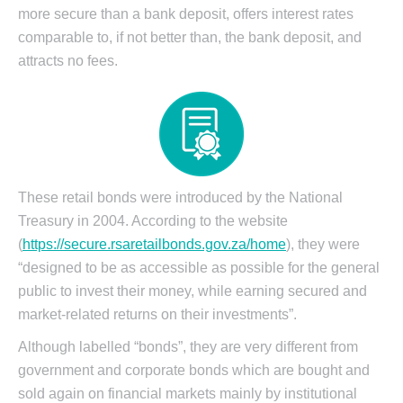
more secure than a bank deposit, offers interest rates
comparable to, if not better than, the bank deposit, and
attracts no fees.
These retail bonds were introduced by the National
Treasury in 2004. According to the website
(
https://secure.rsaretailbonds.gov.za/home
), they were
“designed to be as accessible as possible for the general
public to invest their money, while earning secured and
market-related returns on their investments”.
Although labelled “bonds”, they are very different from
government and corporate bonds which are bought and
sold again on financial markets mainly by institutional