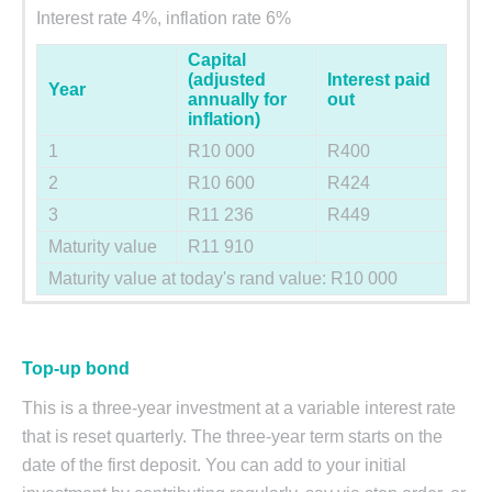
Interest rate 4%, inflation rate 6%
Capital
(adjusted
Interest paid
Year
annually for
out
inflation)
1
R10 000
R400
2
R10 600
R424
3
R11 236
R449
Maturity value
R11 910
Maturity value at today's rand value: R10 000
Top-up bond
This is a three-year investment at a variable interest rate
that is reset quarterly. The three-year term starts on the
date of the first deposit. You can add to your initial