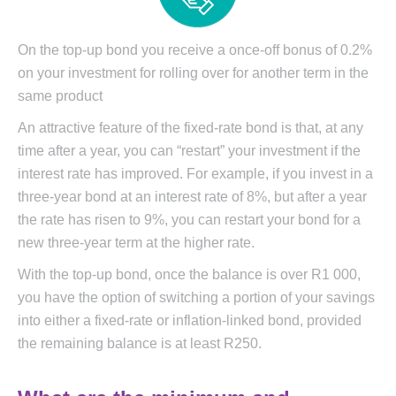
On the top-up bond you receive a once-off bonus of 0.2%
on your investment for rolling over for another term in the
same product
An attractive feature of the fixed-rate bond is that, at any
time after a year, you can “restart” your investment if the
interest rate has improved. For example, if you invest in a
three-year bond at an interest rate of 8%, but after a year
the rate has risen to 9%, you can restart your bond for a
new three-year term at the higher rate.
With the top-up bond, once the balance is over R1 000,
you have the option of switching a portion of your savings
into either a fixed-rate or inflation-linked bond, provided
the remaining balance is at least R250.