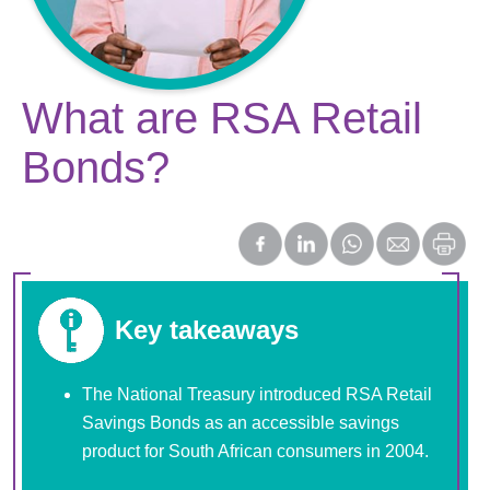
What are RSA Retail
Bonds?
Key takeaways
The National Treasury introduced RSA Retail
Savings Bonds as an accessible savings
product for South African consumers in 2004.