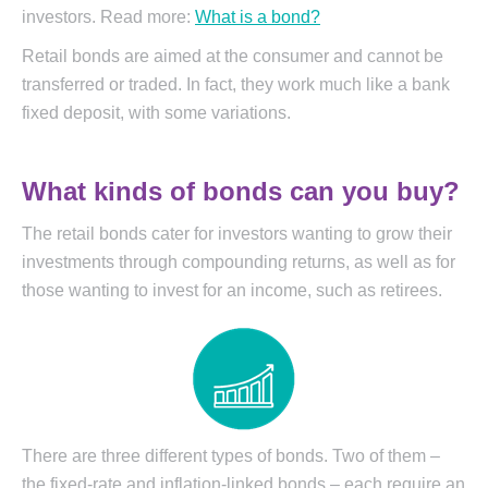
investors. Read more:
What is a bond?
Retail bonds are aimed at the consumer and cannot be
transferred or traded. In fact, they work much like a bank
fixed deposit, with some variations.
What kinds of bonds can you buy?
The retail bonds cater for investors wanting to grow their
investments through compounding returns, as well as for
those wanting to invest for an income, such as retirees.
There are three different types of bonds. Two of them –
the fixed-rate and inflation-linked bonds – each require an