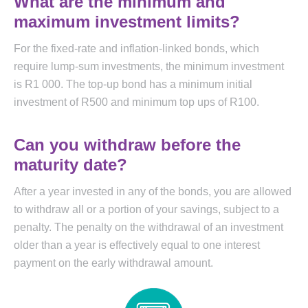
What are the minimum and
maximum investment limits?
For the fixed-rate and inflation-linked bonds, which
require lump-sum investments, the minimum investment
is R1 000. The top-up bond has a minimum initial
investment of R500 and minimum top ups of R100.
Can you withdraw before the
maturity date?
After a year invested in any of the bonds, you are allowed
to withdraw all or a portion of your savings, subject to a
penalty. The penalty on the withdrawal of an investment
older than a year is effectively equal to one interest
payment on the early withdrawal amount.