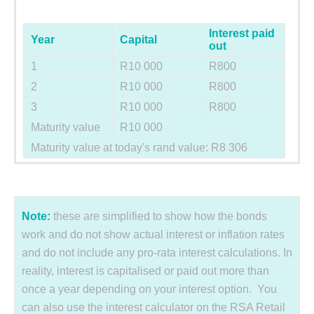
Interest paid
Year
Capital
out
1
R10 000
R800
2
R10 000
R800
3
R10 000
R800
Maturity value
R10 000
Maturity value at today's rand value: R8 306
Note:
these are simplified to show how the bonds
work and do not show actual interest or inflation rates
and do not include any pro-rata interest calculations. In
reality, interest is capitalised or paid out more than
once a year depending on your interest option. You
can also use the interest calculator on the RSA Retail