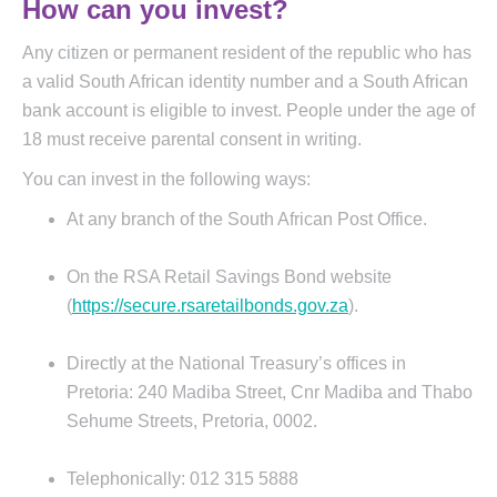
How can you invest?
Any citizen or permanent resident of the republic who has
a valid South African identity number and a South African
bank account is eligible to invest. People under the age of
18 must receive parental consent in writing.
You can invest in the following ways:
At any branch of the South African Post Office.
On the RSA Retail Savings Bond website
(
https://secure.rsaretailbonds.gov.za
).
Directly at the National Treasury’s offices in
Pretoria: 240 Madiba Street, Cnr Madiba and Thabo
Sehume Streets, Pretoria, 0002.
Telephonically: 012 315 5888