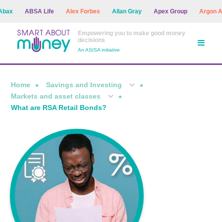
ABSA Life
Alex Forbes
Allan Gray
Apex Group
Argon Asset
Empowering you to make good money
decisions
An ASISA initiative
Home
Savings and Investing
Markets and asset classes
What are RSA Retail Bonds?