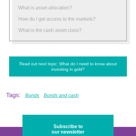
What is asset allocation?
How do I get access to the markets?
What is the cash asset class?
Read out next topic: What do I need to know about
investing in gold?
Tags:
Bonds
Bonds and cash
Subscribe to
our newsletter