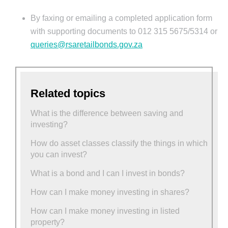
By faxing or emailing a completed application form
with supporting documents to 012 315 5675/5314 or
queries@rsaretailbonds.gov.za
Related topics
What is the difference between saving and
investing?
How do asset classes classify the things in which
you can invest?
What is a bond and I can I invest in bonds?
How can I make money investing in shares?
How can I make money investing in listed
property?