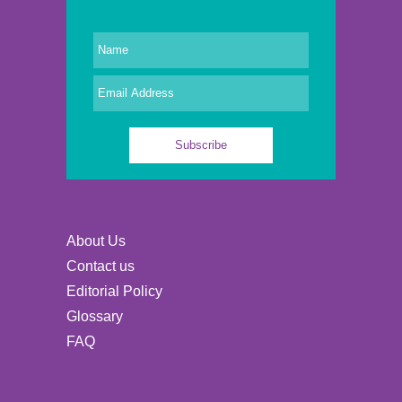
About Us
Contact us
Editorial Policy
Glossary
FAQ