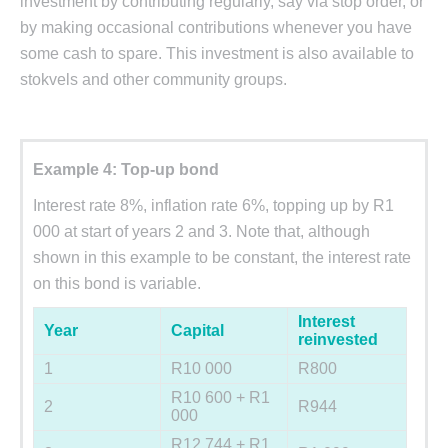
investment by contributing regularly, say via stop order, or
by making occasional contributions whenever you have
some cash to spare. This investment is also available to
stokvels and other community groups.
Example 4: Top-up bond
Interest rate 8%, inflation rate 6%, topping up by R1
000 at start of years 2 and 3. Note that, although
shown in this example to be constant, the interest rate
on this bond is variable.
Interest
Year
Capital
reinvested
1
R10 000
R800
R10 600 + R1
2
R944
000
R12 744 + R1