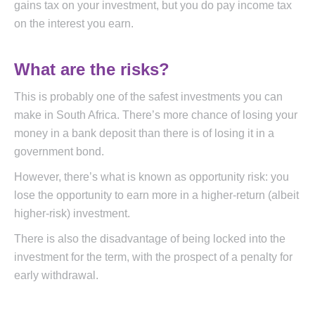
gains tax on your investment, but you do pay income tax
on the interest you earn.
What are the risks?
This is probably one of the safest investments you can
make in South Africa. There’s more chance of losing your
money in a bank deposit than there is of losing it in a
government bond.
However, there’s what is known as opportunity risk: you
lose the opportunity to earn more in a higher-return (albeit
higher-risk) investment.
There is also the disadvantage of being locked into the
investment for the term, with the prospect of a penalty for
early withdrawal.