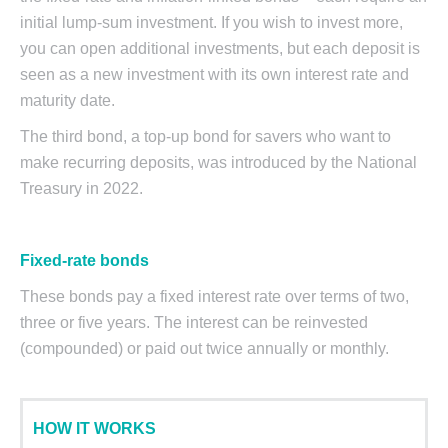
initial lump-sum investment. If you wish to invest more,
you can open additional investments, but each deposit is
seen as a new investment with its own interest rate and
maturity date.
The third bond, a top-up bond for savers who want to
make recurring deposits, was introduced by the National
Treasury in 2022.
Fixed-rate bonds
These bonds pay a fixed interest rate over terms of two,
three or five years. The interest can be reinvested
(compounded) or paid out twice annually or monthly.
HOW IT WORKS