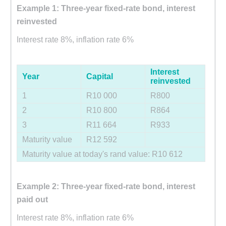
Example 1: Three-year fixed-rate bond, interest
reinvested
Interest rate 8%, inflation rate 6%
Interest
Year
Capital
reinvested
1
R10 000
R800
2
R10 800
R864
3
R11 664
R933
Maturity value
R12 592
Maturity value at today's rand value: R10 612
Example 2: Three-year fixed-rate bond, interest
paid out
Interest rate 8%, inflation rate 6%