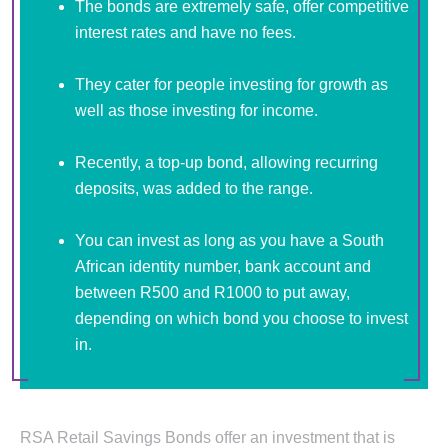
The bonds are extremely safe, offer competitive
interest rates and have no fees.
They cater for people investing for growth as
well as those investing for income.
Recently, a top-up bond, allowing recurring
deposits, was added to the range.
You can invest as long as you have a South
African identity number, bank account and
between R500 and R1000 to put away,
depending on which bond you choose to invest
in.
RSA Retail Savings Bonds offer an investment that is