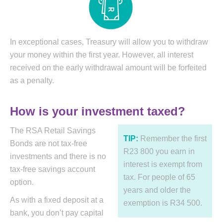
In exceptional cases, Treasury will allow you to withdraw
your money within the first year. However, all interest
received on the early withdrawal amount will be forfeited
as a penalty.
How is your investment taxed?
The RSA Retail Savings
TIP:
Remember the first
Bonds are not tax-free
R23 800 you earn in
investments and there is no
interest is exempt from
tax-free savings account
tax. For people of 65
option.
years and older the
As with a fixed deposit at a
exemption is R34 500.
bank, you don’t pay capital