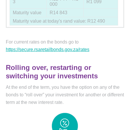
3
R1 099
000
Maturity value
R14 843
Maturity value at today's rand value: R12 490
For current rates on the bonds go to
https://secure.rsaretailbonds.gov.za/rates
Rolling over, restarting or
switching your investments
At the end of the term, you have the option on any of the
bonds to “roll over” your investment for another or different
term at the new interest rate.