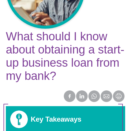
What should I know
about obtaining a start-
up business loan from
my bank?
Key Takeaways