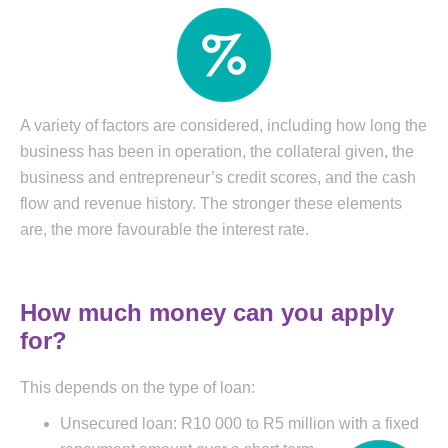
A variety of factors are considered, including how long the
business has been in operation, the collateral given, the
business and entrepreneur’s credit scores, and the cash
flow and revenue history. The stronger these elements
are, the more favourable the interest rate.
How much money can you apply
for?
This depends on the type of loan:
Unsecured loan: R10 000 to R5 million with a fixed