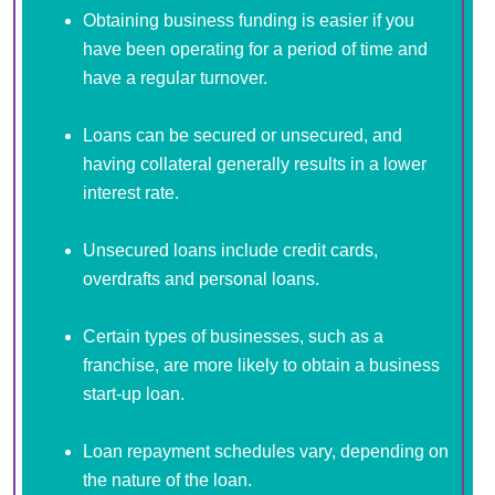
Obtaining business funding is easier if you
have been operating for a period of time and
have a regular turnover.
Loans can be secured or unsecured, and
having collateral generally results in a lower
interest rate.
Unsecured loans include credit cards,
overdrafts and personal loans.
Certain types of businesses, such as a
franchise, are more likely to obtain a business
start-up loan.
Loan repayment schedules vary, depending on
the nature of the loan.