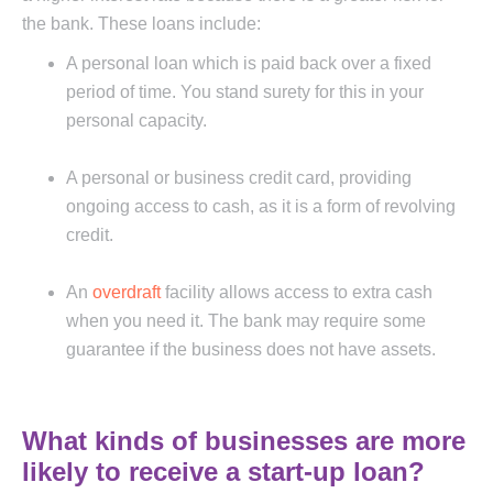
the bank. These loans include:
A personal loan which is paid back over a fixed
period of time. You stand surety for this in your
personal capacity.
A personal or business credit card, providing
ongoing access to cash, as it is a form of revolving
credit.
An
overdraft
facility allows access to extra cash
when you need it. The bank may require some
guarantee if the business does not have assets.
What kinds of businesses are more
likely to receive a start-up loan?