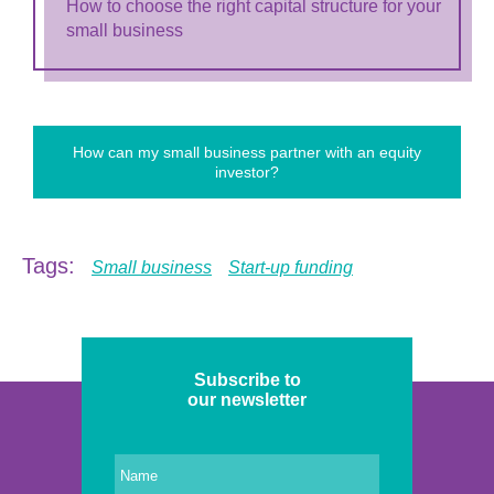
How to choose the right capital structure for your
small business
How can my small business partner with an equity
investor?
Tags:
Small business
Start-up funding
Subscribe to
our newsletter