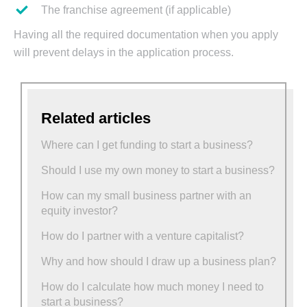
The franchise agreement (if applicable)
Having all the required documentation when you apply
will prevent delays in the application process.
Related articles
Where can I get funding to start a business?
Should I use my own money to start a business?
How can my small business partner with an
equity investor?
How do I partner with a venture capitalist?
Why and how should I draw up a business plan?
How do I calculate how much money I need to
start a business?