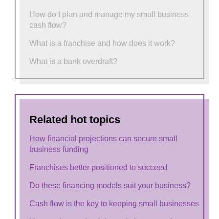
How do I plan and manage my small business
cash flow?
What is a franchise and how does it work?
What is a bank overdraft?
Related hot topics
How financial projections can secure small
business funding
Franchises better positioned to succeed
Do these financing models suit your business?
Cash flow is the key to keeping small businesses