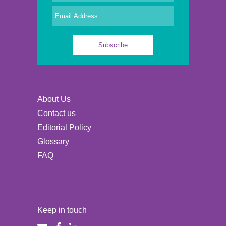
About Us
Contact us
Editorial Policy
Glossary
FAQ
Keep in touch