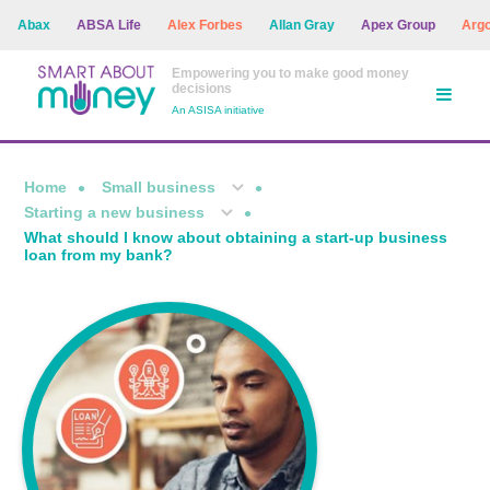
Abax
ABSA Life
Alex Forbes
Allan Gray
Apex Group
Argon A
Empowering you to make good money
decisions
An ASISA initiative
Home
Small business
Starting a new business
What should I know about obtaining a start-up business
loan from my bank?