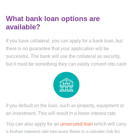
What bank loan options are
available?
If you have collateral, you can apply for a bank loan, but
there is no guarantee that your application will be
successful. The bank will use the collateral as security,
but it
must be something they can easily convert into cash
if you default on the loan, such as property, equipment or
an investment. This will result in a lower interest rate.
You can also apply for an
unsecured loan
which will carry
a higher interest rate because there is a greater risk for