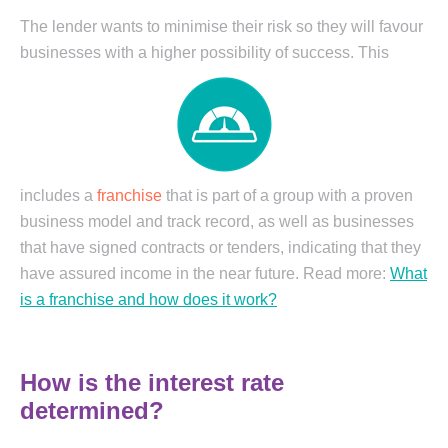
The lender wants to minimise their risk so they will favour
businesses with a higher
possibility of success. This
includes a
franchise
that is part of a group with a proven
business model and track record, as well as businesses
that have signed contracts or tenders, indicating that they
have assured income in the near future. Read more:
What
is a franchise and how does it work?
How is the interest rate
determined?