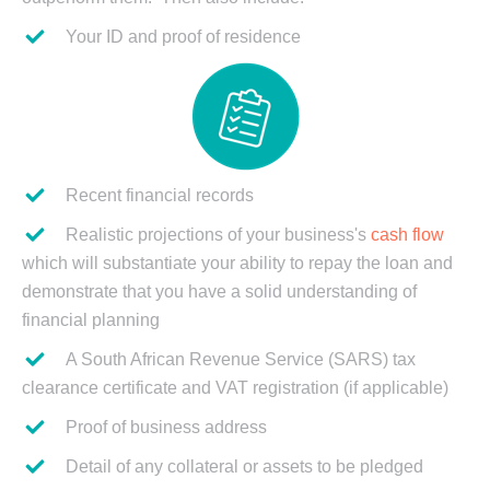
Your ID and proof of residence
Recent financial records
Realistic projections of your business's
cash flow
which will substantiate your ability to repay the loan and
demonstrate that you have a solid understanding of
financial planning
A South African Revenue Service (SARS) tax
clearance certificate and VAT registration (if applicable)
Proof of business address
Detail of any collateral or assets to be pledged