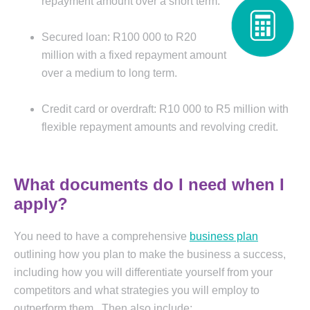
repayment amount over a
short term.
Secured loan: R100 000 to R20
million with a fixed repayment amount
over a medium to long term.
Credit card or overdraft: R10 000 to R5 million with
flexible repayment amounts and revolving credit.
What documents do I need when I
apply?
You need to have a comprehensive
business plan
outlining how you plan to make the business a success,
including how you will differentiate yourself from your
competitors and what strategies you will employ to
outperform them. Then also include: