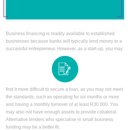
Business financing is readily available to established
businesses because banks will typically lend money to a
successful entrepreneur. However, as a start-up, you may
find it more difficult to secure a loan, as you may not meet
the standards, such as operating for six months or more
and having a monthly turnover of at least R30 000. You
may also not have enough assets to provide collateral.
Alternative lenders who specialise in small business
funding may be a better fit.