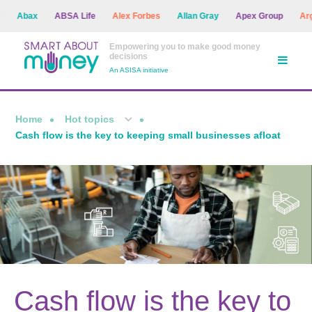
Abax
ABSA Life
Alex Forbes
Allan Gray
Apex Group
Argon
Empowering you to make good money
decisions
An ASISA initiative
Home
Hot topics
Cash flow is the key to keeping small businesses afloat
Cash flow is the key to