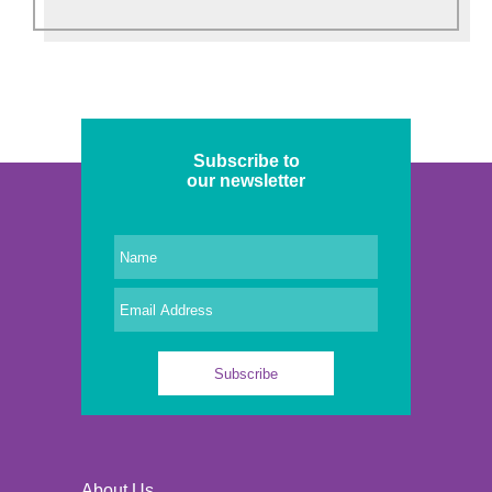
Subscribe to
our newsletter
About Us