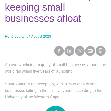
keeping small
businesses afloat
René Botha | 04 August 2023
An overwhelming majority of small businesses around the
world fail within five years of launching.
South Africa is no exception, with 70% to 80% of small
businesses failing in the first five years, according to the
University of the Western Cape.