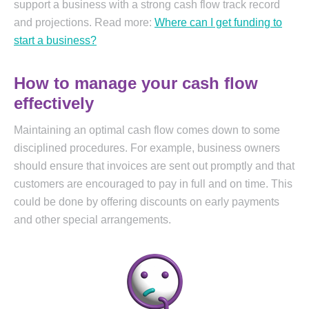
support a business with a strong cash flow track record
and projections. Read more:
Where can I get funding to
start a business?
How to manage your cash flow
effectively
Maintaining an optimal cash flow comes down to some
disciplined procedures. For example, business owners
should ensure that invoices are sent out promptly and that
customers are encouraged to pay in full and on time. This
could be done by offering discounts on early payments
and other special arrangements.