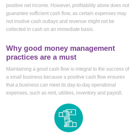
positive net income. However, profitability alone does not
guarantee sufficient cash flow, as certain expenses may
not involve cash outlays and revenue might not be
collected in cash on an immediate basis.
Why good money management
practices are a must
Maintaining a good cash flow is integral to the success of
a small business because a positive cash flow ensures
that a business can meet its day-to-day operational
expenses, such as rent, utilities, inventory and payroll.