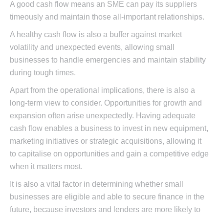
A good cash flow means an SME can pay its suppliers
timeously and maintain those all-important relationships.
A healthy cash flow is also a buffer against market
volatility and unexpected events, allowing small
businesses to handle emergencies and maintain stability
during tough times.
Apart from the operational implications, there is also a
long-term view to consider. Opportunities for growth and
expansion often arise unexpectedly. Having adequate
cash flow enables a business to invest in new equipment,
marketing initiatives or strategic acquisitions, allowing it
to capitalise on opportunities and gain a competitive edge
when it matters most.
It is also a vital factor in determining whether small
businesses are eligible and able to secure finance in the
future, because investors and lenders are more likely to