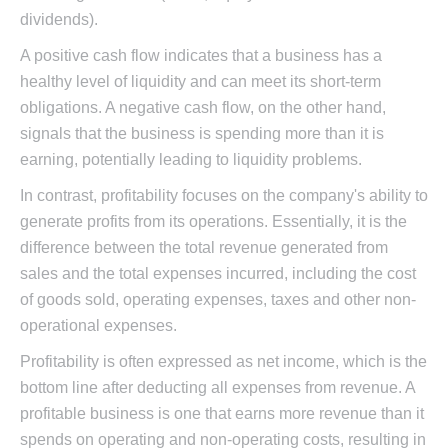
dividends).
A positive cash flow indicates that a business has a
healthy level of liquidity and can meet its short-term
obligations. A negative cash flow, on the other hand,
signals that the business is spending more than it is
earning, potentially leading to liquidity problems.
In contrast, profitability focuses on the company's ability to
generate profits from its operations. Essentially, it is the
difference between the total revenue generated from
sales and the total expenses incurred, including the cost
of goods sold, operating expenses, taxes and other non-
operational expenses.
Profitability is often expressed as net income, which is the
bottom line after deducting all expenses from revenue. A
profitable business is one that earns more revenue than it
spends on operating and non-operating costs, resulting in