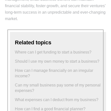
financial stability, foster growth, and secure their ventures’
long-term success in an unpredictable and ever-changing
market.
Related topics
Where can I get funding to start a business?
Should I use my own money to start a business?
How can I manage financially on an irregular
income?
Can my small business pay some of my personal
expenses?
What expenses can I deduct from my business?
How can I find a good financial planner?