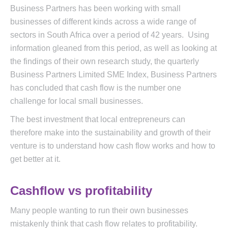
Business Partners has been working with small
businesses of different kinds across a wide range of
sectors in South Africa over a period of 42 years. Using
information gleaned from this period, as well as looking at
the findings of their own research study, the quarterly
Business Partners Limited SME Index, Business Partners
has concluded that cash flow is the number one
challenge for local small businesses.
The best investment that local entrepreneurs can
therefore make into the sustainability and growth of their
venture is to understand how cash flow works and how to
get better at it.
Cashflow vs profitability
Many people wanting to run their own businesses
mistakenly think that cash flow relates to profitability.