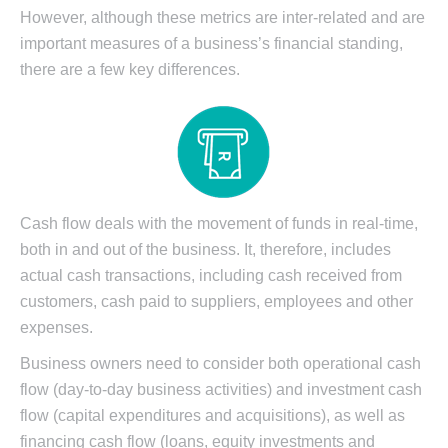
However, although these metrics are inter-related and are
important measures of a business’s financial standing,
there are a few key differences.
Cash flow deals with the movement of funds in real-time,
both in and out of the business. It, therefore, includes
actual cash transactions, including cash received from
customers, cash paid to suppliers, employees and other
expenses.
Business owners need to consider both operational cash
flow (day-to-day business activities) and investment cash
flow (capital expenditures and acquisitions), as well as
financing cash flow (loans, equity investments and