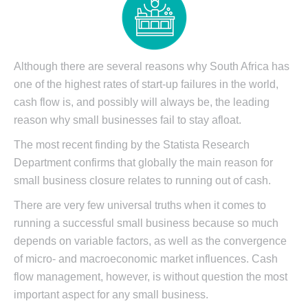
Although there are several reasons why South Africa has
one of the highest rates of start-up failures in the world,
cash flow is, and possibly will always be, the leading
reason why small businesses fail to stay afloat.
The most recent finding by the Statista Research
Department confirms that globally the main reason for
small business closure relates to running out of cash.
There are very few universal truths when it comes to
running a successful small business because so much
depends on variable factors, as well as the convergence
of micro- and macroeconomic market influences. Cash
flow management, however, is without question the most
important aspect for any small business.