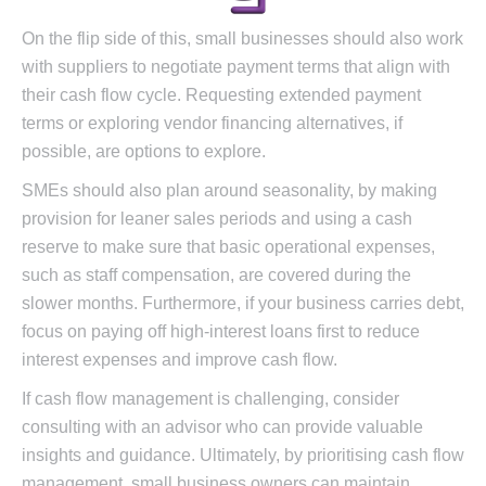
On the flip side of this, small businesses should also work
with suppliers to negotiate payment terms that align with
their cash flow cycle. Requesting extended payment
terms or exploring vendor financing alternatives, if
possible, are options to explore.
SMEs should also plan around seasonality, by making
provision for leaner sales periods and using a cash
reserve to make sure that basic operational expenses,
such as staff compensation, are covered during the
slower months. Furthermore, if your business carries debt,
focus on paying off high-interest loans first to reduce
interest expenses and improve cash flow.
If cash flow management is challenging, consider
consulting with an advisor who can provide valuable
insights and guidance. Ultimately, by prioritising cash flow
management, small business owners can maintain