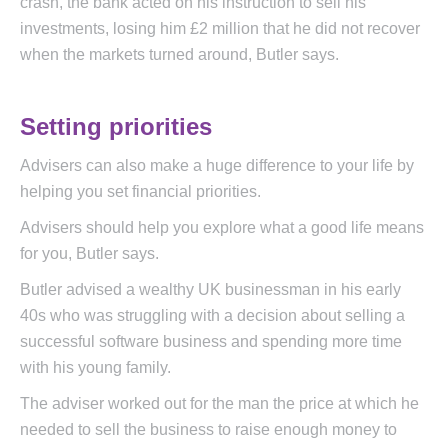
crash, the bank acted on his instruction to sell his
investments, losing him £2 million that he did not recover
when the markets turned around, Butler says.
Setting priorities
Advisers can also make a huge difference to your life by
helping you set financial priorities.
Advisers should help you explore what a good life means
for you, Butler says.
Butler advised a wealthy UK businessman in his early
40s who was struggling with a decision about selling a
successful software business and spending more time
with his young family.
The adviser worked out for the man the price at which he
needed to sell the business to raise enough money to