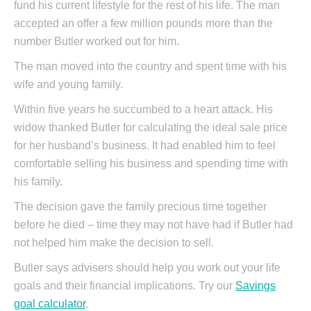
fund his current lifestyle for the rest of his life. The man
accepted an offer a few million pounds more than the
number Butler worked out for him.
The man moved into the country and spent time with his
wife and young family.
Within five years he succumbed to a heart attack. His
widow thanked Butler for calculating the ideal sale price
for her husband’s business. It had enabled him to feel
comfortable selling his business and spending time with
his family.
The decision gave the family precious time together
before he died – time they may not have had if Butler had
not helped him make the decision to sell.
Butler says advisers should help you work out your life
goals and their financial implications. Try our
Savings
goal calculator
.