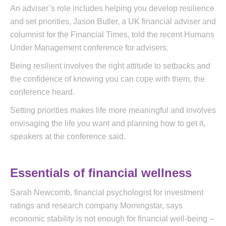
An adviser’s role includes helping you develop resilience
and set priorities, Jason Butler, a UK financial adviser and
columnist for the Financial Times, told the recent Humans
Under Management conference for advisers.
Being resilient involves the right attitude to setbacks and
the confidence of knowing you can cope with them, the
conference heard.
Setting priorities makes life more meaningful and involves
envisaging the life you want and planning how to get it,
speakers at the conference said.
Essentials of financial wellness
Sarah Newcomb, financial psychologist for investment
ratings and research company Morningstar, says
economic stability is not enough for financial well-being –