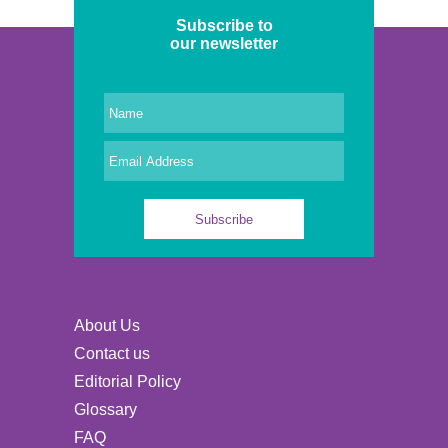
Subscribe to
our newsletter
About Us
Contact us
Editorial Policy
Glossary
FAQ