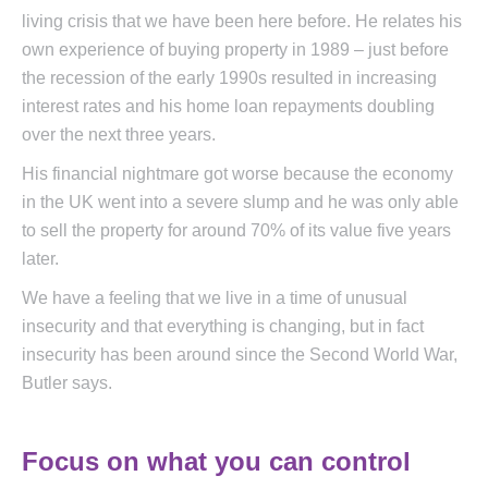
living crisis that we have been here before. He relates his
own experience of buying property in 1989 – just before
the recession of the early 1990s resulted in increasing
interest rates and his home loan repayments doubling
over the next three years.
His financial nightmare got worse because the economy
in the UK went into a severe slump and he was only able
to sell the property for around 70% of its value five years
later.
We have a feeling that we live in a time of unusual
insecurity and that everything is changing, but in fact
insecurity has been around since the Second World War,
Butler says.
Focus on what you can control