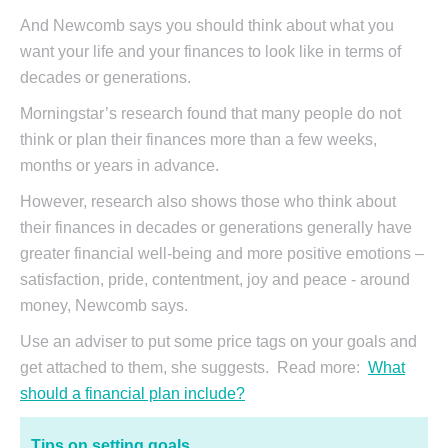
And Newcomb says you should think about what you
want your life and your finances to look like in terms of
decades or generations.
Morningstar’s research found that many people do not
think or plan their finances more than a few weeks,
months or years in advance.
However, research also shows those who think about
their finances in decades or generations generally have
greater financial well-being and more positive emotions –
satisfaction, pride, contentment, joy and peace - around
money, Newcomb says.
Use an adviser to put some price tags on your goals and
get attached to them, she suggests. Read more:
What
should a financial plan include?
Tips on setting goals