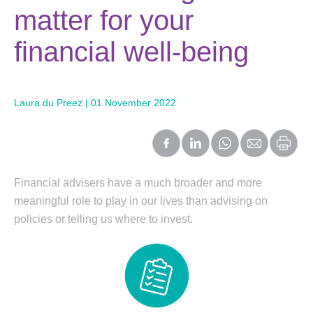
matter for your
financial well-being
Laura du Preez | 01 November 2022
Financial advisers have a much broader and more
meaningful role to play in our lives than advising on
policies or telling us where to invest.