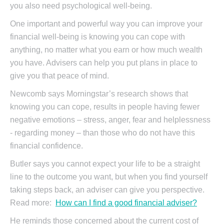
you also need psychological well-being.
One important and powerful way you can improve your
financial well-being is knowing you can cope with
anything, no matter what you earn or how much wealth
you have. Advisers can help you put plans in place to
give you that peace of mind.
Newcomb says Morningstar’s research shows that
knowing you can cope, results in people having fewer
negative emotions – stress, anger, fear and helplessness
- regarding money – than those who do not have this
financial confidence.
Butler says you cannot expect your life to be a straight
line to the outcome you want, but when you find yourself
taking steps back, an adviser can give you perspective.
Read more:
How can I find a good financial adviser?
He reminds those concerned about the current cost of