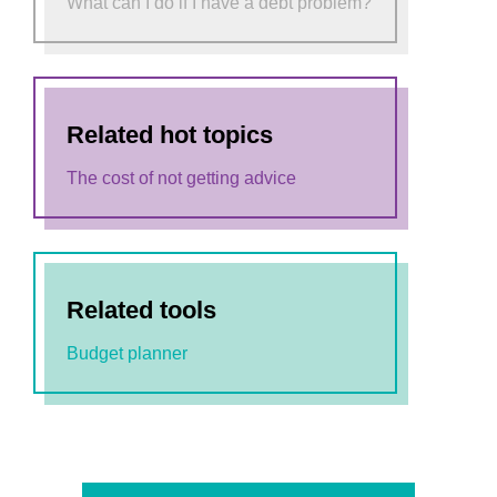
What can I do if I have a debt problem?
Related hot topics
The cost of not getting advice
Related tools
Budget planner