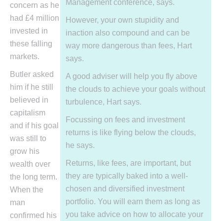
Management conference, says.
concern as he
had £4 million
However, your own stupidity and
invested in
inaction also compound and can be
these falling
way more dangerous than fees, Hart
markets.
says.
Butler asked
A good adviser will help you fly above
him if he still
the clouds to achieve your goals without
believed in
turbulence, Hart says.
capitalism
Focussing on fees and investment
and if his goal
returns is like flying below the clouds,
was still to
he says.
grow his
Returns, like fees, are important, but
wealth over
they are typically baked into a well-
the long term.
chosen and diversified investment
When the
portfolio. You will earn them as long as
man
you take advice on how to allocate your
confirmed his