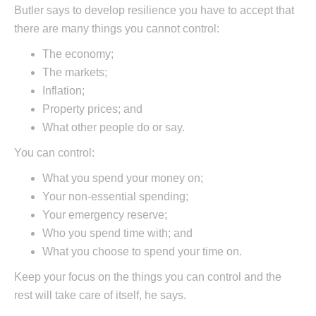
Butler says to develop resilience you have to accept that
there are many things you cannot control:
The economy;
The markets;
Inflation;
Property prices; and
What other people do or say.
You can control:
What you spend your money on;
Your non-essential spending;
Your emergency reserve;
Who you spend time with; and
What you choose to spend your time on.
Keep your focus on the things you can control and the
rest will take care of itself, he says.