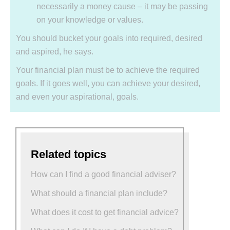
necessarily a money cause – it may be passing
on your knowledge or values.
You should bucket your goals into required, desired
and aspired, he says.
Your financial plan must be to achieve the required
goals. If it goes well, you can achieve your desired,
and even your aspirational, goals.
Related topics
How can I find a good financial adviser?
What should a financial plan include?
What does it cost to get financial advice?