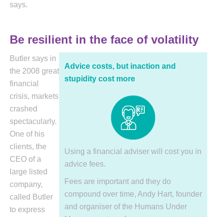
says.
Be resilient in the face of volatility
Butler says in
Advice costs, but inaction and
the 2008 great
stupidity cost more
financial
crisis, markets
crashed
spectacularly.
One of his
clients, the
Using a financial adviser will cost you in
CEO of a
advice fees.
large listed
Fees are important and they do
company,
compound over time, Andy Hart, founder
called Butler
and organiser of the Humans Under
to express