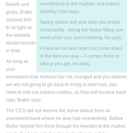
investments in the markets and expect
beliefs and
volatility, Hart says.
goals, Butler
advised him
Taking advice will also help you invest
to sit tight as
consistently - doing the heavy lifting you
the markets
need when you start investing, he says.
would recover
Financial success does not come down
in time.
to the fees you pay – it comes down to
As long as
advice you get, he adds.
your
investment time horizon has not changed and you believe
we are not going to go back to living in mud huts, you
need to ride out market crashes, as they will bounce back
later, Butler says.
The CEO did not receive the same advice from an
investment bank where he also had investments. Before
Butler helped him think through his reaction to the market