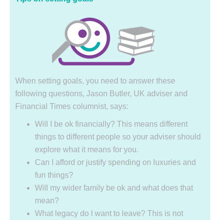
When setting goals, you need to answer these
following questions, Jason Butler, UK adviser and
Financial Times columnist, says:
Will I be ok financially? This means different
things to different people so your adviser should
explore what it means for you.
Can I afford or justify spending on luxuries and
fun things?
Will my wider family be ok and what does that
mean?
What legacy do I want to leave? This is not