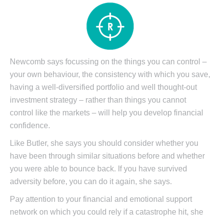
Newcomb says focussing on the things you can control –
your own behaviour, the consistency with which you save,
having a well-diversified portfolio and well thought-out
investment strategy – rather than things you cannot
control like the markets – will help you develop financial
confidence.
Like Butler, she says you should consider whether you
have been through similar situations before and whether
you were able to bounce back. If you have survived
adversity before, you can do it again, she says.
Pay attention to your financial and emotional support
network on which you could rely if a catastrophe hit, she