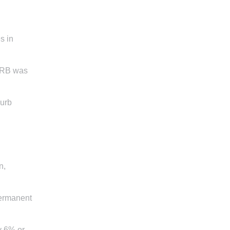
s in
SARB was
curb
n,
permanent
y 6% or