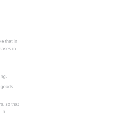
ke that in
reases in
ing.
d goods
s, so that
 in