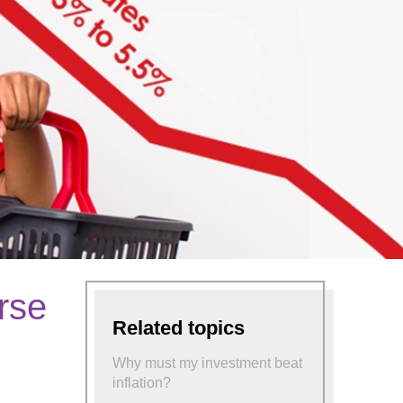
orse
Related topics
Why must my investment beat
inflation?