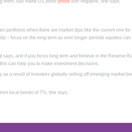
ying them, has made US bond
yields
turn negative, she says.
ir portfolios when there are market dips like the current one for
dip – focus on the long term as over longer periods equities can
gt says, and if you focus long term and believe in the Reserve B
 this can help you to make investment decisions.
 as a result of investors globally selling off emerging market b
 from local bonds of 7%, she says.