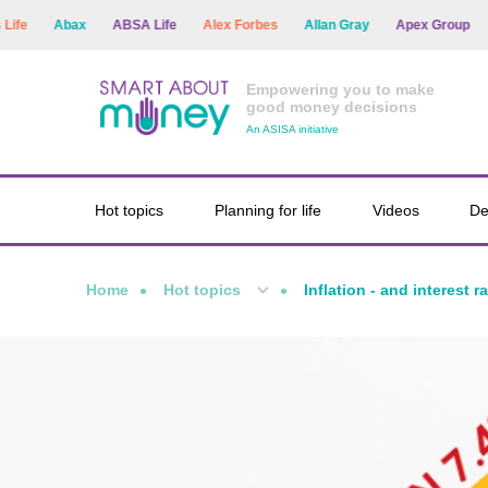
Abax
ABSA Life
Alex Forbes
Allan Gray
Apex Group
Arg
Empowering you to make
good money decisions
An ASISA initiative
Hot topics
Planning for life
Videos
De
Home
Hot topics
Inflation - and interest r