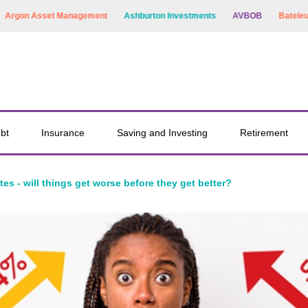
on Asset Management
Ashburton Investments
AVBOB
Bateleur Capi
bt
Insurance
Saving and Investing
Retirement
ates - will things get worse before they get better?