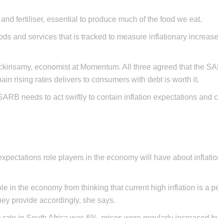
and fertiliser, essential to produce much of the food we eat.
s and services that is tracked to measure inflationary increase
ackirisamy, economist at Momentum. All three agreed that the 
ain rising rates delivers to consumers with debt is worth it.
ARB needs to act swiftly to contain inflation expectations and 
pectations role players in the economy will have about inflatio
 in the economy from thinking that current high inflation is a 
hey provide accordingly, she says.
n rate in South Africa was 6%, prices were regularly increased b