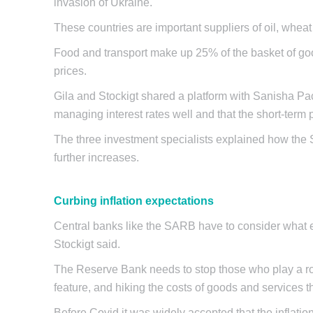
invasion of Ukraine.
These countries are important suppliers of oil, wheat 
Food and transport make up 25% of the basket of good
prices.
Gila and Stockigt shared a platform with Sanisha P
managing interest rates well and that the short-term p
The three investment specialists explained how the S
further increases.
Curbing inflation expectations
Central banks like the SARB have to consider what ex
Stockigt said.
The Reserve Bank needs to stop those who play a role
feature, and hiking the costs of goods and services t
Before Covid it was widely accepted that the inflatio