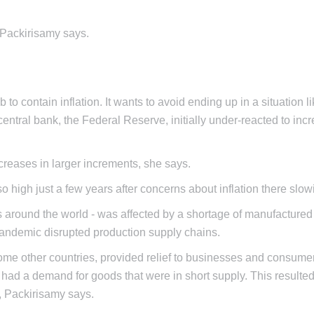
 Packirisamy says.
b to contain inflation. It wants to avoid ending up in a situation li
central bank, the Federal Reserve, initially under-reacted to inc
increases in larger increments, she says.
so high just a few years after concerns about inflation there slow
ies around the world - was affected by a shortage of manufacture
 pandemic disrupted production supply chains.
me other countries, provided relief to businesses and consumer
d a demand for goods that were in short supply. This resulted
n, Packirisamy says.