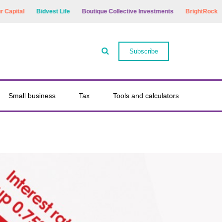
tal
Bidvest Life
Boutique Collective Investments
BrightRock
Bry
Subscribe
Small business
Tax
Tools and calculators