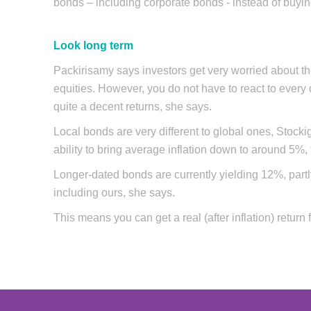
bonds – including corporate bonds - instead of bu
Look long term
Packirisamy says investors get very worried about the
equities. However, you do not have to react to every 
quite a decent returns, she says.
Local bonds are very different to global ones, Stocki
ability to bring average inflation down to around 5%,
Longer-dated bonds are currently yielding 12%, partly
including ours, she says.
This means you can get a real (after inflation) return