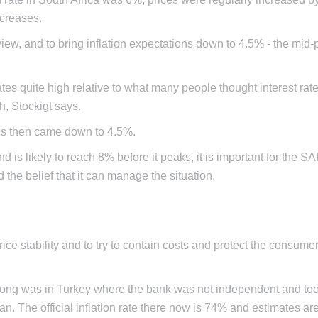
creases.
w, and to bring inflation expectations down to 4.5% - the mid-po
 rates quite high relative to what many people thought interest ra
, Stockigt says.
ons then came down to 4.5%.
d is likely to reach 8% before it peaks, it is important for the S
nd the belief that it can manage the situation.
ice stability and to try to contain costs and protect the consume
rong was in Turkey where the bank was not independent and to
. The official inflation rate there now is 74% and estimates are