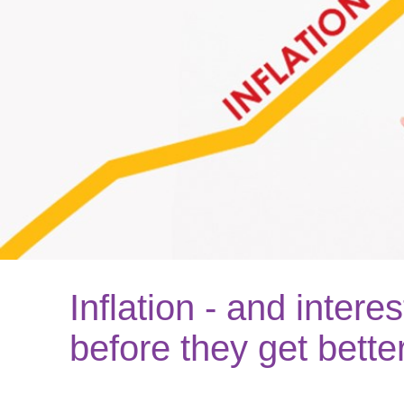
Inflation - and interes
before they get bette