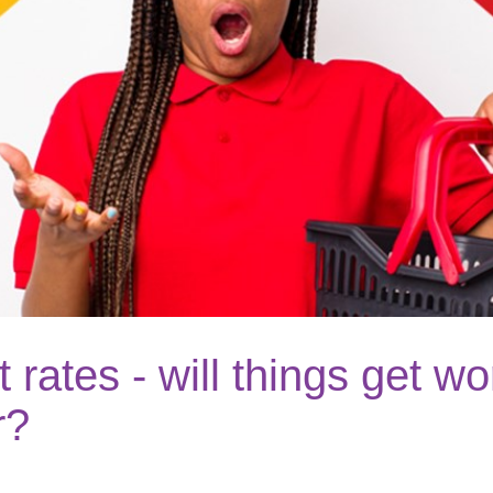
t rates - will things get w
r?