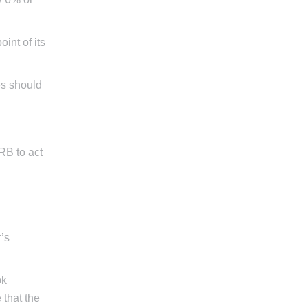
int of its
tes should
ARB to act
r’s
ok
 that the