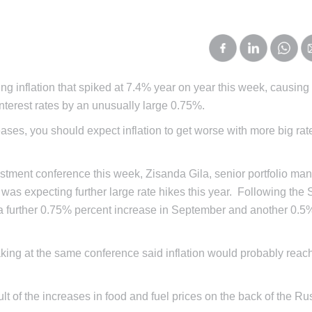
g inflation that spiked at 7.4% year on year this week, causing
terest rates by an unusually large 0.75%.
eases, you should expect inflation to get worse with more big rat
estment conference this week, Zisanda Gila, senior portfolio man
s expecting further large rate hikes this year. Following th
 a further 0.75% percent increase in September and another 0.5
aking at the same conference said inflation would probably reac
sult of the increases in food and fuel prices on the back of the R