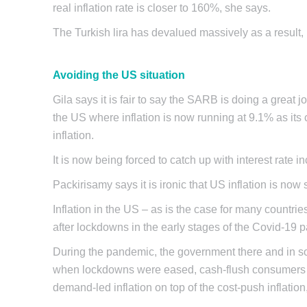
real inflation rate is closer to 160%, she says.
The Turkish lira has devalued massively as a result,
Avoiding the US situation
Gila says it is fair to say the SARB is doing a great jo
the US where inflation is now running at 9.1% as its 
inflation.
It is now being forced to catch up with interest rate 
Packirisamy says it is ironic that US inflation is now 
Inflation in the US – as is the case for many countr
after lockdowns in the early stages of the Covid-19
During the pandemic, the government there and in so
when lockdowns were eased, cash-flush consumers ha
demand-led inflation on top of the cost-push inflatio