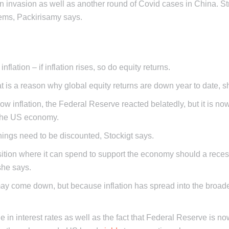
n invasion as well as another round of Covid cases in China. Str
ems, Packirisamy says.
flation – if inflation rises, so do equity returns.
that is a reason why global equity returns are down year to date,
low inflation, the Federal Reserve reacted belatedly, but it is no
n the US economy.
ings need to be discounted, Stockigt says.
osition where it can spend to support the economy should a reces
she says.
may come down, but because inflation has spread into the broad
n interest rates as well as the fact that Federal Reserve is no