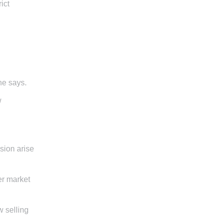
ict
 she says.
w
sion arise
er market
w selling