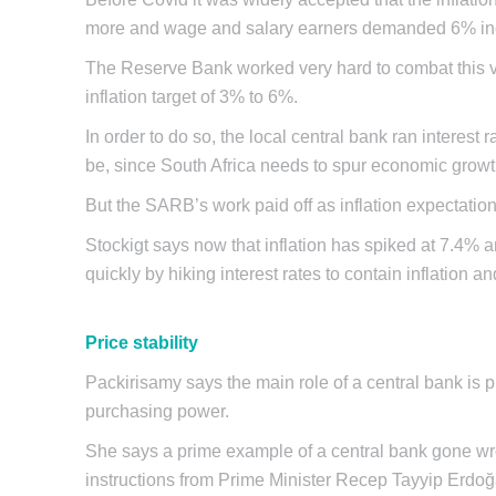
more and wage and salary earners demanded 6% in
The Reserve Bank worked very hard to combat this vie
inflation target of 3% to 6%.
In order to do so, the local central bank ran interest
be, since South Africa needs to spur economic growth
But the SARB’s work paid off as inflation expectati
Stockigt says now that inflation has spiked at 7.4% an
quickly by hiking interest rates to contain inflation a
Price stability
Packirisamy says the main role of a central bank is pr
purchasing power.
She says a prime example of a central bank gone w
instructions from Prime Minister Recep Tayyip Erdoğan