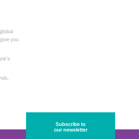
 global
 give you
ank’s
onds,
Subscribe to
our newsletter