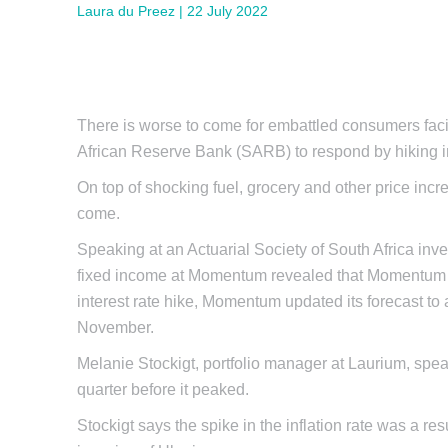
Laura du Preez | 22 July 2022
There is worse to come for embattled consumers facin
African Reserve Bank (SARB) to respond by hiking in
On top of shocking fuel, grocery and other price incr
come.
Speaking at an Actuarial Society of South Africa inv
fixed income at Momentum revealed that Momentum wa
interest rate hike, Momentum updated its forecast to
November.
Melanie Stockigt, portfolio manager at Laurium, spe
quarter before it peaked.
Stockigt says the spike in the inflation rate was a re