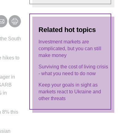
Related hot topics
 the South
Investment markets are
complicated, but you can still
make money
e hikes to
Surviving the cost of living crisis
- what you need to do now
ager in
e SARB
Keep your goals in sight as
markets react to Ukraine and
% in
other threats
h 8% this
ussian