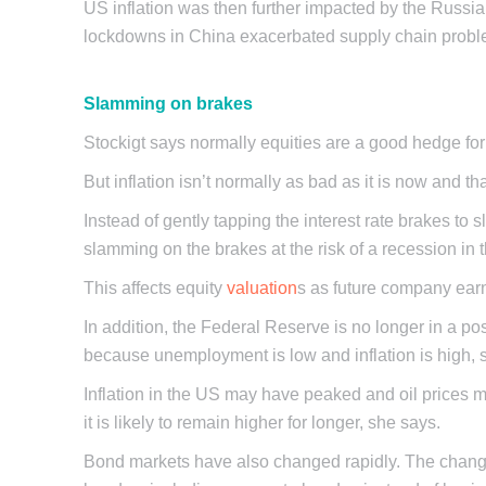
US inflation was then further impacted by the Russia
lockdowns in China exacerbated supply chain probl
Slamming on brakes
Stockigt says normally equities are a good hedge for in
But inflation isn’t normally as bad as it is now and 
Instead of gently tapping the interest rate brakes to s
slamming on the brakes at the risk of a recession i
This affects equity
valuation
s as future company earn
In addition, the Federal Reserve is no longer in a p
because unemployment is low and inflation is high, 
Inflation in the US may have peaked and oil prices 
it is likely to remain higher for longer, she says.
Bond markets have also changed rapidly. The change i