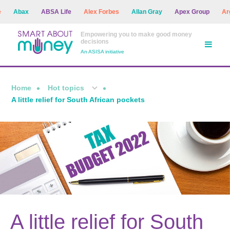
Abax
ABSA Life
Alex Forbes
Allan Gray
Apex Group
Argon
Empowering you to make good money
decisions
An ASISA initiative
Home
Hot topics
A little relief for South African pockets
A little relief for South