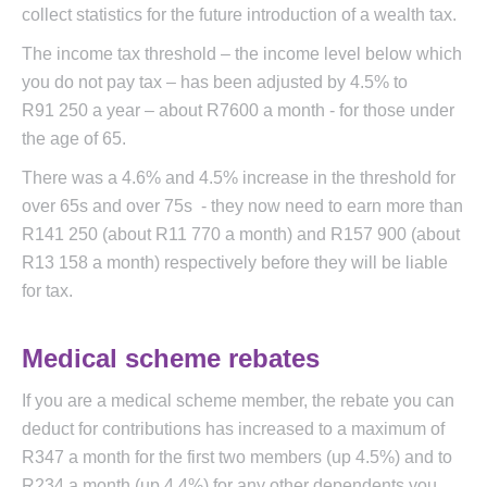
collect statistics for the future introduction of a wealth tax.
The income tax threshold – the income level below which
you do not pay tax – has been adjusted by 4.5% to
R91 250 a year – about R7600 a month - for those under
the age of 65.
There was a 4.6% and 4.5% increase in the threshold for
over 65s and over 75s - they now need to earn more than
R141 250 (about R11 770 a month) and R157 900 (about
R13 158 a month) respectively before they will be liable
for tax.
Medical scheme rebates
If you are a medical scheme member, the rebate you can
deduct for contributions has increased to a maximum of
R347 a month for the first two members (up 4.5%) and to
R234 a month (up 4.4%) for any other dependents you