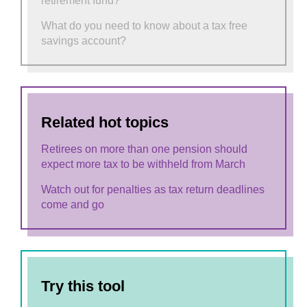
retirement fund?
What do you need to know about a tax free
savings account?
Related hot topics
Retirees on more than one pension should
expect more tax to be withheld from March
Watch out for penalties as tax return deadlines
come and go
Try this tool