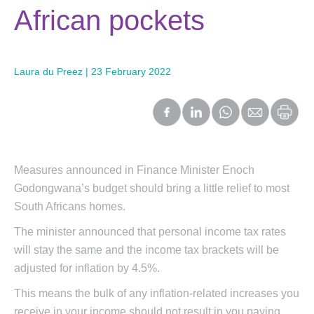
African pockets
Laura du Preez | 23 February 2022
Measures announced in Finance Minister Enoch
Godongwana’s budget should bring a little relief to most
South Africans homes.
The minister announced that personal income tax rates
will stay the same and the income tax brackets will be
adjusted for inflation by 4.5%.
This means the bulk of any inflation-related increases you
receive in your income should not result in you paying