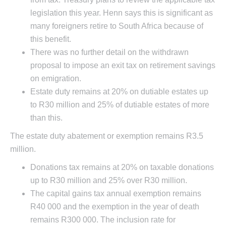
legislation this year. Henn says this is significant as
many foreigners retire to South Africa because of
this benefit.
There was no further detail on the withdrawn
proposal to impose an exit tax on retirement savings
on emigration.
Estate duty remains at 20% on dutiable estates up
to R30 million and 25% of dutiable estates of more
than this.
The estate duty abatement or exemption remains R3.5
million.
Donations tax remains at 20% on taxable donations
up to R30 million and 25% over R30 million.
The capital gains tax annual exemption remains
R40 000 and the exemption in the year of death
remains R300 000. The inclusion rate for