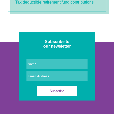
Tax deductible retirement fund contributions
Subscribe to
our newsletter