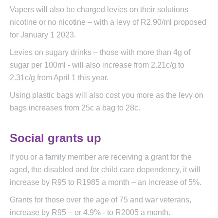
Vapers will also be charged levies on their solutions –
nicotine or no nicotine – with a levy of R2.90/ml proposed
for January 1 2023.
Levies on sugary drinks – those with more than 4g of
sugar per 100ml - will also increase from 2.21c/g to
2.31c/g from April 1 this year.
Using plastic bags will also cost you more as the levy on
bags increases from 25c a bag to 28c.
Social grants up
If you or a family member are receiving a grant for the
aged, the disabled and for child care dependency, it will
increase by R95 to R1985 a month – an increase of 5%.
Grants for those over the age of 75 and war veterans,
increase by R95 – or 4.9% - to R2005 a month.