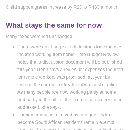
Child support grants increase by R20 to R480 a month.
What stays the same for now
Many taxes were left unchanged:
There were no changes to deductions for expenses
incurred working from home – the Budget Review
notes that a discussion document will be published
this year. Henn says a review for expenses incurred
for remote workers was promised last year but
instead the current tax treatment was just clarified.
As many people are now working partly at home
and partly in the office, the tax measures need to be
addressed, she says.
Foreign pensions received by foreigners who
become South African residents remain exempt
from tax. Treasury plans to review the applicable tax