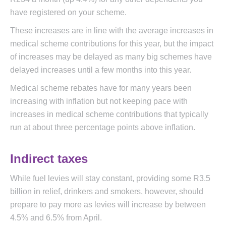
have registered on your scheme.
These increases are in line with the average increases in
medical scheme contributions for this year, but the impact
of increases may be delayed as many big schemes have
delayed increases until a few months into this year.
Medical scheme rebates have for many years been
increasing with inflation but not keeping pace with
increases in medical scheme contributions that typically
run at about three percentage points above inflation.
Indirect taxes
While fuel levies will stay constant, providing some R3.5
billion in relief, drinkers and smokers, however, should
prepare to pay more as levies will increase by between
4.5% and 6.5% from April.