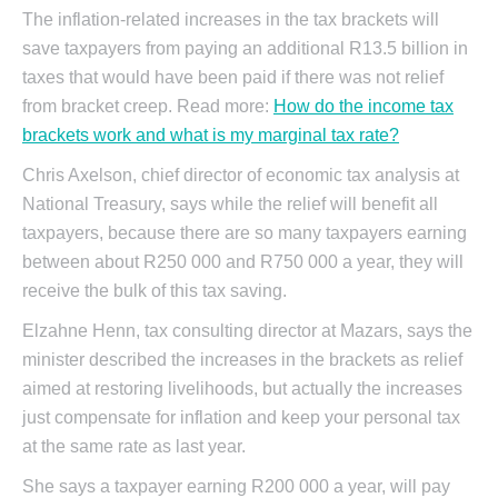
The inflation-related increases in the tax brackets will
save taxpayers from paying an additional R13.5 billion in
taxes that would have been paid if there was not relief
from bracket creep. Read more:
How do the income tax
brackets work and what is my marginal tax rate?
Chris Axelson, chief director of economic tax analysis at
National Treasury, says while the relief will benefit all
taxpayers, because there are so many taxpayers earning
between about R250 000 and R750 000 a year, they will
receive the bulk of this tax saving.
Elzahne Henn, tax consulting director at Mazars, says the
minister described the increases in the brackets as relief
aimed at restoring livelihoods, but actually the increases
just compensate for inflation and keep your personal tax
at the same rate as last year.
She says a taxpayer earning R200 000 a year, will pay