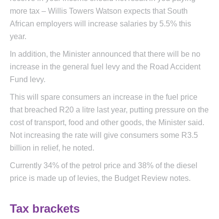
more tax – Willis Towers Watson expects that South
African employers will increase salaries by 5.5% this
year.
In addition, the Minister announced that there will be no
increase in the general fuel levy and the Road Accident
Fund levy.
This will spare consumers an increase in the fuel price
that breached R20 a litre last year, putting pressure on the
cost of transport, food and other goods, the Minister said.
Not increasing the rate will give consumers some R3.5
billion in relief, he noted.
Currently 34% of the petrol price and 38% of the diesel
price is made up of levies, the Budget Review notes.
Tax brackets