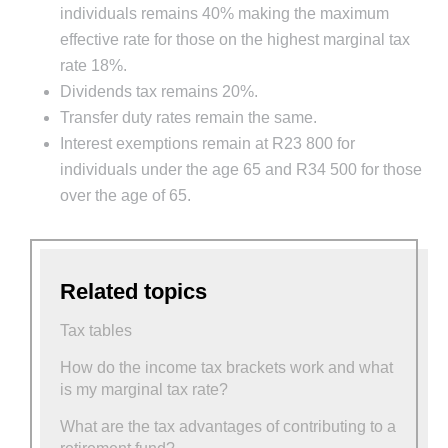
individuals remains 40% making the maximum
effective rate for those on the highest marginal tax
rate 18%.
Dividends tax remains 20%.
Transfer duty rates remain the same.
Interest exemptions remain at R23 800 for
individuals under the age 65 and R34 500 for those
over the age of 65.
Related topics
Tax tables
How do the income tax brackets work and what
is my marginal tax rate?
What are the tax advantages of contributing to a