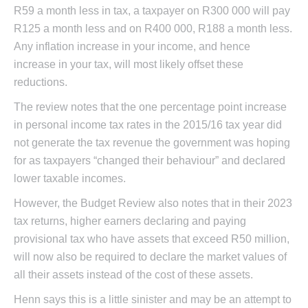
R59 a month less in tax, a taxpayer on R300 000 will pay
R125 a month less and on R400 000, R188 a month less.
Any inflation increase in your income, and hence
increase in your tax, will most likely offset these
reductions.
The review notes that the one percentage point increase
in personal income tax rates in the 2015/16 tax year did
not generate the tax revenue the government was hoping
for as taxpayers “changed their behaviour” and declared
lower taxable incomes.
However, the Budget Review also notes that in their 2023
tax returns, higher earners declaring and paying
provisional tax who have assets that exceed R50 million,
will now also be required to declare the market values of
all their assets instead of the cost of these assets.
Henn says this is a little sinister and may be an attempt to