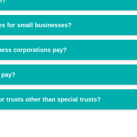
e?
tes for small businesses?
ness corporations pay?
 pay?
or trusts other than special trusts?