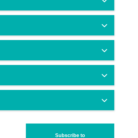
Subscribe to