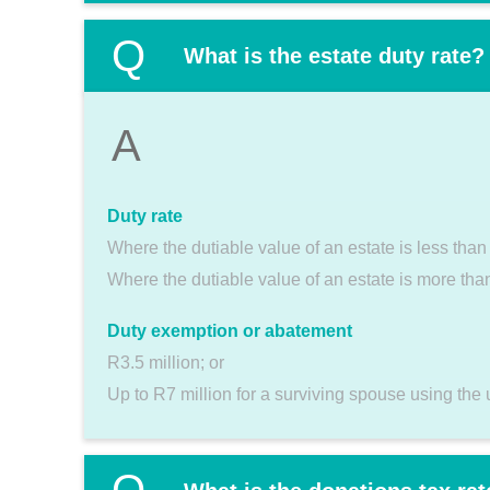
Q
What is the estate duty rate?
A
Duty rate
Where the dutiable value of an estate is less tha
Where the dutiable value of an estate is more th
Duty exemption or abatement
R3.5 million; or
Up to R7 million for a surviving spouse using the 