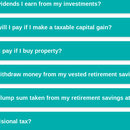
vidends I earn from my investments?
ll I pay if I make a taxable capital gain?
 pay if I buy property?
 withdraw money from my vested retirement sav
 lump sum taken from my retirement savings at
isional tax?