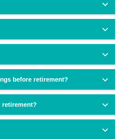
ings before retirement?
 retirement?