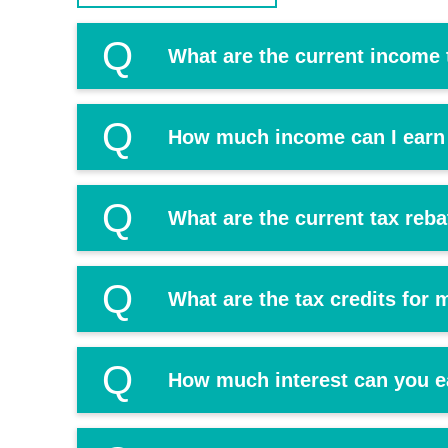
Q
What are the current income 
Q
How much income can I earn 
Q
What are the current tax reb
Q
What are the tax credits for
Q
How much interest can you e