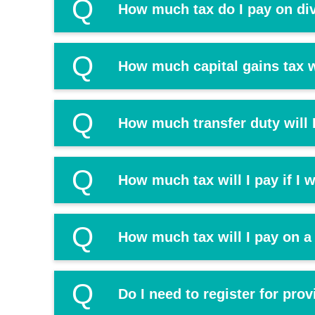
Q
How much tax do I pay on di
Q
How much capital gains tax wi
Q
How much transfer duty will I
Q
How much tax will I pay if I
Q
How much tax will I pay on a
Q
Do I need to register for prov