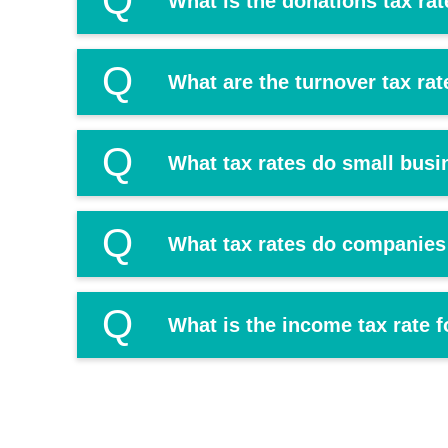
Q
What is the donations tax rat
Q
What are the turnover tax ra
Q
What tax rates do small busi
Q
What tax rates do companies
Q
What is the income tax rate f