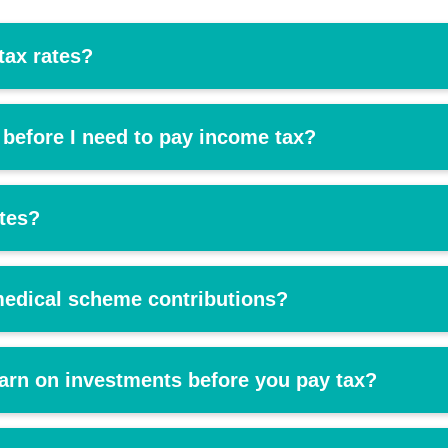
tax rates?
before I need to pay income tax?
ates?
 medical scheme contributions?
arn on investments before you pay tax?