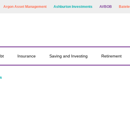
rgon Asset Management
Ashburton Investments
AVBOB
Bateleur C
bt
Insurance
Saving and Investing
Retirement
s