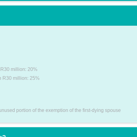
n R30 million: 20%
an R30 million: 25%
unused portion of the exemption of the first-dying spouse