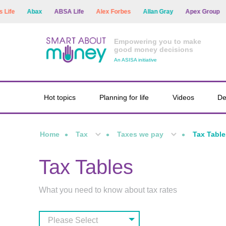
fe
Abax
ABSA Life
Alex Forbes
Allan Gray
Apex Group
A
Empowering you to make
good money decisions
An ASISA initiative
Hot topics
Planning for life
Videos
De
Home
Tax
Taxes we pay
Tax Table
Tax Tables
What you need to know about tax rates
Please Select