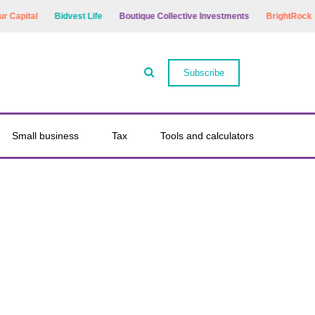
apital
Bidvest Life
Boutique Collective Investments
BrightRock
Subscribe
Small business
Tax
Tools and calculators