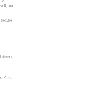
well, and
d secure
d detect
le, Absa