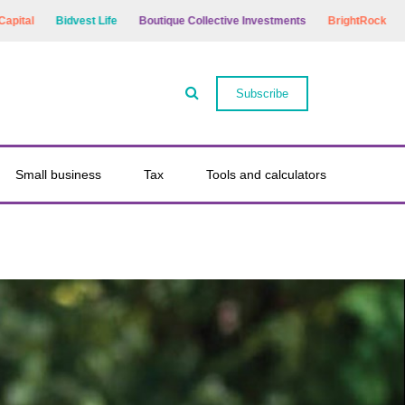
Bidvest Life
Boutique Collective Investments
BrightRock
Bryte Lif
Subscribe
Small business
Tax
Tools and calculators