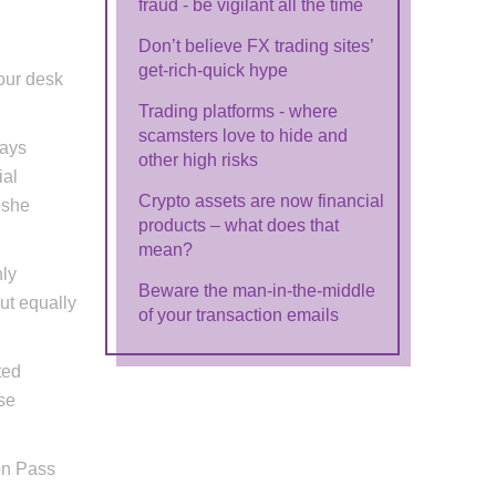
fraud - be vigilant all the time
Don’t believe FX trading sites’
get-rich-quick hype
our desk
Trading platforms - where
scamsters love to hide and
says
other high risks
ial
Crypto assets are now financial
 she
products – what does that
mean?
hly
Beware the man-in-the-middle
ut equally
of your transaction emails
ted
se
on Pass