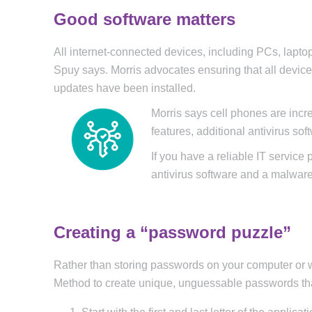
Good software matters
All internet-connected devices, including PCs, lapt
Spuy says. Morris advocates ensuring that all device
updates have been installed.
Morris says cell phones are incr
features, additional antivirus so
If you have a reliable IT service
antivirus software and a malware
Creating a “password puzzle”
Rather than storing passwords on your computer or
Method to create unique, unguessable passwords that