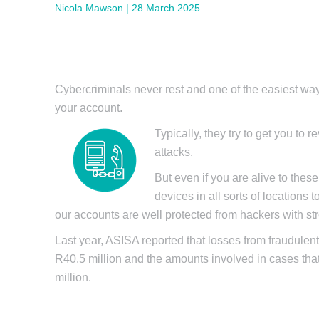
Nicola Mawson | 28 March 2025
Cybercriminals never rest and one of the easiest way
your account.
Typically, they try to get you to
attacks.
But even if you are alive to these
devices in all sorts of locations
our accounts are well protected from hackers with st
Last year, ASISA reported that losses from fraudulen
R40.5 million and the amounts involved in cases th
million.