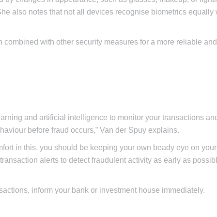
he also notes that not all devices recognise biometrics equally 
en combined with other security measures for a more reliable an
rning and artificial intelligence to monitor your transactions an
ehaviour before fraud occurs,” Van der Spuy explains.
fort in this, you should be keeping your own beady eye on your
ransaction alerts to detect fraudulent activity as early as possib
ansactions, inform your bank or investment house immediately.