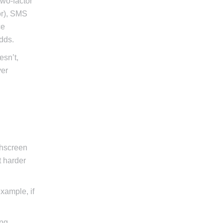
two-factor
or), SMS
ce
dds.
esn’t,
ver
chscreen
t harder
example, if
ing