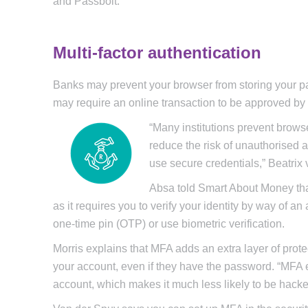
and Passbolt.
Multi-factor authentication
Banks may prevent your browser from storing your pa
may require an online transaction to be approved by
“Many institutions prevent brows
reduce the risk of unauthorised
use secure credentials,” Beatrix
Absa told Smart About Money that
as it requires you to verify your identity by way of 
one-time pin (OTP) or use biometric verification.
Morris explains that MFA adds an extra layer of prote
your account, even if they have the password. “MFA en
account, which makes it much less likely to be hacke