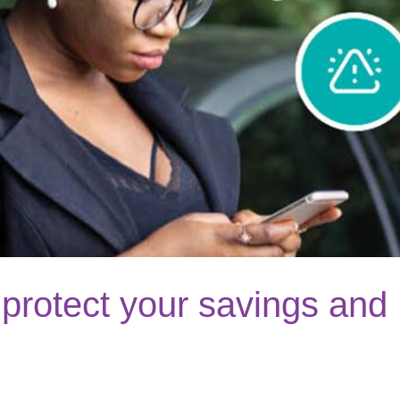
protect your savings and