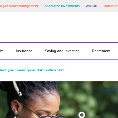
et Management
Ashburton Investments
AVBOB
Bateleur Capital
bt
Insurance
Saving and Investing
Retirement
tect your savings and investments?