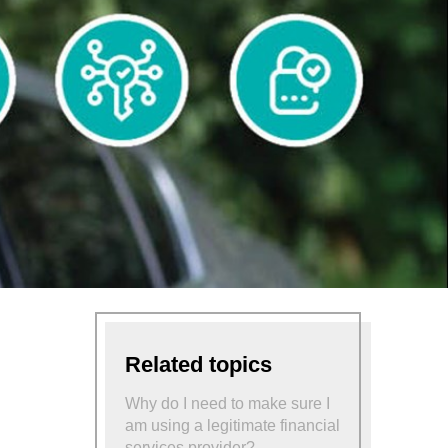
Related topics
Why do I need to make sure I
am using a legitimate financial
services provider?