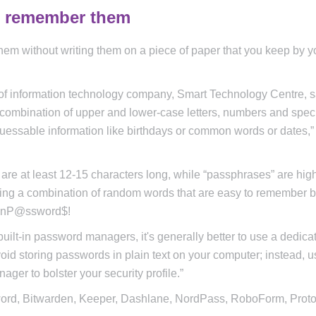
d remember them
m without writing them on a piece of paper that you keep by y
 of information technology company, Smart Technology Centre, 
 a combination of upper and lower-case letters, numbers and spec
guessable information like birthdays or common words or dates,”
re at least 12-15 characters long, while “passphrases” are hig
sing a combination of random words that are easy to remember b
sInP@ssword$!
ilt-in password managers, it's generally better to use a dedica
id storing passwords in plain text on your computer; instead, u
ger to bolster your security profile.”
ord, Bitwarden, Keeper, Dashlane, NordPass, RoboForm, Prot