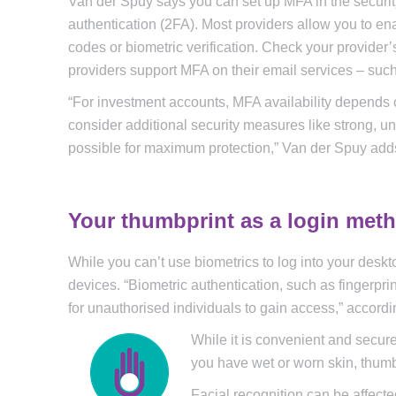
Van der Spuy says you can set up MFA in the security 
authentication (2FA). Most providers allow you to en
codes or biometric verification. Check your provider’
providers support MFA on their email services – such
“For investment accounts, MFA availability depends on t
consider additional security measures like strong,
possible for maximum protection,” Van der Spuy add
Your thumbprint as a login met
While you can’t use biometrics to log into your de
devices. “Biometric authentication, such as fingerprin
for unauthorised individuals to gain access,” accordi
While it is convenient and secure,
you have wet or worn skin, thum
Facial recognition can be affect