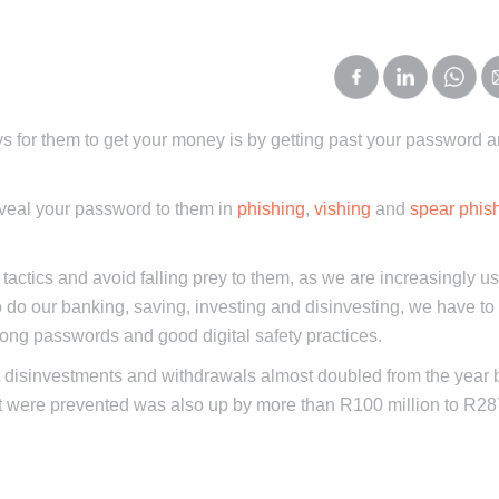
s for them to get your money is by getting past your password a
 reveal your password to them in
phishing
,
vishing
and
spear phis
 tactics and avoid falling prey to them, as we are increasingly us
 to do our banking, saving, investing and disinvesting, we have t
rong passwords and good digital safety practices.
t disinvestments and withdrawals almost doubled from the year 
at were prevented was also up by more than R100 million to R28