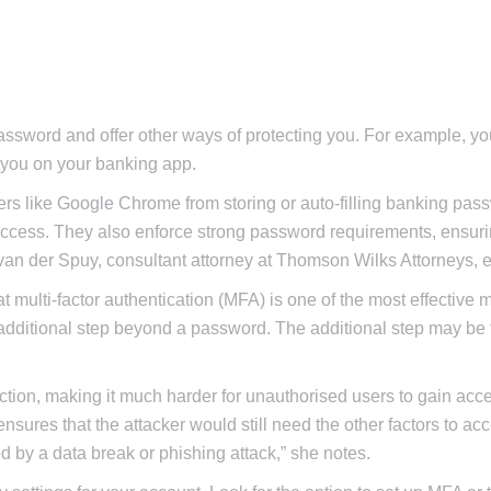
ssword and offer other ways of protecting you. For example, y
 you on your banking app.
ers like Google Chrome from storing or auto-filling banking pas
 access. They also enforce strong password requirements, ensur
 van der Spuy, consultant attorney at Thomson Wilks Attorneys, e
 multi-factor authentication (MFA) is one of the most effective 
an additional step beyond a password. The additional step may be 
ction, making it much harder for unauthorised users to gain acce
sures that the attacker would still need the other factors to ac
d by a data break or phishing attack,” she notes.