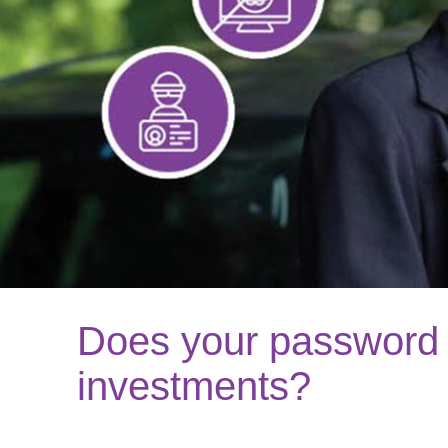
Does your password 
investments?