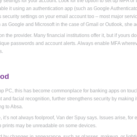
settings for your account. Look for the option to set up MFA or 
able it using an authentication app (such as Google Authenticat
s security settings on your email account too – most major servi
 as Google and Microsoft in the case of Gmail or Outlook, she a
he provider. Many financial institutions offer it, but if yours do
 unique passwords and account alerts. Always enable MFA where
s.
hod
sktop PC, this has become commonplace for banking apps on tou
t and facial recognition, further strengthens security by making i
ng to Absa.
 it’s not always foolproof, Van der Spuy says. Issues arise, for 
b prints may be unreadable on some devices.
ed by changes in appearance, such as glasses, makeup, or light