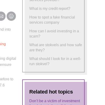
What is my credit report?
How to spot a fake financial
services company
nd into
How can I avoid investing in a
scam?
hing
What are stokvels and how safe
are they?
ing digital
What should I look for in a well-
run stokvel?
o ensure
before to
7.6
Related hot topics
Don’t be a victim of investment