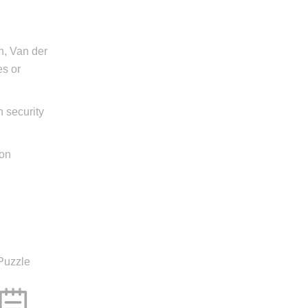
n, Van der
es or
n security
 on
Puzzle