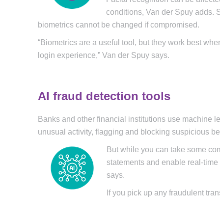
conditions, Van der Spuy adds. S
biometrics cannot be changed if compromised.
“Biometrics are a useful tool, but they work best wh
login experience,” Van der Spuy says.
AI fraud detection tools
Banks and other financial institutions use machine lea
unusual activity, flagging and blocking suspicious b
But while you can take some com
statements and enable real-time t
says.
If you pick up any fraudulent tr