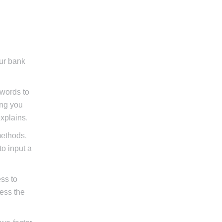
our bank
swords to
ing you
xplains.
methods,
to input a
ss to
cess the