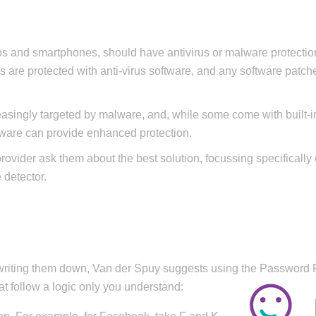
ops and smartphones, should have antivirus or malware protectio
s are protected with anti-virus software, and any software patch
easingly targeted by malware, and, while some come with built-i
ftware can provide enhanced protection.
 provider ask them about the best solution, focussing specifically
 detector.
 writing them down, Van der Spuy suggests using the Password 
 follow a logic only you understand: