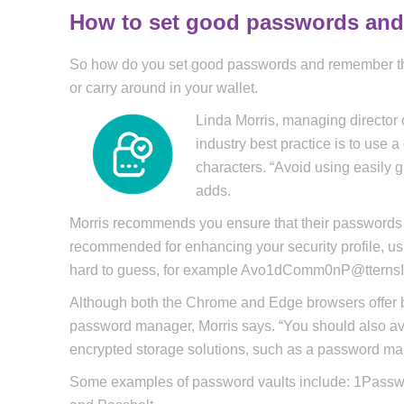
How to set good passwords an
So how do you set good passwords and remember the
or carry around in your wallet.
Linda Morris, managing director
industry best practice is to use
characters. “Avoid using easily 
adds.
Morris recommends you ensure that their passwords a
recommended for enhancing your security profile, u
hard to guess, for example Avo1dComm0nP@ttern
Although both the Chrome and Edge browsers offer bu
password manager, Morris says. “You should also avo
encrypted storage solutions, such as a password mana
Some examples of password vaults include: 1Passw