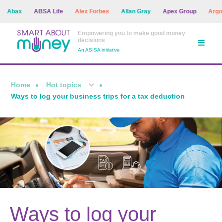
Abax
ABSA Life
Alex Forbes
Allan Gray
Apex Group
Argon A
Empowering you to make good money
decisions
An ASISA initiative
Home
Hot topics
Ways to log your business trips for a tax deduction
Ways to log your