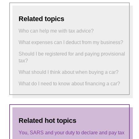
Related topics
Who can help me with tax advice?
What expenses can I deduct from my business?
Should I be registered for and paying provisional
tax?
What should I think about when buying a car?
What do I need to know about financing a car?
Related hot topics
You, SARS and your duty to declare and pay tax