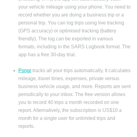
your vehicle mileage using your phone. You need to
record whether you are doing a business trip or a
personal trip. You can log trips using live tracking
(GPS accuracy) or optimised tracking (battery
friendly). The log can be exported in various
formats, including in the SARS Logbook format. The
app has a free 30-day trial.
Psngr
tracks all your trips automatically. It calculates
mileage, travel times, expenses, private versus
business vehicle usage, and more. Reports are sent
periodically to your inbox. The free version allows
you to record 40 trips a month recorded on one
report. Alternatively, the subscription is US$10 a
month for a single user for unlimited trips and
reports.