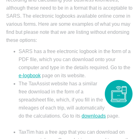
although these need to be in a format that is acceptable to
SARS. The electronic logbooks available online come in
various forms. Here are some examples of what you may
find but please note that we are listing without endorsing
these options:
SARS has a free electronic logbook in the form of a
PDF file, which you can download onto your
computer and type in the details required. Go to the
e-logbook
page on its website.
The TaxAssist website has a similar
free download in the form of a
spreadsheet file, which, if you fill in the
mileages of each trip, will automatically
do the calculations. Go to its
downloads
page.
TaxTim has a free app that you can download on