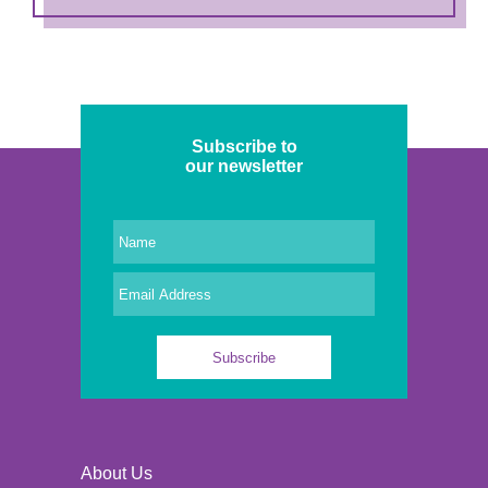
Subscribe to
our newsletter
About Us