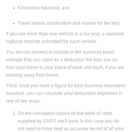
Kilometres travelled; and
Travel details (destination and reason for the trip).
If you use more than one vehicle in a tax year, a separate
logbook must be submitted for each vehicle.
You are not allowed to include in the business travel
mileage that you claim as a deduction the trips you do
from your home to your place of work and back, if you are
working away from home.
Third, once you have a figure for total business kilometres
travelled, you can calculate your deductible expenses in
one of two ways:
Do the calculation based on the table of costs
supplied by SARS each year. In this case you do
not need to have kept an accurate record of all your