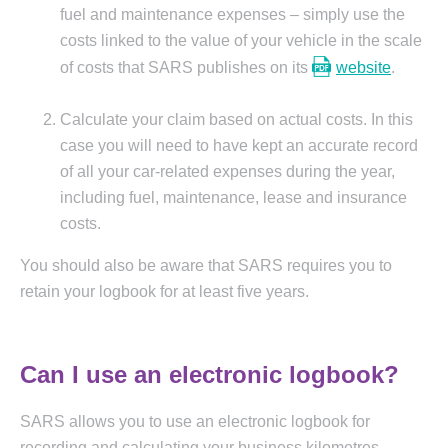
fuel and maintenance expenses – simply use the
costs linked to the value of your vehicle in the scale
of costs that SARS publishes on its
website
.
Calculate your claim based on actual costs. In this
case you will need to have kept an accurate record
of all your car-related expenses during the year,
including fuel, maintenance, lease and insurance
costs.
You should also be aware that SARS requires you to
retain your logbook for at least five years.
Can I use an electronic logbook?
SARS allows you to use an electronic logbook for
recording and calculating your business kilometres,