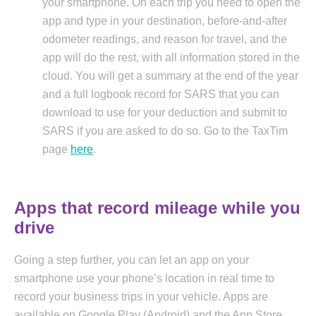
your smartphone. On each trip you need to open the
app and type in your destination, before-and-after
odometer readings, and reason for travel, and the
app will do the rest, with all information stored in the
cloud. You will get a summary at the end of the year
and a full logbook record for SARS that you can
download to use for your deduction and submit to
SARS if you are asked to do so. Go to the TaxTim
page
here
.
Apps that record mileage while you
drive
Going a step further, you can let an app on your
smartphone use your phone’s location in real time to
record your business trips in your vehicle. Apps are
available on Google
Play (Android) and the App Store