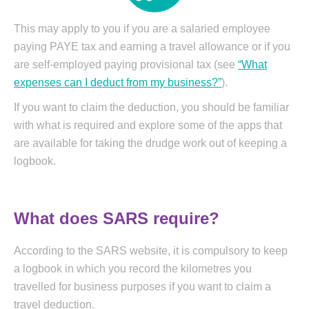
This may apply to you if you are a salaried employee
paying PAYE tax and earning a travel allowance or if you
are self-employed paying provisional tax (see
“What
expenses can I deduct from my business?”
).
If you want to claim the deduction, you should be familiar
with what is required and explore some of the apps that
are available for taking the drudge work out of keeping a
logbook.
What does SARS require?
According to the SARS website, it is compulsory to keep
a logbook in which you record the kilometres you
travelled for business purposes if you want to claim a
travel deduction.