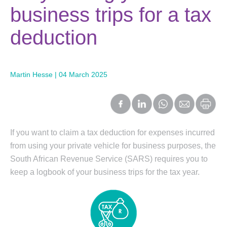
business trips for a tax
deduction
Martin Hesse | 04 March 2025
If you want to claim a tax deduction for expenses incurred
from using your private vehicle for business purposes, the
South African Revenue Service (SARS) requires you to
keep a logbook of your business trips for the tax year.