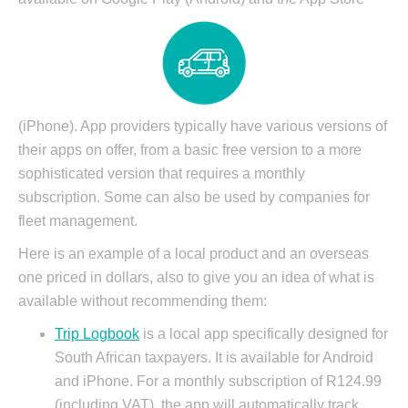
(iPhone). App providers typically have various versions of
their apps on offer, from a basic free version to a more
sophisticated version that requires a monthly
subscription. Some can also be used by companies for
fleet management.
Here is an example of a local product and an overseas
one priced in dollars, also to give you an idea of what is
available without recommending them:
Trip Logbook
is a local app specifically designed for
South African taxpayers. It is available for Android
and iPhone. For a monthly subscription of R124.99
(including VAT), the app will automatically track