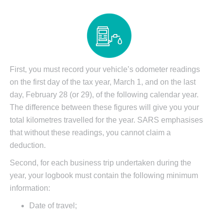
First, you must record your vehicle’s odometer readings
on the first day of the tax year, March 1, and on the last
day, February 28 (or 29), of the following calendar year.
The difference between these figures will give you your
total kilometres travelled for the year. SARS emphasises
that without these readings, you cannot claim a
deduction.
Second, for each business trip undertaken during the
year, your logbook must contain the following minimum
information:
Date of travel;