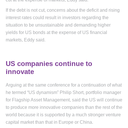
If the debt is not cut, concerns about the deficit and rising
interest rates could result in investors regarding the
situation to be unsustainable and demanding higher
yields for US bonds at the expense of US financial
markets, Eddy said.
US companies continue to
innovate
Arguing at the same conference for a continuation of what
he termed “US dynamism” Philip Short, portfolio manager
for Flagship Asset Management, said the US will continue
to produce more innovative companies than the rest of the
world because it is supported by a much stronger venture
capital market than that in Europe or China.