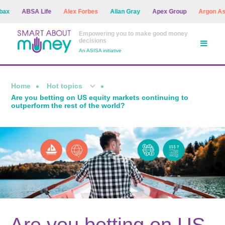
ABSA Life
Alex Forbes
Allan Gray
Apex Group
Argon Asset M
Empowering you to make good money
decisions
An ASISA initiative
Home
Hot topics
Are you betting on US equity markets continuing to
outperform the rest of the world?