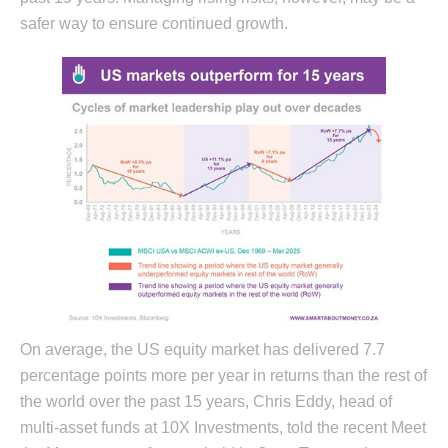
safer way to ensure continued growth.
On average, the US equity market has delivered 7.7
percentage points more per year in returns than the rest of
the world over the past 15 years, Chris Eddy, head of
multi-asset funds at 10X Investments, told the recent Meet