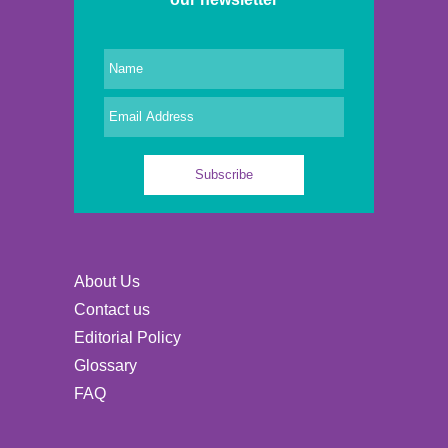
About Us
Contact us
Editorial Policy
Glossary
FAQ