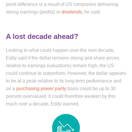
point difference is a result of US companies delivering
strong earnings (profits) or
dividends
, he said.
A lost decade ahead?
Looking to what could happen over the next decade,
Eddy said if the dollar remains strong and share prices
relative to earnings (valuations) remain high, the US
could continue to outperform. However, the dollar appears
to be at a peak relative to its long-term performance and
on a
purchasing power parity
basis could be up to 30
percent overvalued. It could therefore weaken by this
much over a decade, Eddy warned.