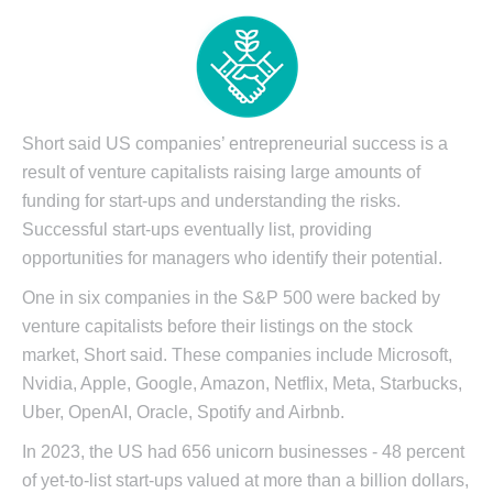
Short said US companies’ entrepreneurial success is a
result of venture capitalists raising large amounts of
funding for start-ups and understanding the risks.
Successful start-ups eventually list, providing
opportunities for managers who identify their potential.
One in six companies in the S&P 500 were backed by
venture capitalists before their listings on the stock
market, Short said. These companies include Microsoft,
Nvidia, Apple, Google, Amazon, Netflix, Meta, Starbucks,
Uber, OpenAI, Oracle, Spotify and Airbnb.
In 2023, the US had 656 unicorn businesses - 48 percent
of yet-to-list start-ups valued at more than a billion dollars,