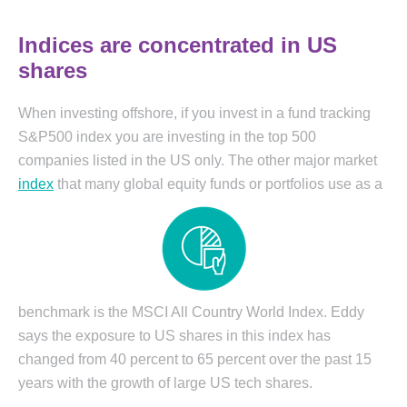
Indices are concentrated in US
shares
When investing offshore, if you invest in a fund tracking
S&P500 index you are investing in the top 500
companies listed in the US only. The other major market
index
that many global equity funds or portfolios use as a
benchmark is the MSCI All Country World Index. Eddy
says the exposure to US shares in this index has
changed from 40 percent to 65 percent over the past 15
years with the growth of large US tech shares.