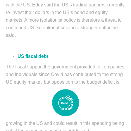
with the US. Eddy said the US’s trading partners currently
re-invest their dollars in the US’s bond and equity
markets. A more isolationist policy is therefore a threat to
continued US exceptionalism and a stronger dollar, he
said.
US fiscal debt
The fiscal support the government provided to companies
and individuals since Covid has contributed to the strong
US equity market, but opposition to the budget deficit is
growing in the US and could result in this spending being
cut at the expense of markets, Eddy said.