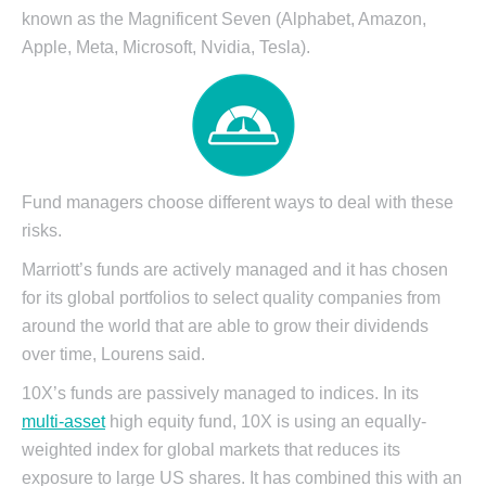
known as the Magnificent Seven (Alphabet, Amazon,
Apple, Meta, Microsoft, Nvidia,
Tesla).
Fund managers choose different ways to deal with these
risks.
Marriott’s funds are actively managed and it has chosen
for its global portfolios to select quality companies from
around the world that are able to grow their dividends
over time, Lourens said.
10X’s funds are passively managed to indices. In its
multi-asset
high equity fund, 10X is using an equally-
weighted index for global markets that reduces its
exposure to large US shares. It has combined this with an