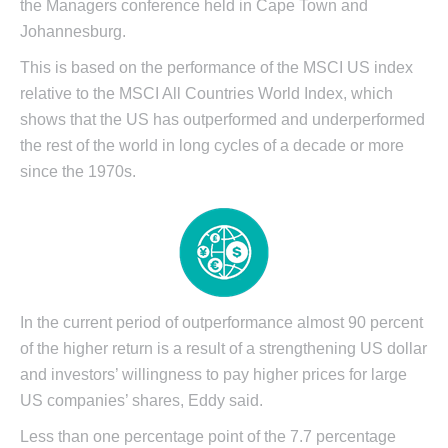
the Managers conference held in Cape Town and
Johannesburg.
This is based on the performance of the MSCI US index
relative to the MSCI All Countries World Index, which
shows that the US has outperformed and underperformed
the rest of the world in long cycles of a decade or more
since the 1970s.
In the current period of outperformance almost 90 percent
of the higher return is a result of a strengthening US dollar
and investors’ willingness to pay higher prices for large
US companies’ shares, Eddy said.
Less than one percentage point of the 7.7 percentage