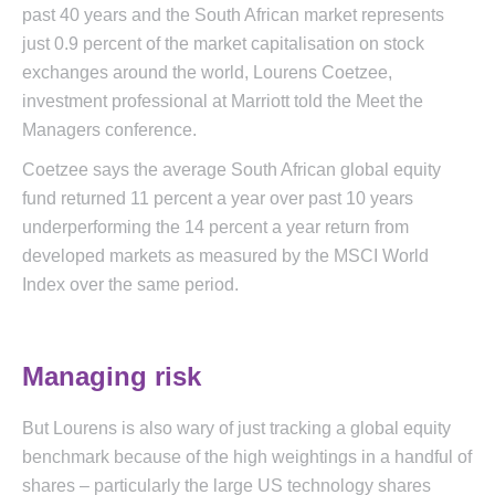
past 40 years and the South African market represents
just 0.9 percent of the market capitalisation on stock
exchanges around the world, Lourens Coetzee,
investment professional at Marriott told the Meet the
Managers conference.
Coetzee says the average South African global equity
fund returned 11 percent a year over past 10 years
underperforming the 14 percent a year return from
developed markets as measured by the MSCI World
Index over the same period.
Managing risk
But Lourens is also wary of just tracking a global equity
benchmark because of the high weightings in a handful of
shares – particularly the large US technology shares