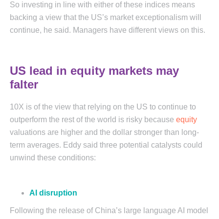
So investing in line with either of these indices means
backing a view that the US’s market exceptionalism will
continue, he said. Managers have different views on this.
US lead in equity markets may
falter
10X is of the view that relying on the US to continue to
outperform the rest of the world is risky because
equity
valuations are higher and the dollar stronger than long-
term averages. Eddy said three potential catalysts could
unwind these conditions:
AI disruption
Following the release of China’s large language AI model