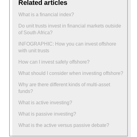
Related articles
What is a financial index?
Do unit trusts invest in financial markets outside
of South Africa?
INFOGRAPHIC: How you can invest offshore
with unit trusts
How can I invest safely offshore?
What should I consider when investing offshore?
Why are there different kinds of multi-asset
funds?
What is active investing?
What is passive investing?
What is the active versus passive debate?