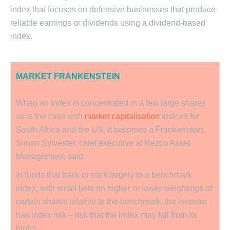
index that focuses on defensive businesses that produce
reliable earnings or dividends using a dividend-based
index.
MARKET FRANKENSTEIN
When an index is concentrated in a few large shares
as is the case with
market capitalisation
indices for
South Africa and the US, it becomes a Frankenstein,
Simon Sylvester, chief executive at Rezco Asset
Management, said.
In funds that track or stick largely to a benchmark
index, with small bets on higher or lower weightings of
certain shares relative to the benchmark, the investor
has index risk – risk that the index may fall from its
highs.