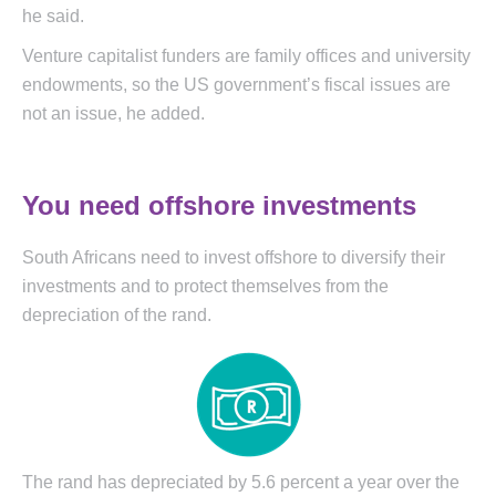
he said.
Venture capitalist funders are family offices and university
endowments, so the US government’s fiscal issues are
not an issue, he added.
You need offshore investments
South Africans need to invest offshore to diversify their
investments and to protect themselves from the
depreciation of the rand.
The rand has depreciated by 5.6 percent a year over the