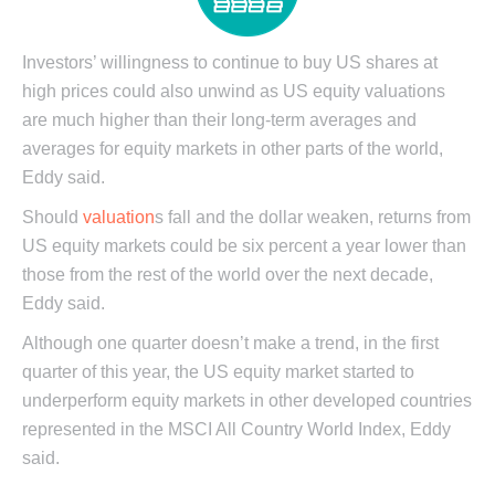
Investors’ willingness to continue to buy US shares at
high prices could also unwind as US equity valuations
are much higher than their long-term averages and
averages for equity markets in other parts of the world,
Eddy said.
Should
valuation
s fall and the dollar weaken, returns from
US equity markets could be six percent a year lower than
those from the rest of the world over the next decade,
Eddy said.
Although one quarter doesn’t make a trend, in the first
quarter of this year, the US equity market started to
underperform equity markets in other developed countries
represented in the MSCI All Country World Index, Eddy
said.