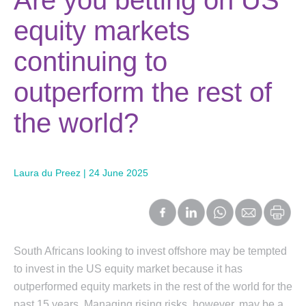
Are you betting on US
equity markets
continuing to
outperform the rest of
the world?
Laura du Preez | 24 June 2025
South Africans looking to invest offshore may be tempted
to invest in the US equity market because it has
outperformed equity markets in the rest of the world for the
past 15 years. Managing rising risks, however, may be a