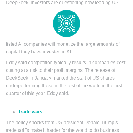
DeepSeek, investors are
questioning how leading US-
listed AI companies will monetize the large amounts of
capital they have invested in AI.
Eddy said competition typically results in companies cost
cutting at a risk to their profit margins. The release of
DeekSeek in January marked the start of US shares
underperforming those in the rest of the world in the first
quarter of this year, Eddy said.
Trade wars
The policy shocks from US president Donald Trump’s
trade tariffs make it harder for the world to do business