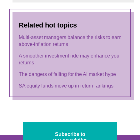
Related hot topics
Multi-asset managers balance the risks to earn
above-inflation returns
A smoother investment ride may enhance your
returns
The dangers of falling for the AI market hype
SA equity funds move up in return rankings
Subscribe to
our newsletter