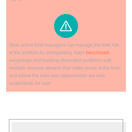
More active fund managers can manage the total risk
of the portfolio by disregarding index
benchmark
weightings and building diversified portfolios with
multiple revenue streams that make sense at the time,
and where the risks and opportunities are well
understood, he said.